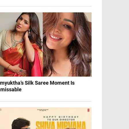
myuktha’s Silk Saree Moment Is
missable