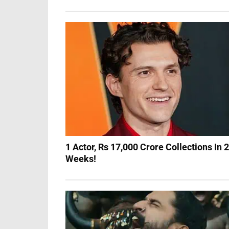
1 Actor, Rs 17,000 Crore Collections In 2
Weeks!