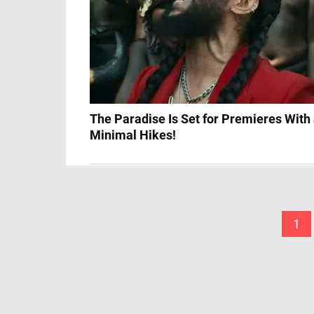
The Paradise Is Set for Premieres With
Minimal Hikes!
1