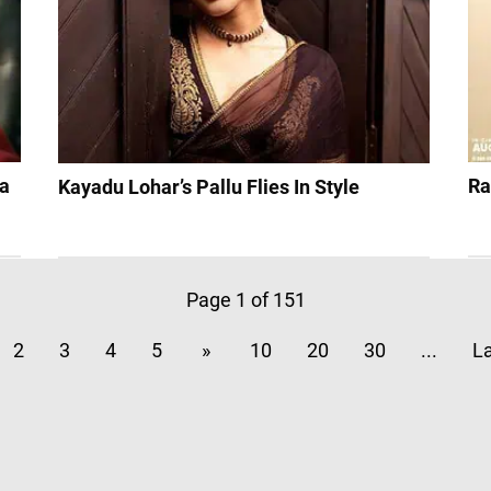
 a
Ra
Kayadu Lohar’s Pallu Flies In Style
Page 1 of 151
2
3
4
5
»
10
20
30
...
La