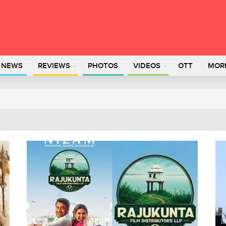
L NEWS
REVIEWS
PHOTOS
VIDEOS
OTT
MOR