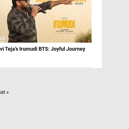
vi Teja’s Irumudi BTS: Joyful Journey
st »