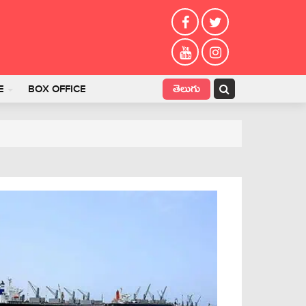
తెలుగు
E
BOX OFFICE