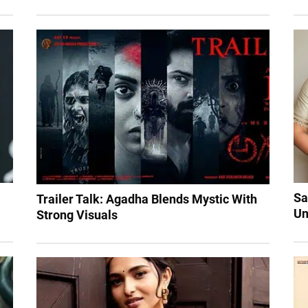
Sa
Trailer Talk: Agadha Blends Mystic With
Un
Strong Visuals