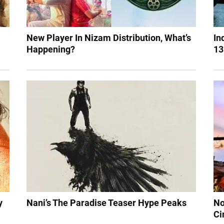
New Player In Nizam Distribution, What’s
In
Happening?
13
y
Nani’s The Paradise Teaser Hype Peaks
No
Ci