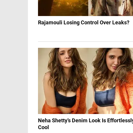
Rajamouli Losing Control Over Leaks?
Neha Shetty’s Denim Look Is Effortlessl
Cool