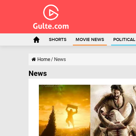
SHORTS
MOVIE NEWS
POLITICA
Home
/
News
News