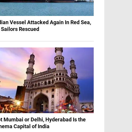
dian Vessel Attacked Again In Red Sea,
 Sailors Rescued
t Mumbai or Delhi, Hyderabad Is the
nema Capital of India