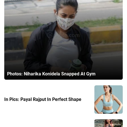
Photos: Niharika Konidela Snapped At Gym
In Pics: Payal Rajput In Perfect Shape