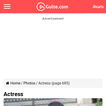
తెలుగు
Home
/
Photos
/
Actress (page 685)
Actress