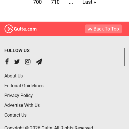
700
710
...
Last »
Back To Top
FOLLOW US
About Us
Editorial Guidelines
Privacy Policy
Advertise With Us
Contact Us
Copyright © 2026 Gulte, All Rights Reserved.