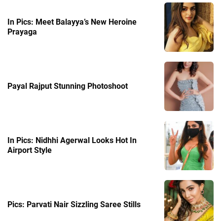
In Pics: Meet Balayya’s New Heroine
Prayaga
Payal Rajput Stunning Photoshoot
In Pics: Nidhhi Agerwal Looks Hot In
Airport Style
Pics: Parvati Nair Sizzling Saree Stills