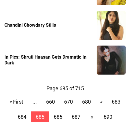
Chandini Chowdary Stills
In Pics: Shruti Haasan Gets Dramatic In
Dark
Page 685 of 715
« First
...
660
670
680
«
683
684
685
686
687
»
690