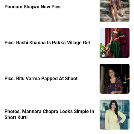
Poonam Bhajwa New Pics
Pics: Rashi Khanna Is Pakka Village Girl
Pics: Ritu Varma Papped At Shoot
Photos: Mannara Chopra Looks Simple In
Short Kurti