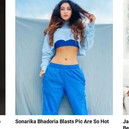
o
Sonarika Bhadoria Blasts Pic Are So Hot
Ja
Be