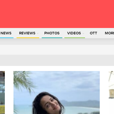
L NEWS
REVIEWS
PHOTOS
VIDEOS
OTT
MOR