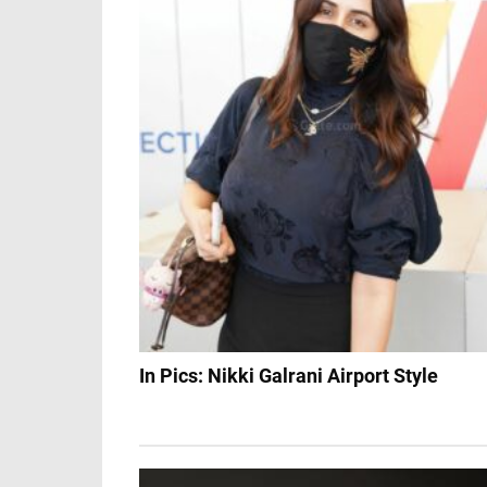
In Pics: Nikki Galrani Airport Style