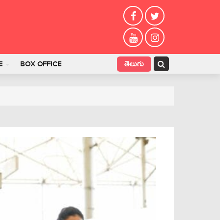
తెలుగు
E
BOX OFFICE