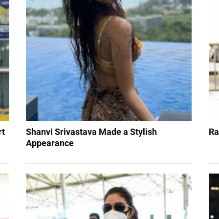
rt
Shanvi Srivastava Made a Stylish
Ra
Appearance