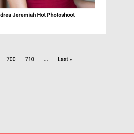
drea Jeremiah Hot Photoshoot
700
710
...
Last »