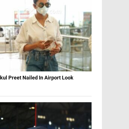
kul Preet Nailed In Airport Look