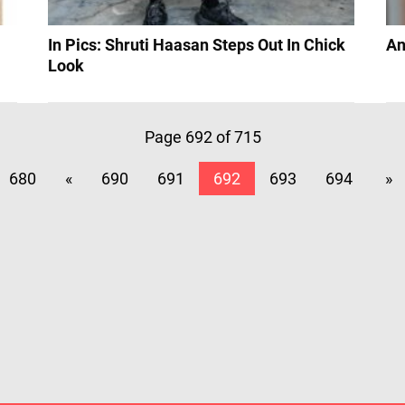
In Pics: Shruti Haasan Steps Out In Chick
An
Look
Page 692 of 715
680
«
690
691
692
693
694
»