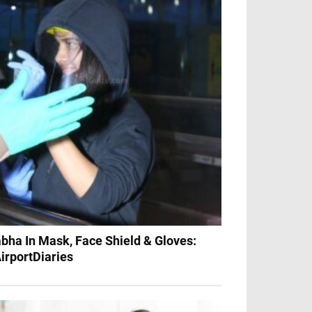
bha In Mask, Face Shield & Gloves:
irportDiaries