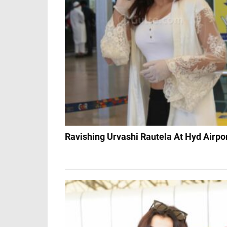
Ravishing Urvashi Rautela At Hyd Airpo