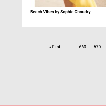
Beach Vibes by Sophie Choudry
« First
...
660
670