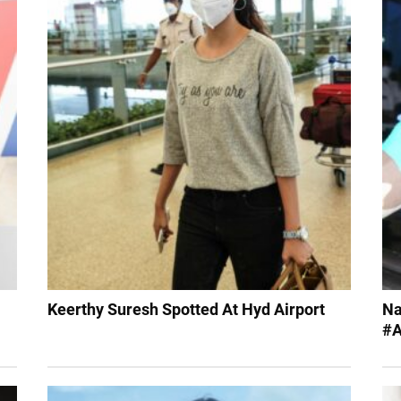
Keerthy Suresh Spotted At Hyd Airport
Na
#A