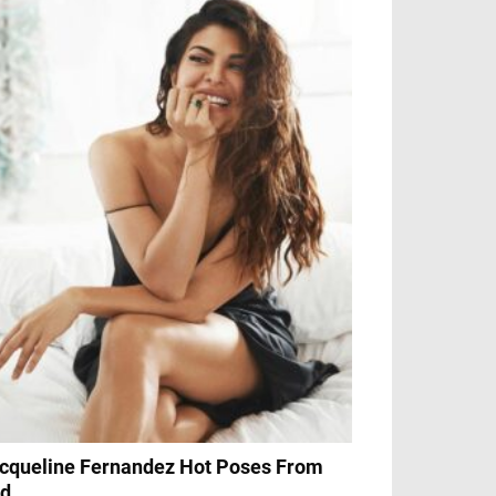
cqueline Fernandez Hot Poses From
d