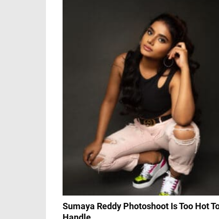
Sumaya Reddy Photoshoot Is Too Hot T
Handle