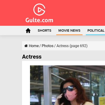
SHORTS
MOVIE NEWS
POLITICA
Home
/
Photos
/
Actress (page 692)
Actress