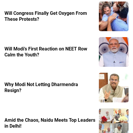
Will Congress Finally Get Oxygen From
These Protests?
Will Modi’s First Reaction on NEET Row
Calm the Youth?
Why Modi Not Letting Dharmendra
Resign?
Amid the Chaos, Naidu Meets Top Leaders
in Delhi!