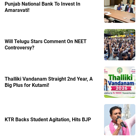
Punjab National Bank To Invest In
Amaravati!
Will Telugu Stars Comment On NEET
Controversy?
Thalliki Vandanam Straight 2nd Year, A
Big Plus for Kutami!
KTR Backs Student Agitation, Hits BJP