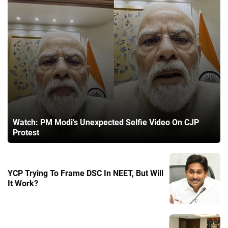
Watch: PM Modi’s Unexpected Selfie Video On CJP
Protest
YCP Trying To Frame DSC In NEET, But Will
It Work?