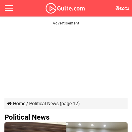
తెలుగు
Home
/
Political News (page 12)
Political News