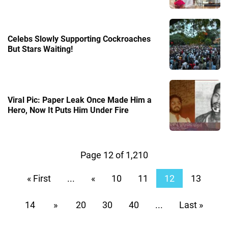
Celebs Slowly Supporting Cockroaches
But Stars Waiting!
Viral Pic: Paper Leak Once Made Him a
Hero, Now It Puts Him Under Fire
Page 12 of 1,210
« First
...
«
10
11
12
13
14
»
20
30
40
...
Last »