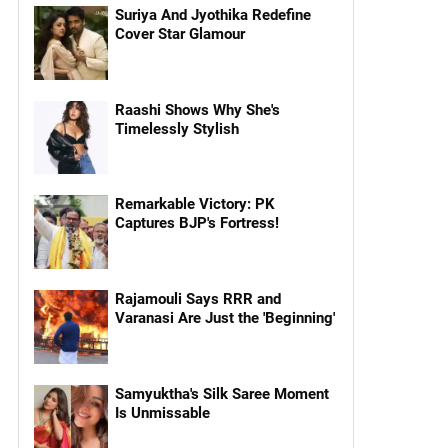
Suriya And Jyothika Redefine
Cover Star Glamour
Raashi Shows Why She's
Timelessly Stylish
Remarkable Victory: PK
Captures BJP's Fortress!
Rajamouli Says RRR and
Varanasi Are Just the 'Beginning'
Samyuktha's Silk Saree Moment
Is Unmissable