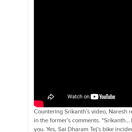
Countering Srikanth’s video, Naresh 
in the former’s comments. “Srikanth…
you. Yes, Sai Dharam Tej’s bike incid