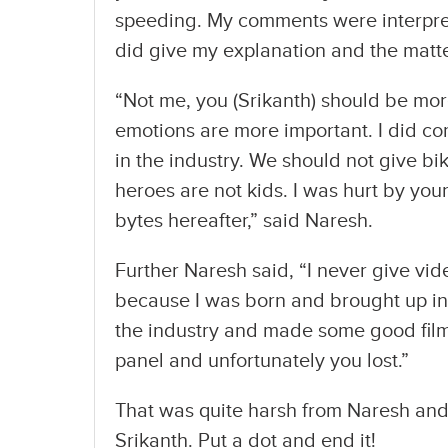
speeding. My comments were interpret
did give my explanation and the matte
“Not me, you (Srikanth) should be mor
emotions are more important. I did c
in the industry. We should not give b
heroes are not kids. I was hurt by you
bytes hereafter,” said Naresh.
Further Naresh said, “I never give vid
because I was born and brought up in 
the industry and made some good film
panel and unfortunately you lost.”
That was quite harsh from Naresh and 
Srikanth. Put a dot and end it!