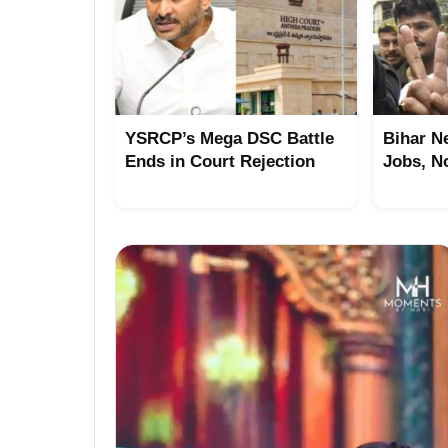
YSRCP’s Mega DSC Battle
Bihar N
Ends in Court Rejection
Jobs, N