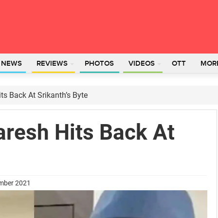
L NEWS
REVIEWS
PHOTOS
VIDEOS
OTT
MOR
ts Back At Srikanth’s Byte
aresh Hits Back At
ember 2021