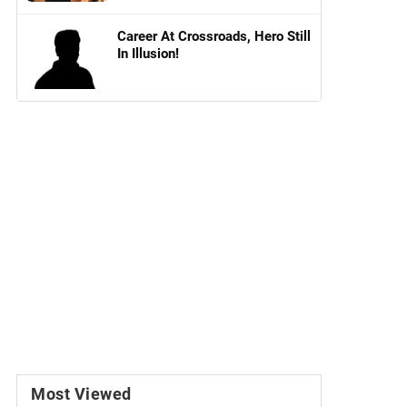
Career At Crossroads, Hero Still
In Illusion!
Most Viewed