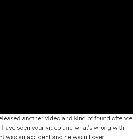
released another video and kind of found offence
 I have seen your video and what’s wrong with
ent was an accident and he wasn’t over-