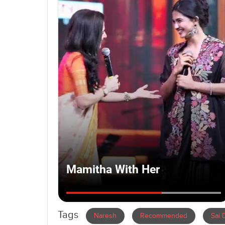
Tags
Naresh
Recommended
Sai 