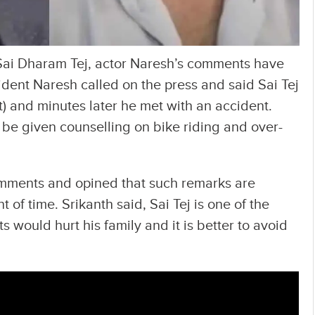
Sai Dharam Tej, actor Naresh’s comments have
ident Naresh called on the press and said Sai Tej
t) and minutes later he met with an accident.
be given counselling on bike riding and over-
omments and opined that such remarks are
of time. Srikanth said, Sai Tej is one of the
would hurt his family and it is better to avoid