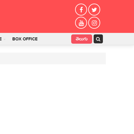
తెలుగు
E
BOX OFFICE