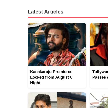
Latest Articles
Kanakaraju Premieres
Tollywo
Locked from August 6
Passes
Night