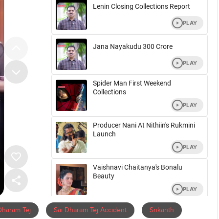
Dharam Tej
Sai Dharam Tej Accident
Srikanth