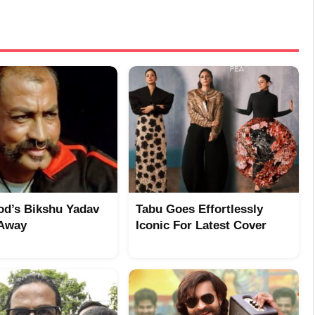
od’s Bikshu Yadav
Tabu Goes Effortlessly
 Away
Iconic For Latest Cover