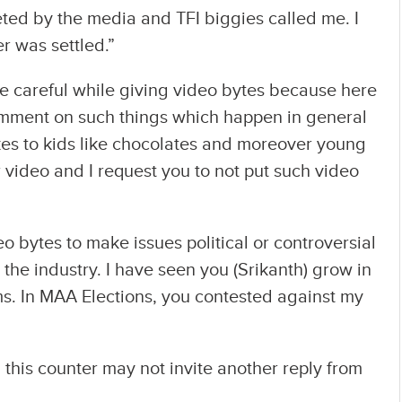
ed by the media and TFI biggies called me. I
r was settled.”
e careful while giving video bytes because here
omment on such things which happen in general
ikes to kids like chocolates and moreover young
r video and I request you to not put such video
eo bytes to make issues political or controversial
the industry. I have seen you (Srikanth) grow in
s. In MAA Elections, you contested against my
this counter may not invite another reply from