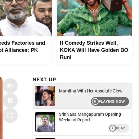
eeds Factories and
If Comedy Strikes Well,
ot Alliances: PK
KOKA Will Have Golden BO
Run!