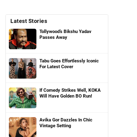
Latest Stories
Tollywood’s Bikshu Yadav
Passes Away
Tabu Goes Effortlessly Iconic
For Latest Cover
If Comedy Strikes Well, KOKA
Will Have Golden BO Run!
Avika Gor Dazzles In Chic
Vintage Setting