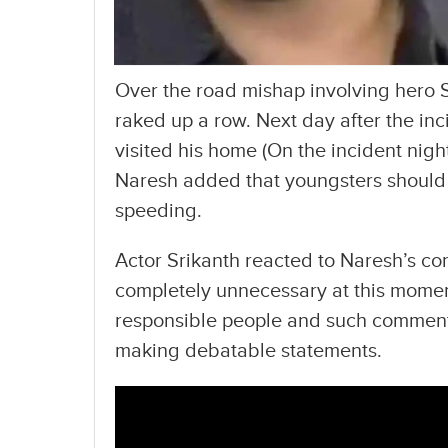
Over the road mishap involving hero 
raked up a row. Next day after the inc
visited his home (On the incident nigh
Naresh added that youngsters should 
speeding.
Actor Srikanth reacted to Naresh’s c
completely unnecessary at this moment 
responsible people and such comments 
making debatable statements.