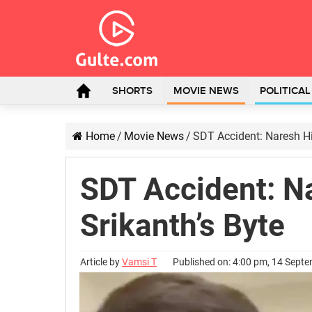
SHORTS
MOVIE NEWS
POLITICA
Home
/
Movie News
/
SDT Accident: Naresh Hi
SDT Accident: N
Srikanth’s Byte
Article by
Vamsi T
Published on: 4:00 pm, 14 Sept