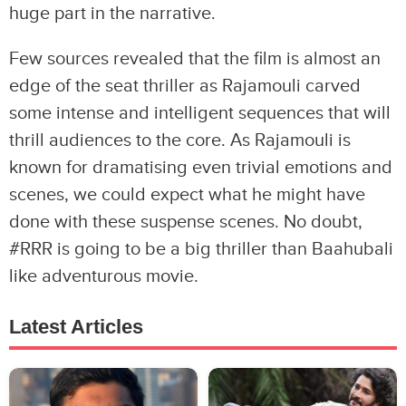
huge part in the narrative.
Few sources revealed that the film is almost an
edge of the seat thriller as Rajamouli carved
some intense and intelligent sequences that will
thrill audiences to the core. As Rajamouli is
known for dramatising even trivial emotions and
scenes, we could expect what he might have
done with these suspense scenes. No doubt,
#RRR is going to be a big thriller than Baahubali
like adventurous movie.
Latest Articles