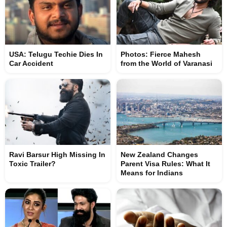
USA: Telugu Techie Dies In
Photos: Fierce Mahesh
Car Accident
from the World of Varanasi
Ravi Barsur High Missing In
New Zealand Changes
Toxic Trailer?
Parent Visa Rules: What It
Means for Indians