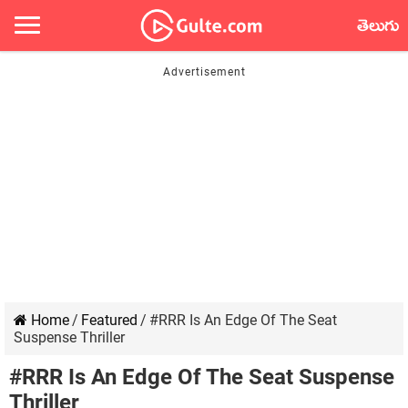
తెలుగు
Home
/
Featured
/
#RRR Is An Edge Of The Seat
Suspense Thriller
#RRR Is An Edge Of The Seat Suspense
Thriller