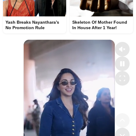
Yash Breaks Nayanthara’s
Skeleton Of Mother Found
No Promotion Rule
In House After 1 Year!