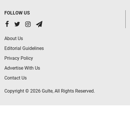
FOLLOW US
About Us
Editorial Guidelines
Privacy Policy
Advertise With Us
Contact Us
Copyright © 2026 Gulte, All Rights Reserved.