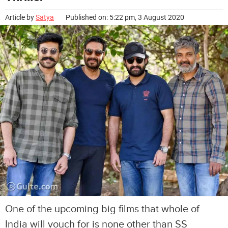
Article by
Satya
Published on: 5:22 pm, 3 August 2020
One of the upcoming big films that whole of
India will vouch for is none other than SS