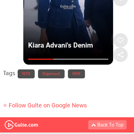
Tags
NTR
Rajamouli
RRR
⭐ Follow Gulte on Google News
Back To Top