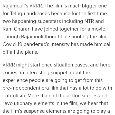
Rajamouli’s #RRR. The film is much bigger one
for Telugu audiences because for the first time
two happening superstars including NTR and
Ram Charan have joined together for a movie.
Though Rajamouli thought of shooting the film,
Covid-19 pandemic’s intensity has made him call
off all the plans.
#RRR might start once situation eases, and here
comes an interesting snippet about the
experience people are going to get from this
pre-independent era film that has a lot to do with
patriotism. More than all the action scenes and
revolutionary elements in the film, we hear that
the film’s suspense elements are going to play a