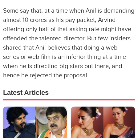
Some say that, at a time when Anil is demanding
almost 10 crores as his pay packet, Arvind
offering only half of that asking rate might have
offended the talented director. But few insiders
shared that Anil believes that doing a web
series or web film is an inferior thing at a time
when he is directing big stars out there, and
hence he rejected the proposal.
Latest Articles