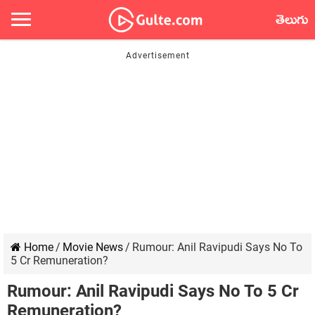
తెలుగు
Home
/
Movie News
/
Rumour: Anil Ravipudi Says No To
5 Cr Remuneration?
Rumour: Anil Ravipudi Says No To 5 Cr
Remuneration?