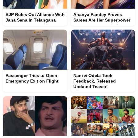
BJP Rules Out Alliance With
Ananya Pandey Proves
Jana Sena In Telangana
Sarees Are Her Superpower
Passenger Tries to Open
Nani & Odela Took
Emergency Exit on Flight
Feedback, Released
Updated Teaser!