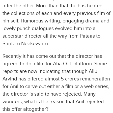
after the other. More than that, he has beaten
the collections of each and every previous film of
himself. Humorous writing, engaging drama and
lovely punch dialogues evolved him into a
superstar director all the way from Pataas to
Sarileru Neekevvaru.
Recently it has come out that the director has
agreed to do a film for Aha OTT platform. Some
reports are now indicating that though Allu
Arvind has offered almost 5 crores remuneration
for Anil to carve out either a film or a web series,
the director is said to have rejected. Many
wonders, what is the reason that Anil rejected
this offer altogether?