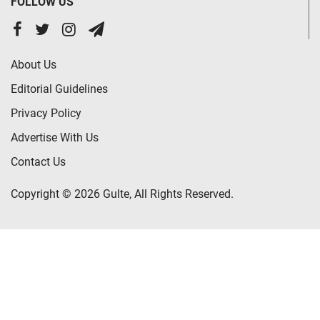
FOLLOW US
About Us
Editorial Guidelines
Privacy Policy
Advertise With Us
Contact Us
Copyright © 2026 Gulte, All Rights Reserved.