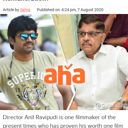
Article by
Satya
Published on: 4:24 pm, 7 August 2020
Director Anil Ravipudi is one filmmaker of the
present times who has proven his worth one film