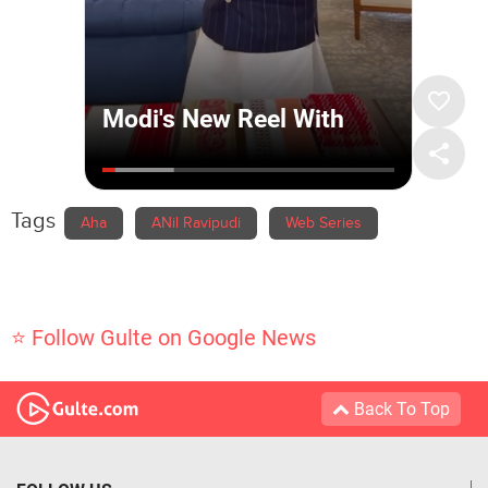
Tags
Aha
ANil Ravipudi
Web Series
⭐ Follow Gulte on Google News
Back To Top