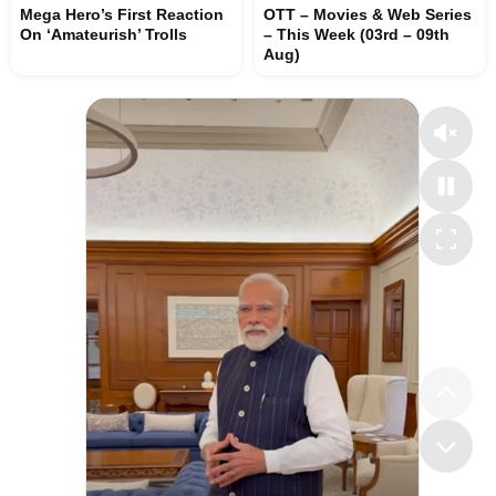
Mega Hero’s First Reaction
OTT – Movies & Web Series
On ‘Amateurish’ Trolls
– This Week (03rd – 09th
Aug)