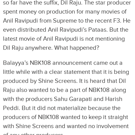
so far have the suffix, Dil Raju. The star producer
spent money on production for many movies of
Anil Ravipudi from Supreme to the recent F3. He
even distributed Anil Ravipudi’s Pataas. But the
latest movie of Anil Ravipudi is not mentioning
Dil Raju anywhere. What happened?
Balayya’s NBK108 announcement came out a
little while with a clear statement that it is being
produced by Shine Screens. It is heard that Dil
Raju also wanted to be a part of NBK108 along
with the producers Sahu Garapati and Harish
Peddi. But it did not materialize because the
producers of NBK108 wanted to keep it straight
with Shine Screens and wanted no involvement