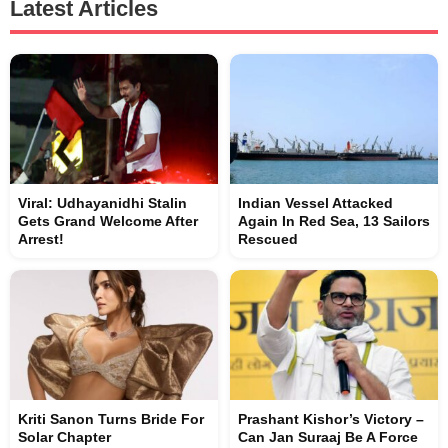
Latest Articles
Viral: Udhayanidhi Stalin
Indian Vessel Attacked
Gets Grand Welcome After
Again In Red Sea, 13 Sailors
Arrest!
Rescued
Kriti Sanon Turns Bride For
Prashant Kishor’s Victory –
Solar Chapter
Can Jan Suraaj Be A Force