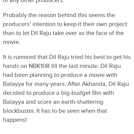
of any other producers.
Probably the reason behind this seems the
producers’ intention to keep it their own project
than to let Dil Raju take over as the face of the
movie.
It is rumored that Dil Raju tried his best to get his
hands on NBK108 till the last minute. Dil Raju
had been planning to produce a movie with
Balayya for many years. After Akhanda, Dil Raju
decided to produce a big-budget film with
Balayya and score an earth-shattering
blockbuster. It has to be seen when that
happens!