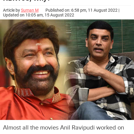
Article by
Suman M
Published on: 6:58 pm, 11 August 2022 |
Updated on 10:05 am, 15 August 2022
Almost all the movies Anil Ravipudi worked on