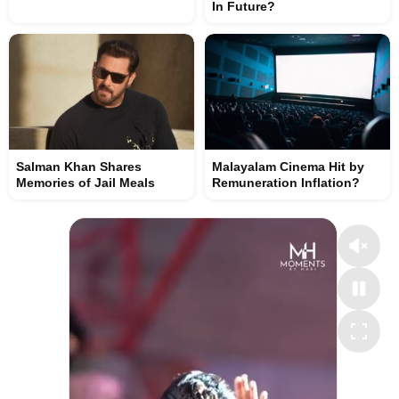
In Future?
Salman Khan Shares
Malayalam Cinema Hit by
Memories of Jail Meals
Remuneration Inflation?