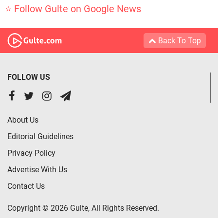
⭐ Follow Gulte on Google News
Back To Top
FOLLOW US
About Us
Editorial Guidelines
Privacy Policy
Advertise With Us
Contact Us
Copyright © 2026 Gulte, All Rights Reserved.