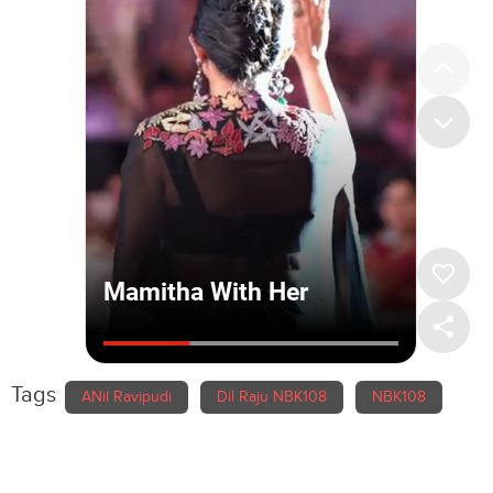
Tags
ANil Ravipudi
Dil Raju NBK108
NBK108