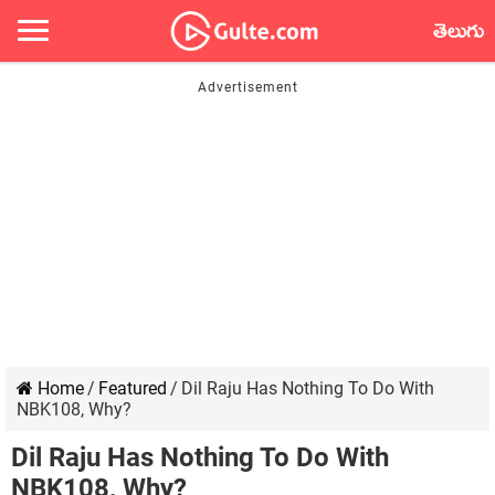
తెలుగు
Home
/
Featured
/
Dil Raju Has Nothing To Do With
NBK108, Why?
Dil Raju Has Nothing To Do With
NBK108, Why?