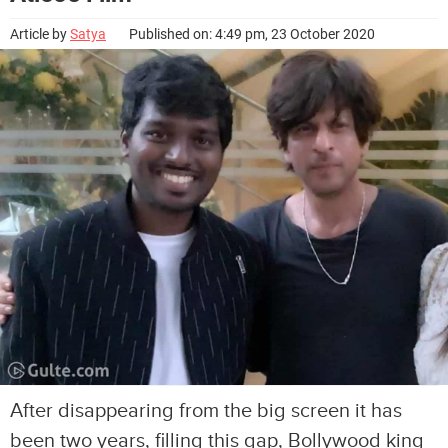
Article by
Satya
Published on: 4:49 pm, 23 October 2020
After disappearing from the big screen it has
been two years, filling this gap, Bollywood king