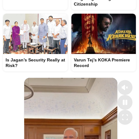
Citizenship
Is Jagan’s Security Really at
Varun Tej’s KOKA Premiere
Risk?
Record