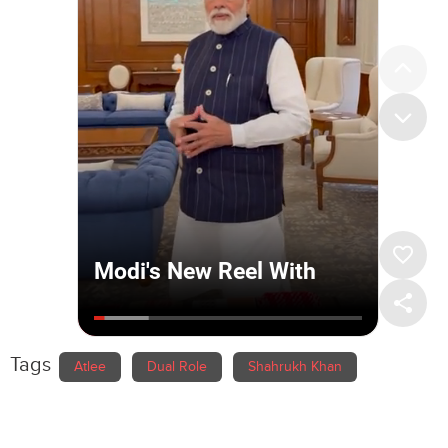
Tags
Atlee
Dual Role
Shahrukh Khan