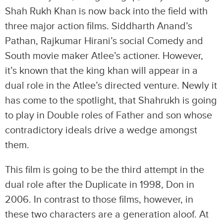
Shah Rukh Khan is now back into the field with
three major action films. Siddharth Anand’s
Pathan, Rajkumar Hirani’s social Comedy and
South movie maker Atlee’s actioner. However,
it’s known that the king khan will appear in a
dual role in the Atlee’s directed venture. Newly it
has come to the spotlight, that Shahrukh is going
to play in Double roles of Father and son whose
contradictory ideals drive a wedge amongst
them.
This film is going to be the third attempt in the
dual role after the Duplicate in 1998, Don in
2006. In contrast to those films, however, in
these two characters are a generation aloof. At