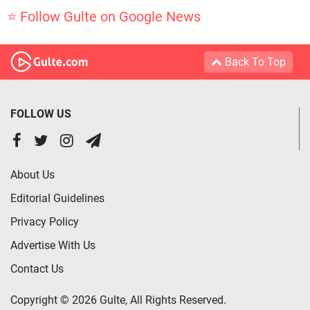
⭐ Follow Gulte on Google News
Back To Top
FOLLOW US
About Us
Editorial Guidelines
Privacy Policy
Advertise With Us
Contact Us
Copyright © 2026 Gulte, All Rights Reserved.