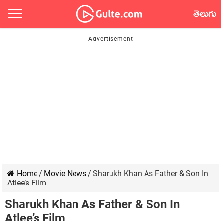
తెలుగు
Home
/
Movie News
/
Sharukh Khan As Father & Son In
Atlee’s Film
Sharukh Khan As Father & Son In
Atlee’s Film