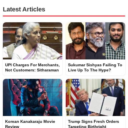
Latest Articles
UPI Charges For Merchants,
Sukumar Sishyas Failing To
Not Customers: Sitharaman
Live Up To The Hype?
Korean Kanakaraju Movie
Trump Signs Fresh Orders
Review
Targeting Birthright