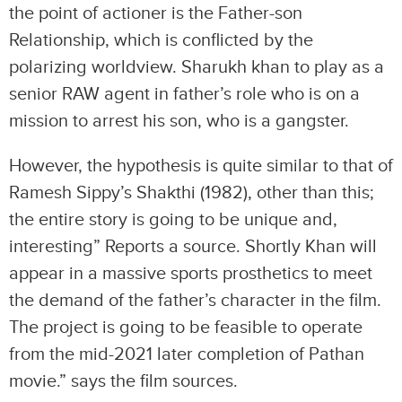
the point of actioner is the Father-son
Relationship, which is conflicted by the
polarizing worldview. Sharukh khan to play as a
senior RAW agent in father’s role who is on a
mission to arrest his son, who is a gangster.
However, the hypothesis is quite similar to that of
Ramesh Sippy’s Shakthi (1982), other than this;
the entire story is going to be unique and,
interesting” Reports a source. Shortly Khan will
appear in a massive sports prosthetics to meet
the demand of the father’s character in the film.
The project is going to be feasible to operate
from the mid-2021 later completion of Pathan
movie.” says the film sources.