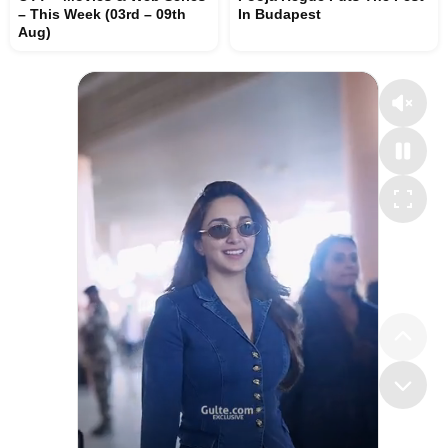
– This Week (03rd – 09th
In Budapest
Aug)