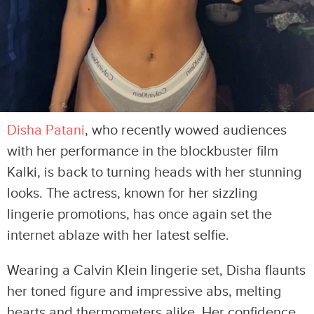
Disha Patani
, who recently wowed audiences
with her performance in the blockbuster film
Kalki, is back to turning heads with her stunning
looks. The actress, known for her sizzling
lingerie promotions, has once again set the
internet ablaze with her latest selfie.
Wearing a Calvin Klein lingerie set, Disha flaunts
her toned figure and impressive abs, melting
hearts and thermometers alike. Her confidence