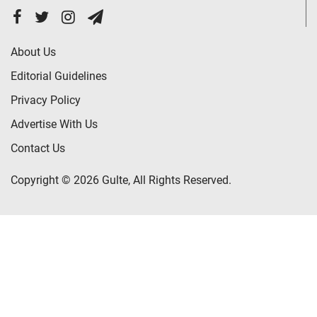
About Us
Editorial Guidelines
Privacy Policy
Advertise With Us
Contact Us
Copyright © 2026 Gulte, All Rights Reserved.