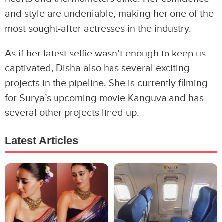
and style are undeniable, making her one of the
most sought-after actresses in the industry.
As if her latest selfie wasn’t enough to keep us
captivated, Disha also has several exciting
projects in the pipeline. She is currently filming
for Surya’s upcoming movie Kanguva and has
several other projects lined up.
Latest Articles