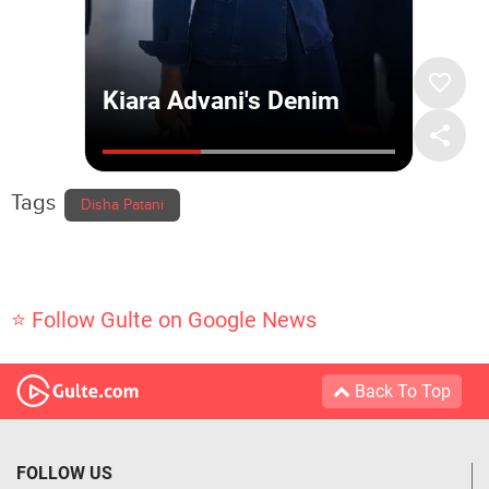
Tags
Disha Patani
⭐ Follow Gulte on Google News
Back To Top
FOLLOW US