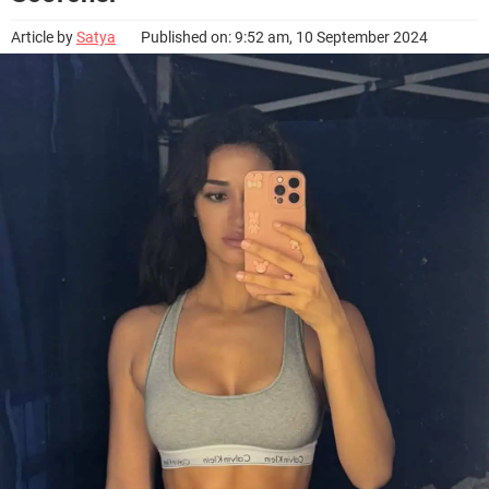
Article by
Satya
Published on: 9:52 am, 10 September 2024