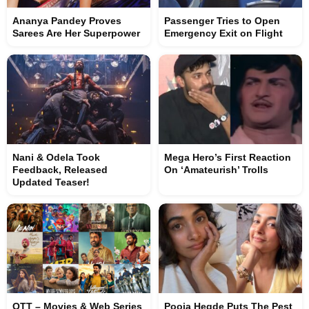
Ananya Pandey Proves
Passenger Tries to Open
Sarees Are Her Superpower
Emergency Exit on Flight
Nani & Odela Took
Mega Hero’s First Reaction
Feedback, Released
On ‘Amateurish’ Trolls
Updated Teaser!
OTT – Movies & Web Series
Pooja Hegde Puts The Pest