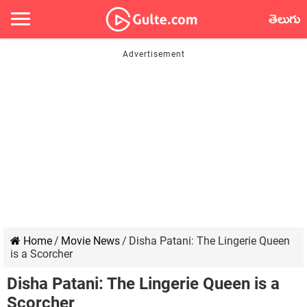
తెలుగు
Home
/
Movie News
/
Disha Patani: The Lingerie Queen
is a Scorcher
Disha Patani: The Lingerie Queen is a
Scorcher