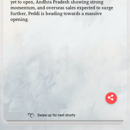
yet to open, Andhra Pradesh showing strong
momentum, and overseas sales expected to surge
further, Peddi is heading towards a massive
opening.
Swipe up for next shorts