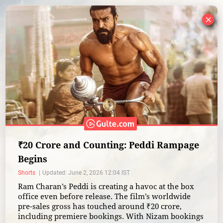
×
₹20 Crore and Counting: Peddi Rampage
Begins
Shorts
Updated: June 2, 2026 12:04 IST
Ram Charan’s Peddi is creating a havoc at the box
office even before release. The film’s worldwide
pre-sales gross has touched around ₹20 crore,
including premiere bookings. With Nizam bookings