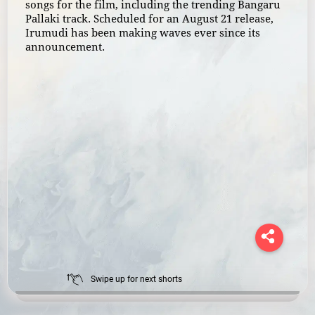
songs for the film, including the trending Bangaru
Pallaki track. Scheduled for an August 21 release,
Irumudi has been making waves ever since its
announcement.
Swipe up for next shorts