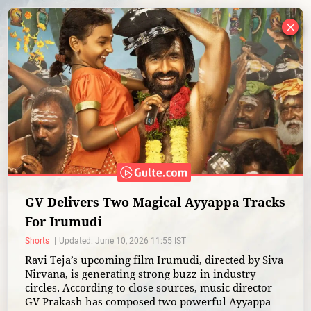
×
GV Delivers Two Magical Ayyappa Tracks
For Irumudi
Shorts
Updated: June 10, 2026 11:55 IST
Ravi Teja’s upcoming film Irumudi, directed by Siva
Nirvana, is generating strong buzz in industry
circles. According to close sources, music director
GV Prakash has composed two powerful Ayyappa