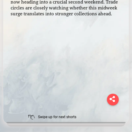
now heading into a crucial second weekend. Trade
circles are closely watching whether this midweek
surge translates into stronger collections ahead.
Swipe up for next shorts