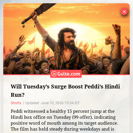
×
Will Tuesday’s Surge Boost Peddi’s Hindi
Run?
Shorts
Updated: June 10, 2026 15:34 IST
Peddi witnessed a healthy 15 percent jump at the
Hindi box office on Tuesday (99 offer), indicating
positive word of mouth among its target audience.
The film has held steady during weekdays and is