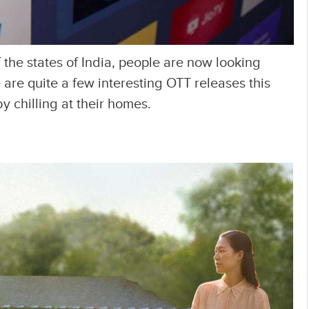
 the states of India, people are now looking
are quite a few interesting OTT releases this
 chilling at their homes.