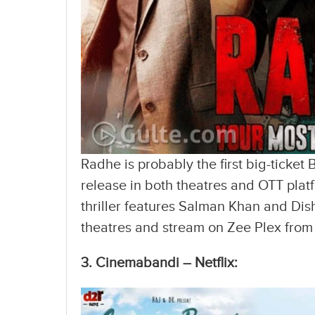
Radhe is probably the first big-ticket
release in both theatres and OTT plat
thriller features Salman Khan and Dish
theatres and stream on Zee Plex from
3. Cinemabandi – Netflix: