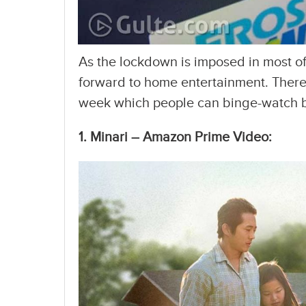
As the lockdown is imposed in most of
forward to home entertainment. There 
week which people can binge-watch by
1. Minari – Amazon Prime Video: