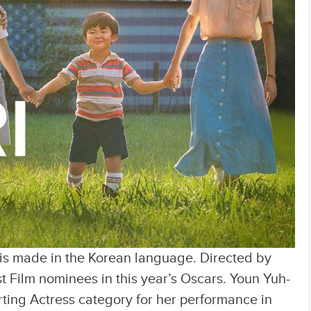
 is made in the Korean language. Directed by
st Film nominees in this year’s Oscars. Youn Yuh-
ting Actress category for her performance in