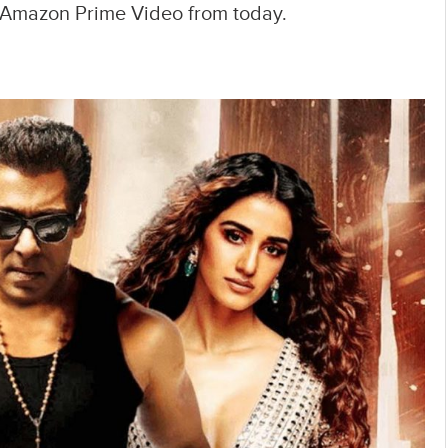
n Amazon Prime Video from today.