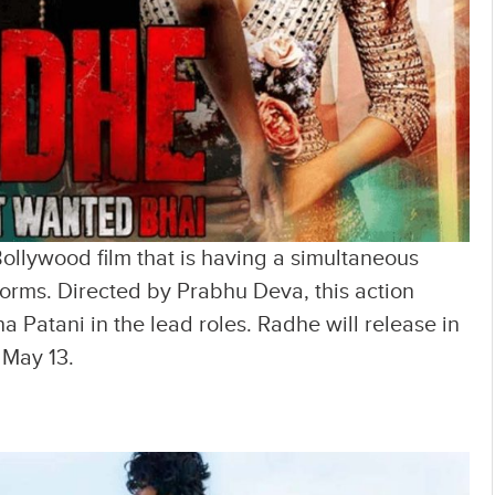
 Bollywood film that is having a simultaneous
forms. Directed by Prabhu Deva, this action
a Patani in the lead roles. Radhe will release in
 May 13.