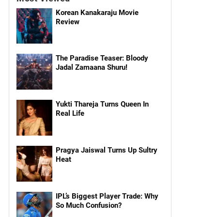
Korean Kanakaraju Movie
Review
The Paradise Teaser: Bloody
Jadal Zamaana Shuru!
Yukti Thareja Turns Queen In
Real Life
Pragya Jaiswal Turns Up Sultry
Heat
IPL’s Biggest Player Trade: Why
So Much Confusion?