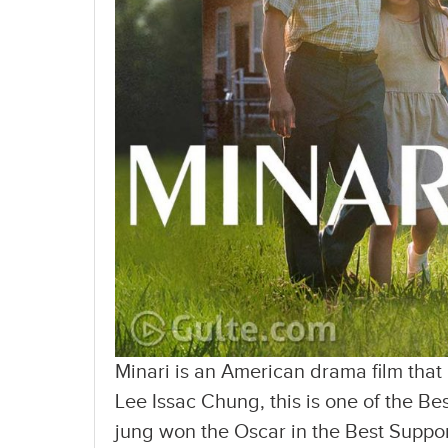
Minari is an American drama film that
Lee Issac Chung, this is one of the Be
jung won the Oscar in the Best Suppor