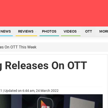
L NEWS
REVIEWS
PHOTOS
VIDEOS
OTT
MOR
ses On OTT This Week
g Releases On OTT
21 | Updated on 6:44 am, 24 March 2022