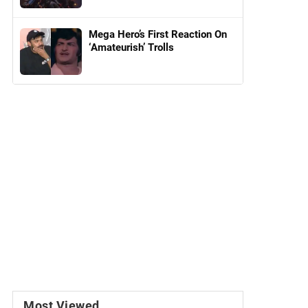
Mega Hero’s First Reaction On
‘Amateurish’ Trolls
Most Viewed