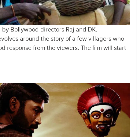
ked by Bollywood directors Raj and DK.
volves around the story of a few villagers who
ood response from the viewers. The film will start