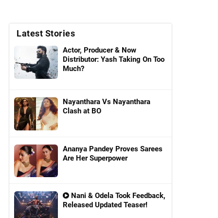
Latest Stories
Actor, Producer & Now
Distributor: Yash Taking On Too
Much?
Nayanthara Vs Nayanthara
Clash at BO
Ananya Pandey Proves Sarees
Are Her Superpower
Nani & Odela Took Feedback,
Released Updated Teaser!