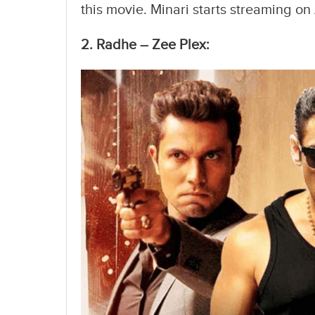
this movie. Minari starts streaming o
2. Radhe – Zee Plex: