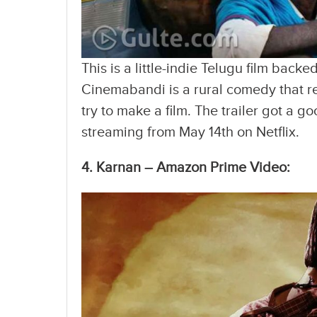
This is a little-indie Telugu film bac
Cinemabandi is a rural comedy that re
try to make a film. The trailer got a g
streaming from May 14th on Netflix.
4. Karnan – Amazon Prime Video: