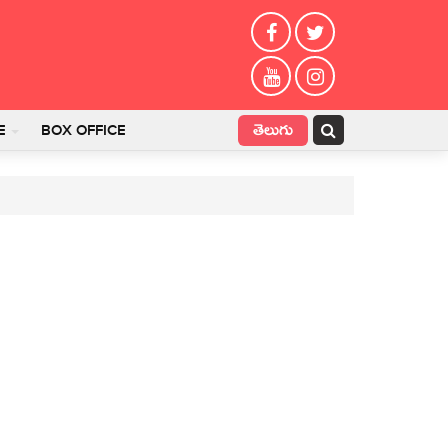
తెలుగు
E
BOX OFFICE