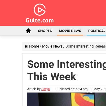
SHORTS
MOVIE NEWS
POLITICA
Home
/
Movie News
/
Some Interesting Relea
Some Interestin
This Week
Article by
Satya
Published on: 5:24 pm, 11 May 20