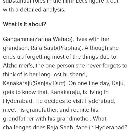
substantial roles in the film? Let’s figure it out
with a detailed analysis.
What is it about?
Gangamma(Zarina Wahab), lives with her
grandson, Raja Saab(Prabhas). Although she
ends up forgetting most of the things due to
Alzheimer’s, the one person she never forgets to
think of is her long-lost husband,
Kanakaraju(Sanjay Dutt). On one fine day, Raju,
gets to know that, Kanakaraju, is living in
Hyderabad. He decides to visit Hyderabad,
meet his grandfather, and reunite his
grandfather with his grandmother. What
challenges does Raja Saab, face in Hyderabad?