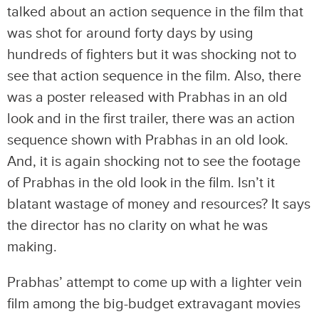
talked about an action sequence in the film that
was shot for around forty days by using
hundreds of fighters but it was shocking not to
see that action sequence in the film. Also, there
was a poster released with Prabhas in an old
look and in the first trailer, there was an action
sequence shown with Prabhas in an old look.
And, it is again shocking not to see the footage
of Prabhas in the old look in the film. Isn’t it
blatant wastage of money and resources? It says
the director has no clarity on what he was
making.
Prabhas’ attempt to come up with a lighter vein
film among the big-budget extravagant movies