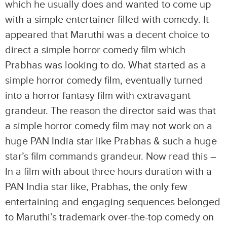
which he usually does and wanted to come up
with a simple entertainer filled with comedy. It
appeared that Maruthi was a decent choice to
direct a simple horror comedy film which
Prabhas was looking to do. What started as a
simple horror comedy film, eventually turned
into a horror fantasy film with extravagant
grandeur. The reason the director said was that
a simple horror comedy film may not work on a
huge PAN India star like Prabhas & such a huge
star’s film commands grandeur. Now read this –
In a film with about three hours duration with a
PAN India star like, Prabhas, the only few
entertaining and engaging sequences belonged
to Maruthi’s trademark over-the-top comedy on