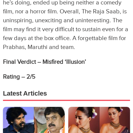
he’s doing, ended up being neither a comedy
film, nor a horror film. Overall, The Raja Saab, is
uninspiring, unexciting and uninteresting. The
film may find it very difficult to sustain even for a
few days at the box office. A forgettable film for
Prabhas, Maruthi and team.
Final Verdict – Misfired ‘Illusion’
Rating – 2/5
Latest Articles