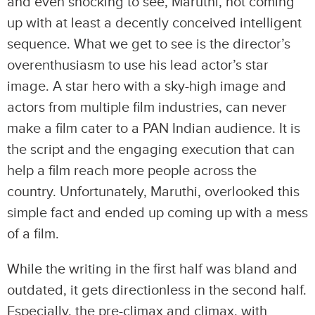
and even shocking to see, Maruthi, not coming
up with at least a decently conceived intelligent
sequence. What we get to see is the director’s
overenthusiasm to use his lead actor’s star
image. A star hero with a sky-high image and
actors from multiple film industries, can never
make a film cater to a PAN Indian audience. It is
the script and the engaging execution that can
help a film reach more people across the
country. Unfortunately, Maruthi, overlooked this
simple fact and ended up coming up with a mess
of a film.
While the writing in the first half was bland and
outdated, it gets directionless in the second half.
Especially, the pre-climax and climax, with