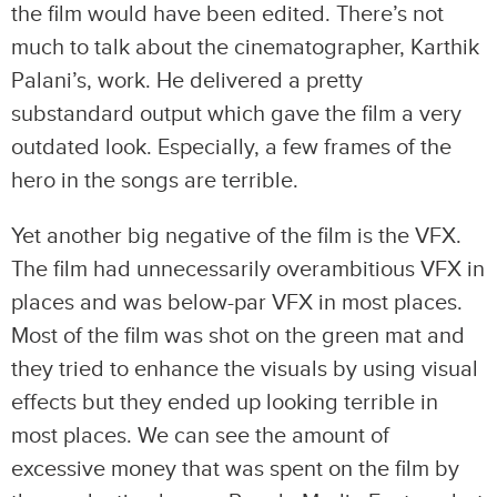
the film would have been edited. There’s not
much to talk about the cinematographer, Karthik
Palani’s, work. He delivered a pretty
substandard output which gave the film a very
outdated look. Especially, a few frames of the
hero in the songs are terrible.
Yet another big negative of the film is the VFX.
The film had unnecessarily overambitious VFX in
places and was below-par VFX in most places.
Most of the film was shot on the green mat and
they tried to enhance the visuals by using visual
effects but they ended up looking terrible in
most places. We can see the amount of
excessive money that was spent on the film by