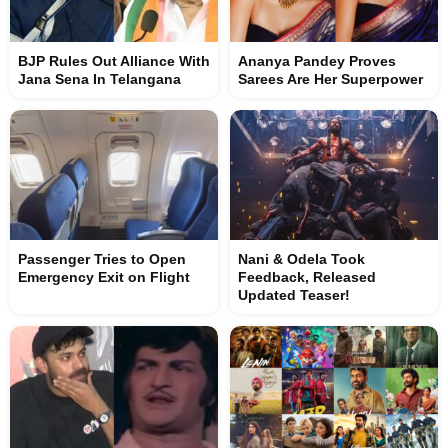
BJP Rules Out Alliance With
Ananya Pandey Proves
Jana Sena In Telangana
Sarees Are Her Superpower
Passenger Tries to Open
Nani & Odela Took
Emergency Exit on Flight
Feedback, Released
Updated Teaser!