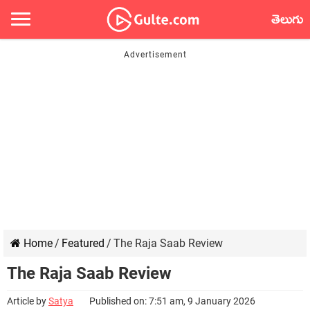
తెలుగు
Home
/
Featured
/
The Raja Saab Review
The Raja Saab Review
Article by
Satya
Published on: 7:51 am, 9 January 2026