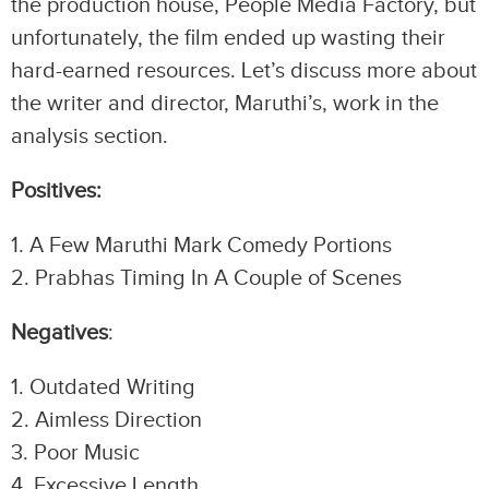
the production house, People Media Factory, but
unfortunately, the film ended up wasting their
hard-earned resources. Let’s discuss more about
the writer and director, Maruthi’s, work in the
analysis section.
Positives:
1.⁠ ⁠A Few Maruthi Mark Comedy Portions
2.⁠ ⁠Prabhas Timing In A Couple of Scenes
Negatives
:
1.⁠ ⁠Outdated Writing
2.⁠ ⁠Aimless Direction
3.⁠ ⁠Poor Music
4.⁠ ⁠Excessive Length