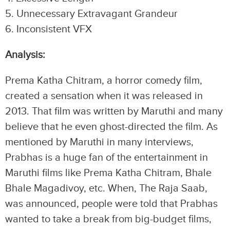
5.⁠ ⁠Unnecessary Extravagant Grandeur
6.⁠ ⁠Inconsistent VFX
Analysis:
Prema Katha Chitram, a horror comedy film,
created a sensation when it was released in
2013. That film was written by Maruthi and many
believe that he even ghost-directed the film. As
mentioned by Maruthi in many interviews,
Prabhas is a huge fan of the entertainment in
Maruthi films like Prema Katha Chitram, Bhale
Bhale Magadivoy, etc. When, The Raja Saab,
was announced, people were told that Prabhas
wanted to take a break from big-budget films,