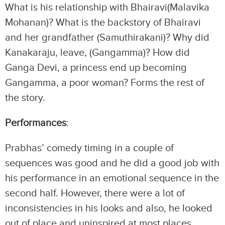
What is his relationship with Bhairavi(Malavika
Mohanan)? What is the backstory of Bhairavi
and her grandfather (Samuthirakani)? Why did
Kanakaraju, leave, (Gangamma)? How did
Ganga Devi, a princess end up becoming
Gangamma, a poor woman? Forms the rest of
the story.
Performances
:
Prabhas’ comedy timing in a couple of
sequences was good and he did a good job with
his performance in an emotional sequence in the
second half. However, there were a lot of
inconsistencies in his looks and also, he looked
out of place and uninspired at most places