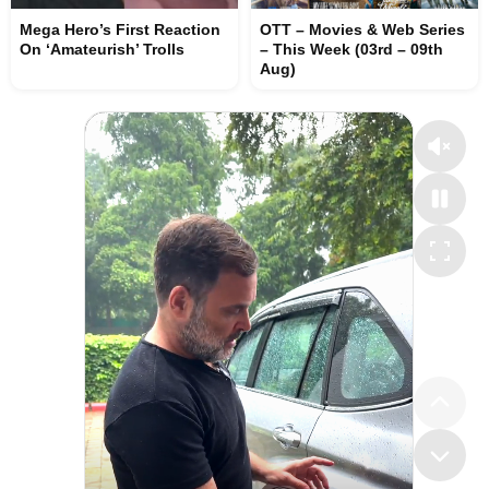
Mega Hero’s First Reaction
OTT – Movies & Web Series
On ‘Amateurish’ Trolls
– This Week (03rd – 09th
Aug)