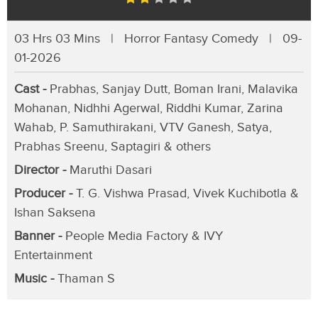
03 Hrs 03 Mins | Horror Fantasy Comedy | 09-
01-2026
Cast -
Prabhas, Sanjay Dutt, Boman Irani, Malavika
Mohanan, Nidhhi Agerwal, Riddhi Kumar, Zarina
Wahab, P. Samuthirakani, VTV Ganesh, Satya,
Prabhas Sreenu, Saptagiri & others
Director -
Maruthi Dasari
Producer -
T. G. Vishwa Prasad, Vivek Kuchibotla &
Ishan Saksena
Banner -
People Media Factory & IVY
Entertainment
Music -
Thaman S