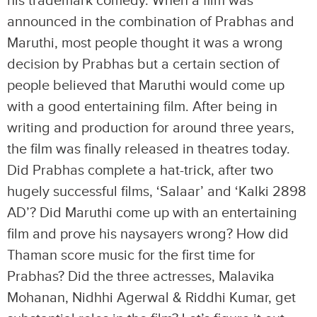
his trademark comedy. When a film was
announced in the combination of Prabhas and
Maruthi, most people thought it was a wrong
decision by Prabhas but a certain section of
people believed that Maruthi would come up
with a good entertaining film. After being in
writing and production for around three years,
the film was finally released in theatres today.
Did Prabhas complete a hat-trick, after two
hugely successful films, ‘Salaar’ and ‘Kalki 2898
AD’? Did Maruthi come up with an entertaining
film and prove his naysayers wrong? How did
Thaman score music for the first time for
Prabhas? Did the three actresses, Malavika
Mohanan, Nidhhi Agerwal & Riddhi Kumar, get