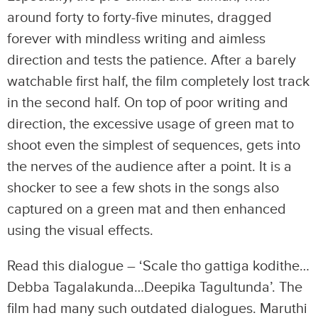
around forty to forty-five minutes, dragged
forever with mindless writing and aimless
direction and tests the patience. After a barely
watchable first half, the film completely lost track
in the second half. On top of poor writing and
direction, the excessive usage of green mat to
shoot even the simplest of sequences, gets into
the nerves of the audience after a point. It is a
shocker to see a few shots in the songs also
captured on a green mat and then enhanced
using the visual effects.
Read this dialogue – ‘Scale tho gattiga kodithe…
Debba Tagalakunda…Deepika Tagultunda’. The
film had many such outdated dialogues. Maruthi