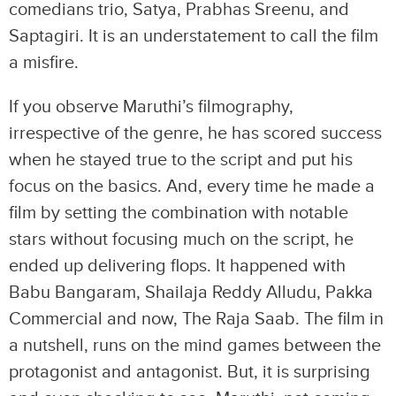
comedians trio, Satya, Prabhas Sreenu, and
Saptagiri. It is an understatement to call the film
a misfire.
If you observe Maruthi’s filmography,
irrespective of the genre, he has scored success
when he stayed true to the script and put his
focus on the basics. And, every time he made a
film by setting the combination with notable
stars without focusing much on the script, he
ended up delivering flops. It happened with
Babu Bangaram, Shailaja Reddy Alludu, Pakka
Commercial and now, The Raja Saab. The film in
a nutshell, runs on the mind games between the
protagonist and antagonist. But, it is surprising