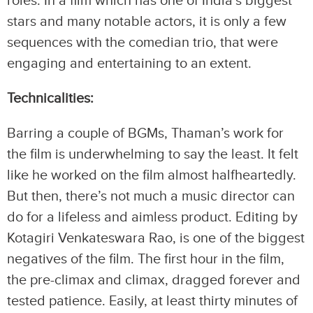
roles. In a film which has one of India’s biggest
stars and many notable actors, it is only a few
sequences with the comedian trio, that were
engaging and entertaining to an extent.
Technicalities:
Barring a couple of BGMs, Thaman’s work for
the film is underwhelming to say the least. It felt
like he worked on the film almost halfheartedly.
But then, there’s not much a music director can
do for a lifeless and aimless product. Editing by
Kotagiri Venkateswara Rao, is one of the biggest
negatives of the film. The first hour in the film,
the pre-climax and climax, dragged forever and
tested patience. Easily, at least thirty minutes of