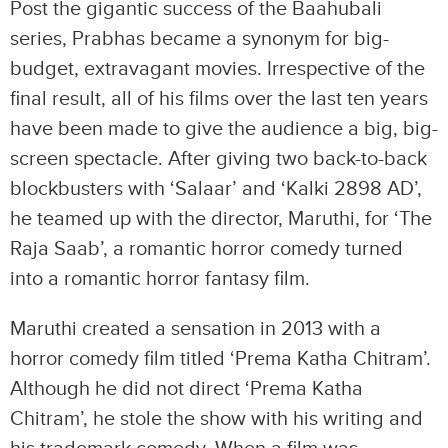
Post the gigantic success of the Baahubali
series, Prabhas became a synonym for big-
budget, extravagant movies. Irrespective of the
final result, all of his films over the last ten years
have been made to give the audience a big, big-
screen spectacle. After giving two back-to-back
blockbusters with ‘Salaar’ and ‘Kalki 2898 AD’,
he teamed up with the director, Maruthi, for ‘The
Raja Saab’, a romantic horror comedy turned
into a romantic horror fantasy film.
Maruthi created a sensation in 2013 with a
horror comedy film titled ‘Prema Katha Chitram’.
Although he did not direct ‘Prema Katha
Chitram’, he stole the show with his writing and