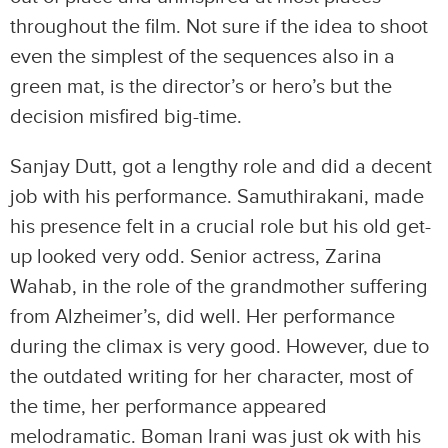
throughout the film. Not sure if the idea to shoot
even the simplest of the sequences also in a
green mat, is the director’s or hero’s but the
decision misfired big-time.
Sanjay Dutt, got a lengthy role and did a decent
job with his performance. Samuthirakani, made
his presence felt in a crucial role but his old get-
up looked very odd. Senior actress, Zarina
Wahab, in the role of the grandmother suffering
from Alzheimer’s, did well. Her performance
during the climax is very good. However, due to
the outdated writing for her character, most of
the time, her performance appeared
melodramatic. Boman Irani was just ok with his