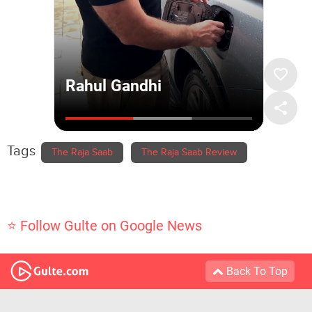
Tags
The Raja Saab
The Raja Saab Review
⭐ Follow Gulte on Google News
Back To Top