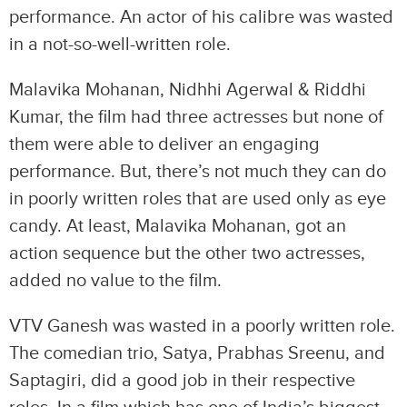
performance. An actor of his calibre was wasted
in a not-so-well-written role.
Malavika Mohanan, Nidhhi Agerwal & Riddhi
Kumar, the film had three actresses but none of
them were able to deliver an engaging
performance. But, there’s not much they can do
in poorly written roles that are used only as eye
candy. At least, Malavika Mohanan, got an
action sequence but the other two actresses,
added no value to the film.
VTV Ganesh was wasted in a poorly written role.
The comedian trio, Satya, Prabhas Sreenu, and
Saptagiri, did a good job in their respective