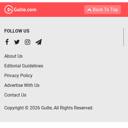
Back To Top
FOLLOW US
About Us
Editorial Guidelines
Privacy Policy
Advertise With Us
Contact Us
Copyright © 2026 Gulte, All Rights Reserved.