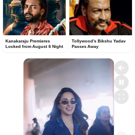
Kanakaraju Premieres
Tollywood’s Bikshu Yadav
Locked from August 6 Night
Passes Away