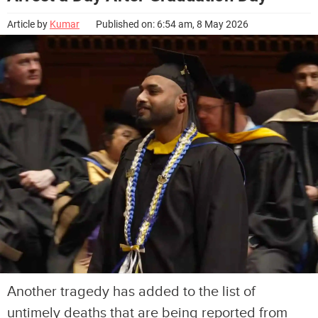
Article by
Kumar
Published on: 6:54 am, 8 May 2026
Another tragedy has added to the list of
untimely deaths that are being reported from