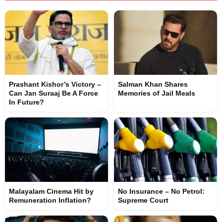
Prashant Kishor’s Victory –
Salman Khan Shares
Can Jan Suraaj Be A Force
Memories of Jail Meals
In Future?
Malayalam Cinema Hit by
No Insurance – No Petrol:
Remuneration Inflation?
Supreme Court