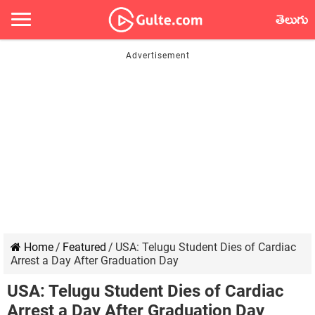
తెలుగు
Home
/
Featured
/
USA: Telugu Student Dies of Cardiac
Arrest a Day After Graduation Day
USA: Telugu Student Dies of Cardiac
Arrest a Day After Graduation Day