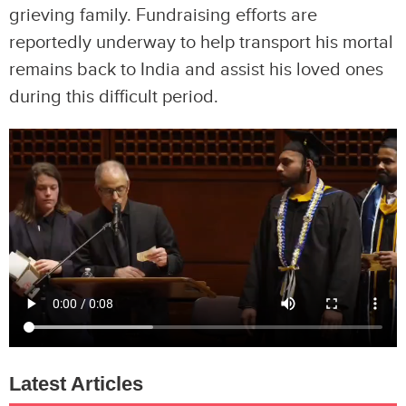
grieving family. Fundraising efforts are
reportedly underway to help transport his mortal
remains back to India and assist his loved ones
during this difficult period.
Latest Articles