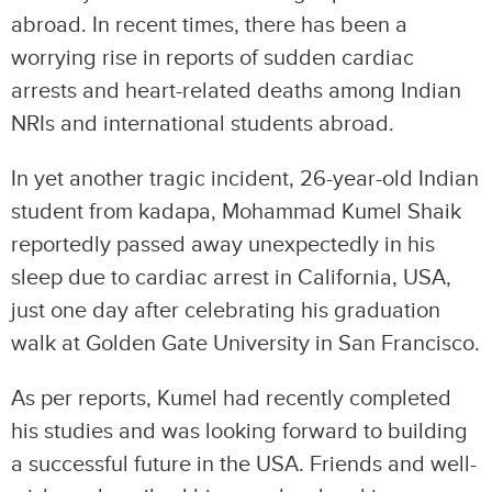
abroad. In recent times, there has been a
worrying rise in reports of sudden cardiac
arrests and heart-related deaths among Indian
NRIs and international students abroad.
In yet another tragic incident, 26-year-old Indian
student from kadapa, Mohammad Kumel Shaik
reportedly passed away unexpectedly in his
sleep due to cardiac arrest in California, USA,
just one day after celebrating his graduation
walk at Golden Gate University in San Francisco.
As per reports, Kumel had recently completed
his studies and was looking forward to building
a successful future in the USA. Friends and well-