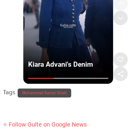
Tags
Mohammad Kamel Shaik
⭐ Follow Gulte on Google News