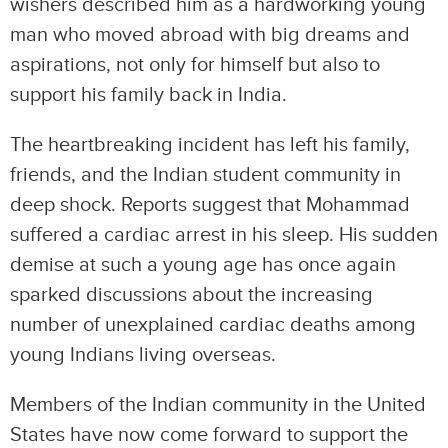
wishers described him as a hardworking young
man who moved abroad with big dreams and
aspirations, not only for himself but also to
support his family back in India.
The heartbreaking incident has left his family,
friends, and the Indian student community in
deep shock. Reports suggest that Mohammad
suffered a cardiac arrest in his sleep. His sudden
demise at such a young age has once again
sparked discussions about the increasing
number of unexplained cardiac deaths among
young Indians living overseas.
Members of the Indian community in the United
States have now come forward to support the