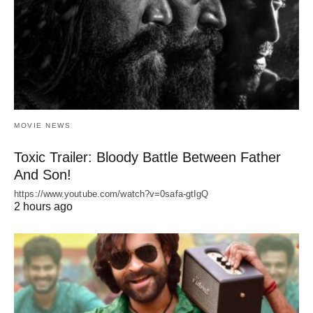
MOVIE NEWS
Toxic Trailer: Bloody Battle Between Father
And Son!
https://www.youtube.com/watch?v=0safa-gtIgQ
2 hours ago