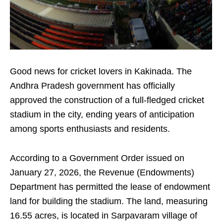
Good news for cricket lovers in Kakinada. The
Andhra Pradesh government has officially
approved the construction of a full-fledged cricket
stadium in the city, ending years of anticipation
among sports enthusiasts and residents.
According to a Government Order issued on
January 27, 2026, the Revenue (Endowments)
Department has permitted the lease of endowment
land for building the stadium. The land, measuring
16.55 acres, is located in Sarpavaram village of