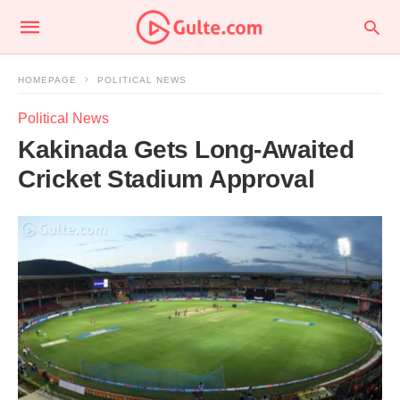
HOMEPAGE
POLITICAL NEWS
Political News
Kakinada Gets Long-Awaited
Cricket Stadium Approval