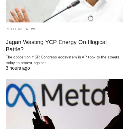
POLITICAL NEWS
Jagan Wasting YCP Energy On Illogical
Battle?
The opposition YSR Congress ecosystem in AP took to the streets
today to protest against…
3 hours ago