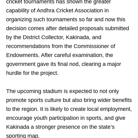
cricket tournaments has shown the greater
capability of Andhra Cricket Association in
organizing such tournaments so far and now this
decision comes after detailed proposals submitted
by the District Collector, Kakinada, and
recommendations from the Commissioner of
Endowments. After careful examination, the
government gave its final nod, clearing a major
hurdle for the project.
The upcoming stadium is expected to not only
promote sports culture but also bring wider benefits
to the region. It is likely to create local employment,
encourage youth participation in sports, and give
Kakinada a stronger presence on the state’s
sporting map.