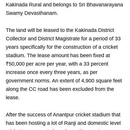
Kakinada Rural and belongs to Sri Bhavanarayana
Swamy Devasthanam.
The land will be leased to the Kakinada District
Collector and District Magistrate for a period of 33
years specifically for the construction of a cricket
stadium. The lease amount has been fixed at
₹50,000 per acre per year, with a 33 percent
increase once every three years, as per
government norms. An extent of 4,900 square feet
along the CC road has been excluded from the
lease.
After the success of Anantpur cricket stadium that
has been hosting a lot of Ranji and domestic level