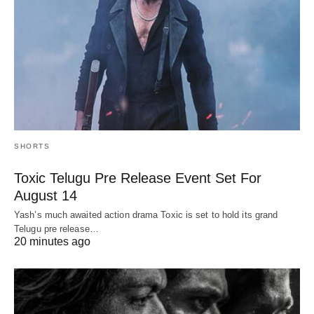
SHORTS
Toxic Telugu Pre Release Event Set For
August 14
Yash’s much awaited action drama Toxic is set to hold its grand
Telugu pre release…
20 minutes ago