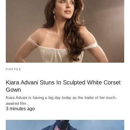
PHOTOS
Kiara Advani Stuns In Sculpted White Corset
Gown
Kiara Advani is having a big day today as the trailer of her much-
awaited film…
3 minutes ago