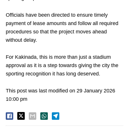
Officials have been directed to ensure timely
payment of lease amounts and follow all required
procedures so that the project moves ahead
without delay.
For Kakinada, this is more than just a stadium
approval as it is a step towards giving the city the
sporting recognition it has long deserved.
This post was last modified on 29 January 2026
10:00 pm