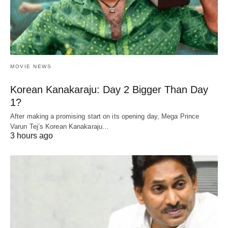
MOVIE NEWS
Korean Kanakaraju: Day 2 Bigger Than Day
1?
After making a promising start on its opening day, Mega Prince
Varun Tej’s Korean Kanakaraju…
3 hours ago