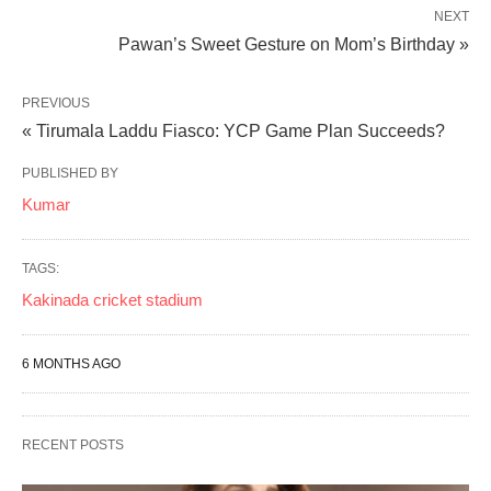
NEXT
Pawan’s Sweet Gesture on Mom’s Birthday »
PREVIOUS
« Tirumala Laddu Fiasco: YCP Game Plan Succeeds?
PUBLISHED BY
Kumar
TAGS:
Kakinada cricket stadium
6 MONTHS AGO
RECENT POSTS