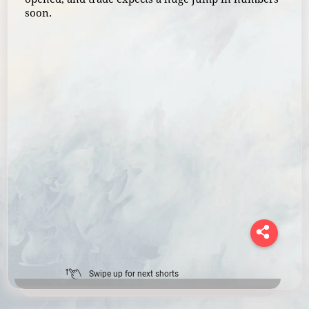
soon.
Swipe up for next shorts