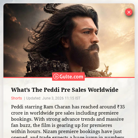
×
What’s The Peddi Pre Sales Worldwide
Shorts
Updated: June 3, 2026 11:15 IST
Peddi starring Ram Charan has reached around ₹35
crore in worldwide pre sales including premiere
bookings. With strong advance trends and massive
fan buzz, the film is gearing up for premieres
within hours. Nizam premiere bookings have just
opened, and trade expects a huge jump in numbers