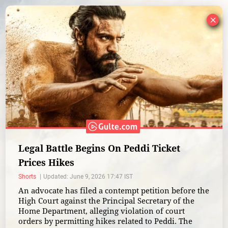
×
Legal Battle Begins On Peddi Ticket
Prices Hikes
Shorts
Updated: June 9, 2026 17:47 IST
An advocate has filed a contempt petition before the
High Court against the Principal Secretary of the
Home Department, alleging violation of court
orders by permitting hikes related to Peddi. The