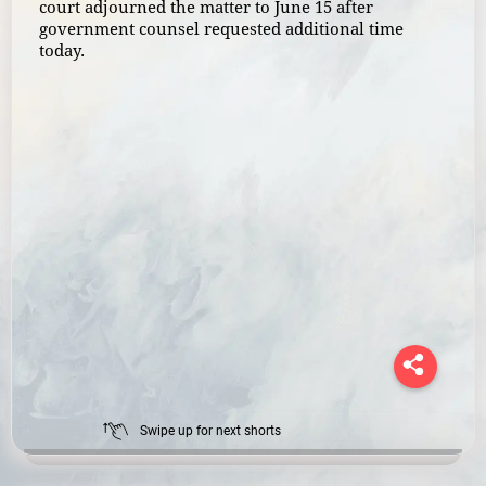
court adjourned the matter to June 15 after
government counsel requested additional time
today.
Swipe up for next shorts