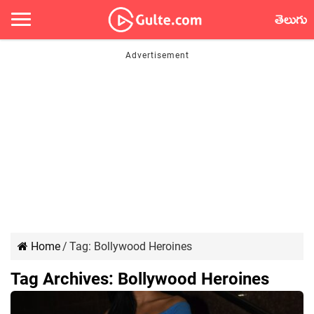
తెలుగు
Home
/
Tag:
Bollywood Heroines
Tag Archives:
Bollywood Heroines