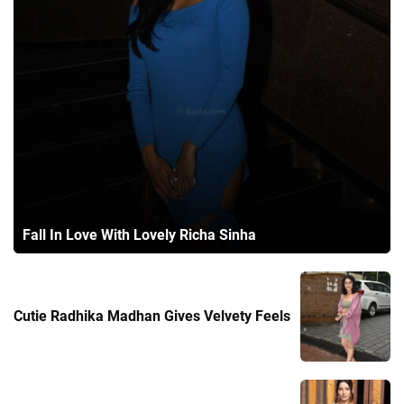
Fall In Love With Lovely Richa Sinha
Cutie Radhika Madhan Gives Velvety Feels