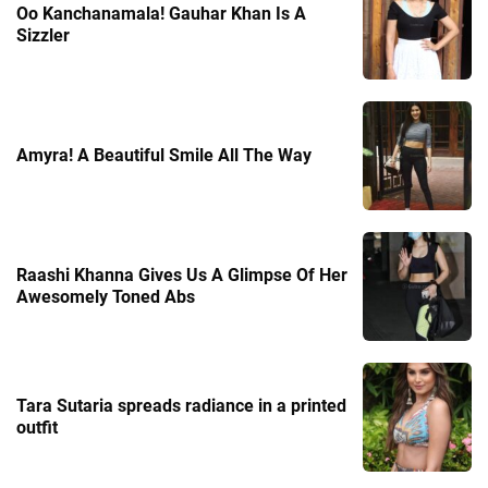
Oo Kanchanamala! Gauhar Khan Is A
Sizzler
Amyra! A Beautiful Smile All The Way
Raashi Khanna Gives Us A Glimpse Of Her
Awesomely Toned Abs
Tara Sutaria spreads radiance in a printed
outfit