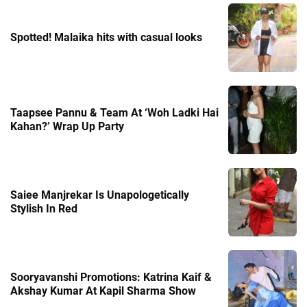
Spotted! Malaika hits with casual looks
Taapsee Pannu & Team At ‘Woh Ladki Hai
Kahan?’ Wrap Up Party
Saiee Manjrekar Is Unapologetically
Stylish In Red
Sooryavanshi Promotions: Katrina Kaif &
Akshay Kumar At Kapil Sharma Show