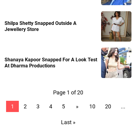
Shilpa Shetty Snapped Outside A
Jewellery Store
Shanaya Kapoor Snapped For A Look Test
At Dharma Productions
Page 1 of 20
1
2
3
4
5
»
10
20
...
Last »