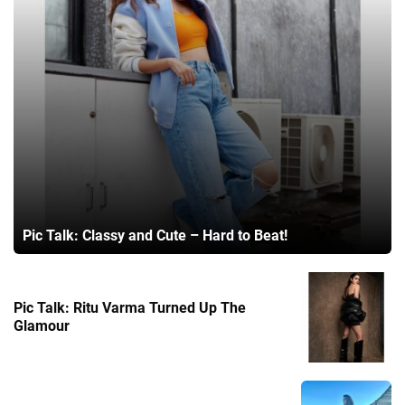
Pic Talk: Classy and Cute – Hard to Beat!
Pic Talk: Ritu Varma Turned Up The
Glamour