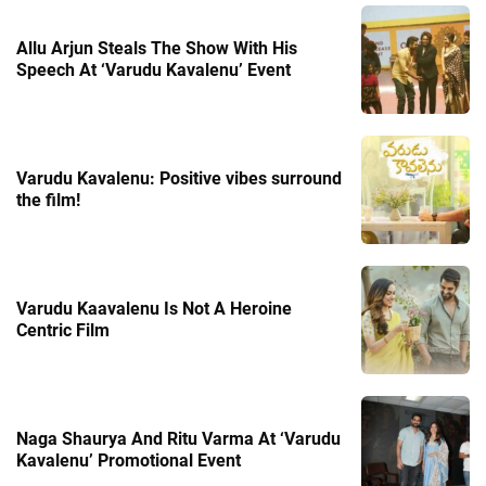
Allu Arjun Steals The Show With His
Speech At ‘Varudu Kavalenu’ Event
Varudu Kavalenu: Positive vibes surround
the film!
Varudu Kaavalenu Is Not A Heroine
Centric Film
Naga Shaurya And Ritu Varma At ‘Varudu
Kavalenu’ Promotional Event