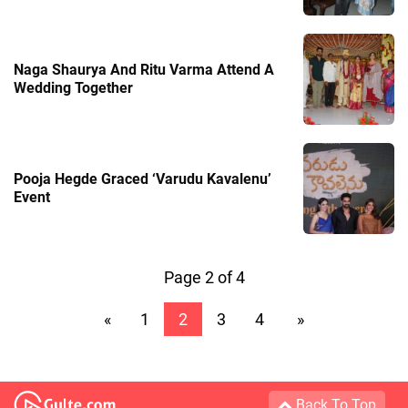
Naga Shaurya And Ritu Varma Attend A
Wedding Together
Pooja Hegde Graced ‘Varudu Kavalenu’
Event
Page 2 of 4
«
1
2
3
4
»
Back To Top