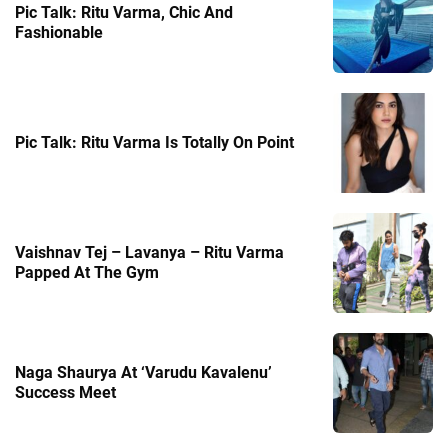
Pic Talk: Ritu Varma, Chic And
Fashionable
Pic Talk: Ritu Varma Is Totally On Point
Vaishnav Tej – Lavanya – Ritu Varma
Papped At The Gym
Naga Shaurya At ‘Varudu Kavalenu’
Success Meet