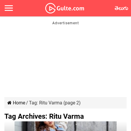
తెలుగు
Home
/
Tag:
Ritu Varma
(page 2)
Tag Archives:
Ritu Varma