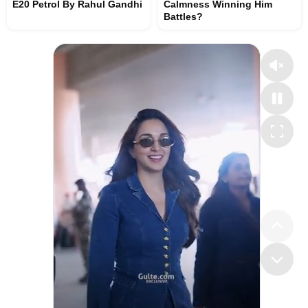
E20 Petrol By Rahul Gandhi
Calmness Winning Him
Battles?