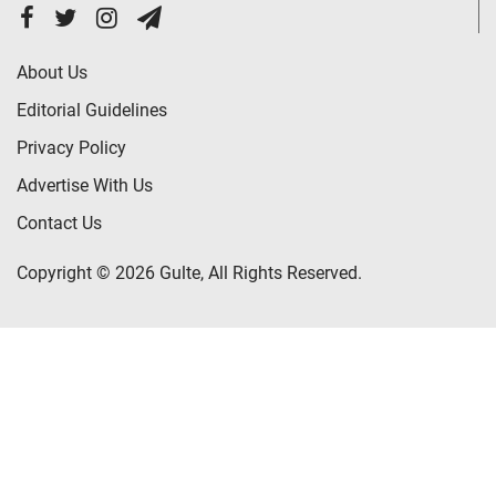
About Us
Editorial Guidelines
Privacy Policy
Advertise With Us
Contact Us
Copyright © 2026 Gulte, All Rights Reserved.