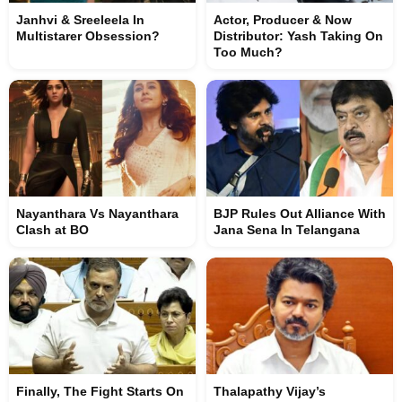
Janhvi & Sreeleela In
Actor, Producer & Now
Multistarer Obsession?
Distributor: Yash Taking On
Too Much?
Nayanthara Vs Nayanthara
BJP Rules Out Alliance With
Clash at BO
Jana Sena In Telangana
Finally, The Fight Starts On
Thalapathy Vijay’s