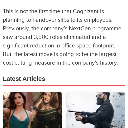
This is not the first time that Cognizant is
planning to handover slips to its employees.
Previously, the company’s NextGen programme
saw around 3,500 roles eliminated and a
significant reduction in office space footprint.
But, the latest move is going to be the largest
cost cutting measure in the company’s history.
Latest Articles