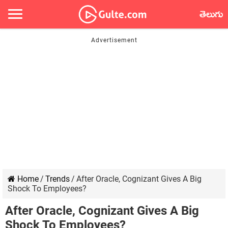
తెలుగు
Home
/
Trends
/
After Oracle, Cognizant Gives A Big
Shock To Employees?
After Oracle, Cognizant Gives A Big
Shock To Employees?