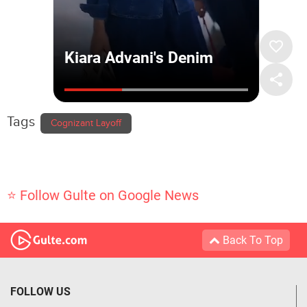
Tags
Cognizant Layoff
⭐ Follow Gulte on Google News
Back To Top
FOLLOW US