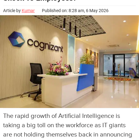
Article by
Kumar
Published on: 8:28 am, 6 May 2026
The rapid growth of Artificial Intelligence is
taking a big toll on the workforce as IT giants
are not holding themselves back in announcing