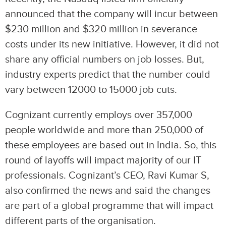
announced that the company will incur between
$230 million and $320 million in severance
costs under its new initiative. However, it did not
share any official numbers on job losses. But,
industry experts predict that the number could
vary between 12000 to 15000 job cuts.
Cognizant currently employs over 357,000
people worldwide and more than 250,000 of
these employees are based out in India. So, this
round of layoffs will impact majority of our IT
professionals. Cognizant’s CEO, Ravi Kumar S,
also confirmed the news and said the changes
are part of a global programme that will impact
different parts of the organisation.