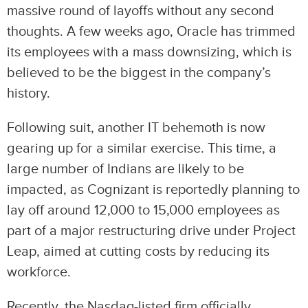
massive round of layoffs without any second
thoughts. A few weeks ago, Oracle has trimmed
its employees with a mass downsizing, which is
believed to be the biggest in the company’s
history.
Following suit, another IT behemoth is now
gearing up for a similar exercise. This time, a
large number of Indians are likely to be
impacted, as Cognizant is reportedly planning to
lay off around 12,000 to 15,000 employees as
part of a major restructuring drive under Project
Leap, aimed at cutting costs by reducing its
workforce.
Recently, the Nasdaq-listed firm officially