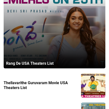
Rang De USA Theaters List
Thellavarithe Guruvaram Movie USA
Theaters List