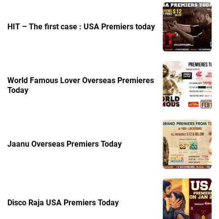
HIT – The first case : USA Premiers today
World Famous Lover Overseas Premieres
Today
Jaanu Overseas Premiers Today
Disco Raja USA Premiers Today