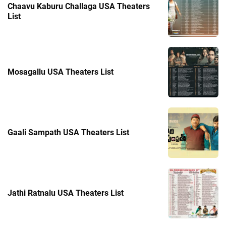
Chaavu Kaburu Challaga USA Theaters
List
Mosagallu USA Theaters List
Gaali Sampath USA Theaters List
Jathi Ratnalu USA Theaters List