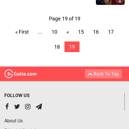
Page 19 of 19
« First
...
10
«
15
16
17
18
19
Back To Top
FOLLOW US
About Us