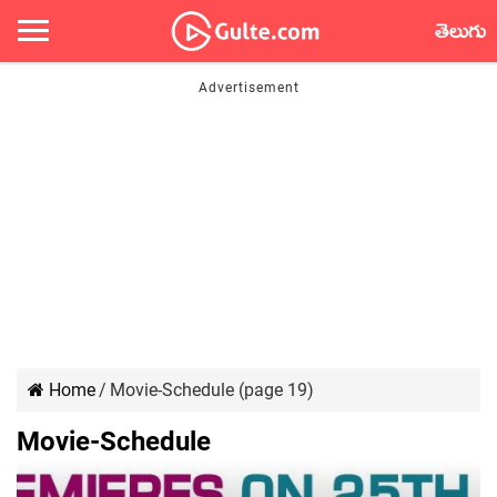
తెలుగు
Home
/
Movie-Schedule (page 19)
Movie-Schedule