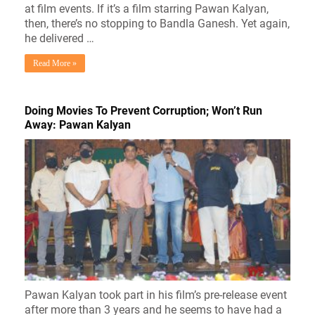
at film events. If it’s a film starring Pawan Kalyan,
then, there’s no stopping to Bandla Ganesh. Yet again,
he delivered …
Read More »
Doing Movies To Prevent Corruption; Won’t Run
Away: Pawan Kalyan
Pawan Kalyan took part in his film’s pre-release event
after more than 3 years and he seems to have had a