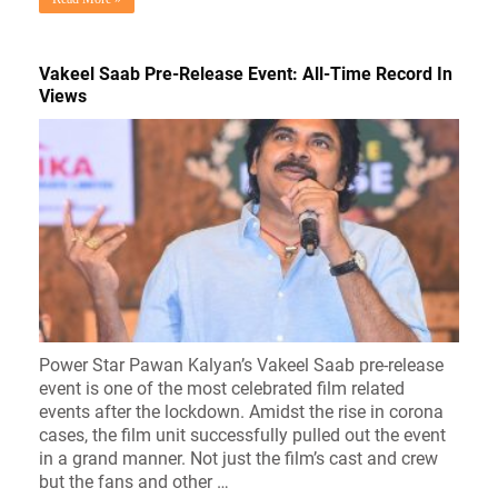
Vakeel Saab Pre-Release Event: All-Time Record In
Views
Power Star Pawan Kalyan’s Vakeel Saab pre-release
event is one of the most celebrated film related
events after the lockdown. Amidst the rise in corona
cases, the film unit successfully pulled out the event
in a grand manner. Not just the film’s cast and crew
but the fans and other …