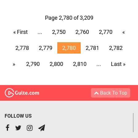
Page 2,780 of 3,209
« First
...
2,750
2,760
2,770
«
2,778
2,779
2,780
2,781
2,782
»
2,790
2,800
2,810
...
Last »
Back To Top
FOLLOW US