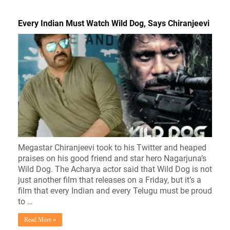
Every Indian Must Watch Wild Dog, Says Chiranjeevi
Megastar Chiranjeevi took to his Twitter and heaped
praises on his good friend and star hero Nagarjuna’s
Wild Dog. The Acharya actor said that Wild Dog is not
just another film that releases on a Friday, but it’s a
film that every Indian and every Telugu must be proud
to …
Read More »