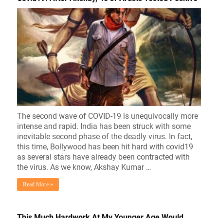
The second wave of COVID-19 is unequivocally more
intense and rapid. India has been struck with some
inevitable second phase of the deadly virus. In fact,
this time, Bollywood has been hit hard with covid19
as several stars have already been contracted with
the virus. As we know, Akshay Kumar …
Read More »
This Much Hardwork At My Younger Age Would