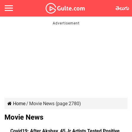
తెలుగు
Home
/
Movie News (page 2780)
Movie News
Covid19: After Akshay, 45 Jr Artists Tested Positive