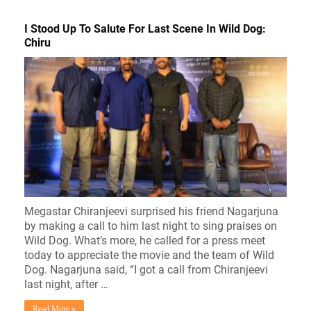
I Stood Up To Salute For Last Scene In Wild Dog:
Chiru
Megastar Chiranjeevi surprised his friend Nagarjuna
by making a call to him last night to sing praises on
Wild Dog. What’s more, he called for a press meet
today to appreciate the movie and the team of Wild
Dog. Nagarjuna said, “I got a call from Chiranjeevi
last night, after …
Read More »