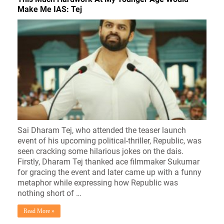
Make Me IAS: Tej
Sai Dharam Tej, who attended the teaser launch
event of his upcoming political-thriller, Republic, was
seen cracking some hilarious jokes on the dais.
Firstly, Dharam Tej thanked ace filmmaker Sukumar
for gracing the event and later came up with a funny
metaphor while expressing how Republic was
nothing short of …
Read More »