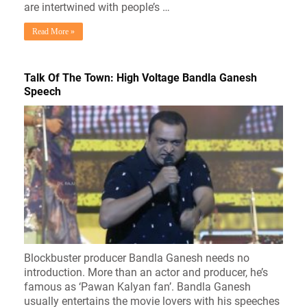
are intertwined with people’s …
Read More »
Talk Of The Town: High Voltage Bandla Ganesh
Speech
Blockbuster producer Bandla Ganesh needs no
introduction. More than an actor and producer, he’s
famous as ‘Pawan Kalyan fan’. Bandla Ganesh
usually entertains the movie lovers with his speeches