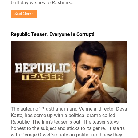
birthday wishes to Rashmika …
Read More »
Republic Teaser: Everyone Is Corrupt!
The auteur of Prasthanam and Vennela, director Deva
Katta, has come up with a political drama called
Republic. The film’s teaser is out. The teaser stays
honest to the subject and sticks to its genre. It starts
with George Orwell’s quote on politics and how they