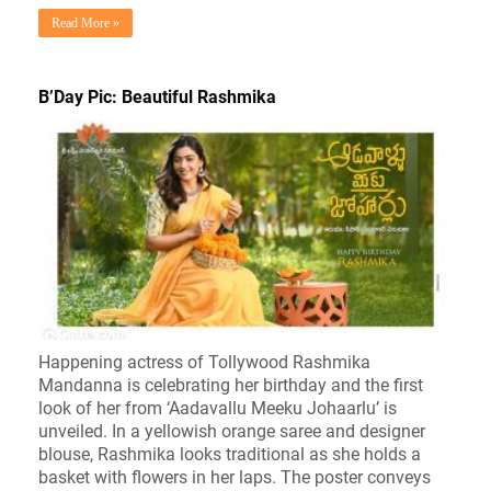
Read More »
B’Day Pic: Beautiful Rashmika
Happening actress of Tollywood Rashmika
Mandanna is celebrating her birthday and the first
look of her from ‘Aadavallu Meeku Johaarlu’ is
unveiled. In a yellowish orange saree and designer
blouse, Rashmika looks traditional as she holds a
basket with flowers in her laps. The poster conveys