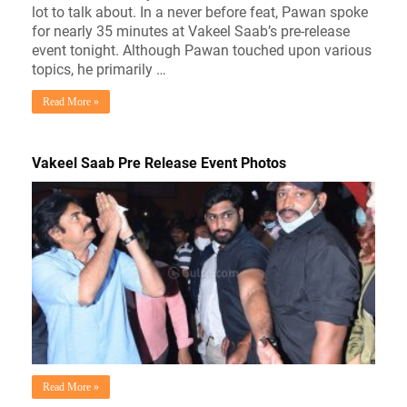
lot to talk about. In a never before feat, Pawan spoke
for nearly 35 minutes at Vakeel Saab’s pre-release
event tonight. Although Pawan touched upon various
topics, he primarily …
Read More »
Vakeel Saab Pre Release Event Photos
Read More »