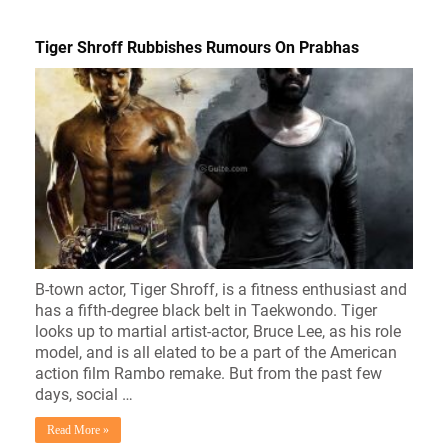
Tiger Shroff Rubbishes Rumours On Prabhas
B-town actor, Tiger Shroff, is a fitness enthusiast and
has a fifth-degree black belt in Taekwondo. Tiger
looks up to martial artist-actor, Bruce Lee, as his role
model, and is all elated to be a part of the American
action film Rambo remake. But from the past few
days, social …
Read More »