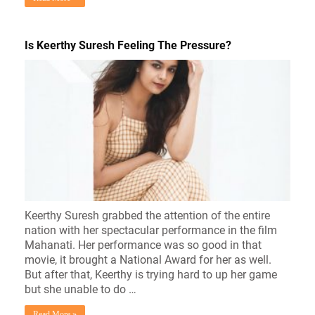
Is Keerthy Suresh Feeling The Pressure?
Keerthy Suresh grabbed the attention of the entire
nation with her spectacular performance in the film
Mahanati. Her performance was so good in that
movie, it brought a National Award for her as well.
But after that, Keerthy is trying hard to up her game
but she unable to do …
Read More »