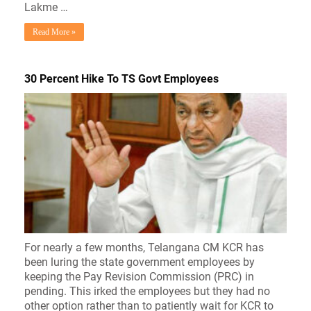
Lakme …
Read More »
30 Percent Hike To TS Govt Employees
For nearly a few months, Telangana CM KCR has
been luring the state government employees by
keeping the Pay Revision Commission (PRC) in
pending. This irked the employees but they had no
other option rather than to patiently wait for KCR to