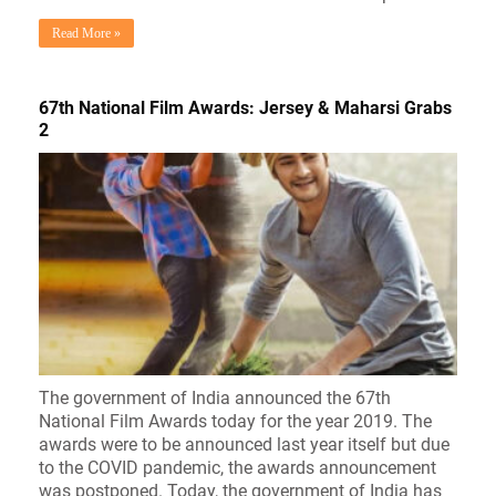
Read More »
67th National Film Awards: Jersey & Maharsi Grabs
2
The government of India announced the 67th
National Film Awards today for the year 2019. The
awards were to be announced last year itself but due
to the COVID pandemic, the awards announcement
was postponed. Today, the government of India has