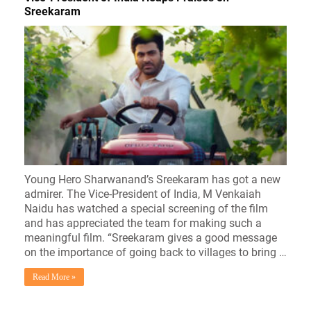
Sreekaram
Young Hero Sharwanand’s Sreekaram has got a new
admirer. The Vice-President of India, M Venkaiah
Naidu has watched a special screening of the film
and has appreciated the team for making such a
meaningful film. “Sreekaram gives a good message
on the importance of going back to villages to bring …
Read More »