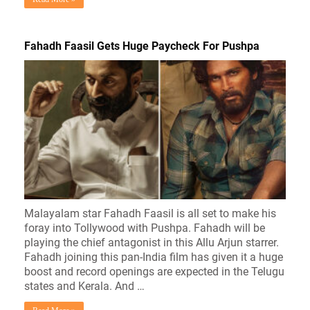
Fahadh Faasil Gets Huge Paycheck For Pushpa
Malayalam star Fahadh Faasil is all set to make his
foray into Tollywood with Pushpa. Fahadh will be
playing the chief antagonist in this Allu Arjun starrer.
Fahadh joining this pan-India film has given it a huge
boost and record openings are expected in the Telugu
states and Kerala. And …