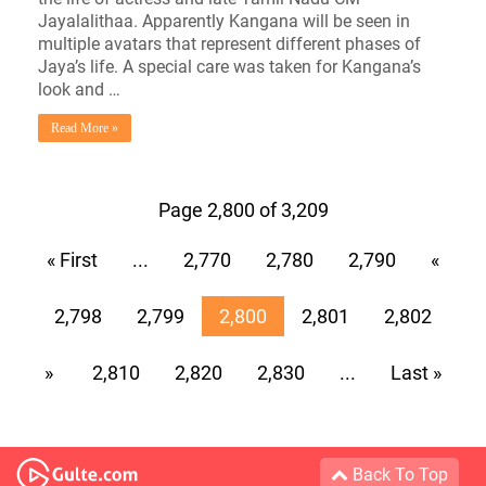
Jayalalithaa. Apparently Kangana will be seen in
multiple avatars that represent different phases of
Jaya’s life. A special care was taken for Kangana’s
look and …
Read More »
Page 2,800 of 3,209
« First
...
2,770
2,780
2,790
«
2,798
2,799
2,800
2,801
2,802
»
2,810
2,820
2,830
...
Last »
Back To Top