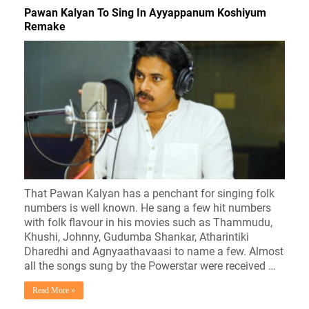
Pawan Kalyan To Sing In Ayyappanum Koshiyum
Remake
That Pawan Kalyan has a penchant for singing folk
numbers is well known. He sang a few hit numbers
with folk flavour in his movies such as Thammudu,
Khushi, Johnny, Gudumba Shankar, Atharintiki
Dharedhi and Agnyaathavaasi to name a few. Almost
all the songs sung by the Powerstar were received …
Read More »