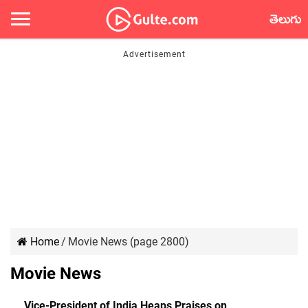
తెలుగు
Home
/
Movie News (page 2800)
Movie News
Vice-President of India Heaps Praises on