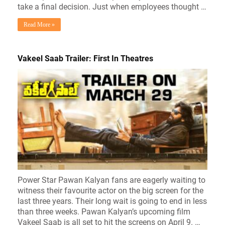
take a final decision. Just when employees thought …
Read More »
Vakeel Saab Trailer: First In Theatres
Power Star Pawan Kalyan fans are eagerly waiting to
witness their favourite actor on the big screen for the
last three years. Their long wait is going to end in less
than three weeks. Pawan Kalyan’s upcoming film
Vakeel Saab is all set to hit the screens on April 9. …