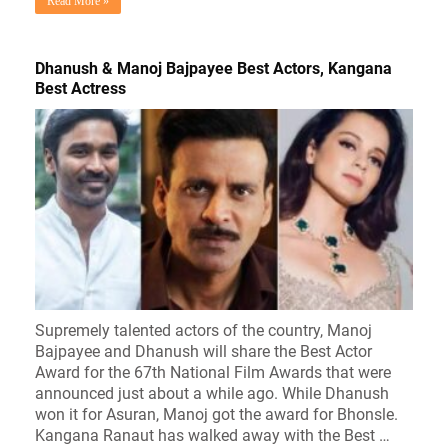
Read More »
Dhanush & Manoj Bajpayee Best Actors, Kangana
Best Actress
Supremely talented actors of the country, Manoj
Bajpayee and Dhanush will share the Best Actor
Award for the 67th National Film Awards that were
announced just about a while ago. While Dhanush
won it for Asuran, Manoj got the award for Bhonsle.
Kangana Ranaut has walked away with the Best …