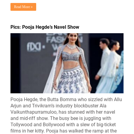
Read More »
Pics: Pooja Hegde’s Navel Show
Pooja Hegde, the Butta Bomma who sizzled with Allu
Arjun and Trivikram’s industry blockbuster Ala
Vaikunthapurramuloo, has stunned with her navel
and mid-riff show. The busy bee is juggling with
Tollywood and Bollywood with a slew of big-ticket
films in her kitty. Pooja has walked the ramp at the