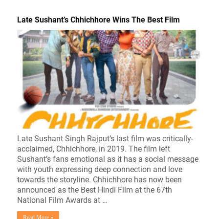
Late Sushant’s Chhichhore Wins The Best Film
Late Sushant Singh Rajput’s last film was critically-
acclaimed, Chhichhore, in 2019. The film left
Sushant’s fans emotional as it has a social message
with youth expressing deep connection and love
towards the storyline. Chhichhore has now been
announced as the Best Hindi Film at the 67th
National Film Awards at …
Read More »