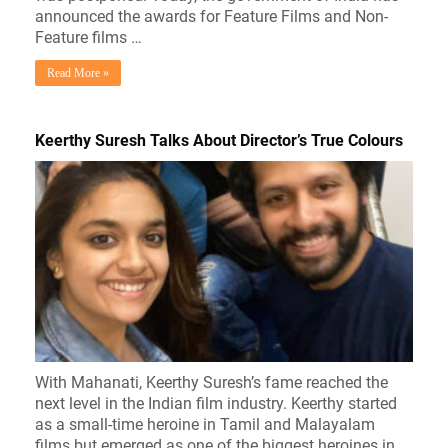
announced the awards for Feature Films and Non-
Feature films …
Read More »
Keerthy Suresh Talks About Director’s True Colours
With Mahanati, Keerthy Suresh’s fame reached the
next level in the Indian film industry. Keerthy started
as a small-time heroine in Tamil and Malayalam
films but emerged as one of the biggest heroines in