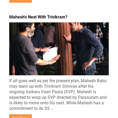
Mahesh’s Next With Trivikram?
If all goes well as per the present plan, Mahesh Babu
may team up with Trivikram Srinivas after his
ongoing Sarkaru Vaari Paata (SVP). Mahesh is
expected to wrap up SVP directed by Parasuram and
is likely to move onto his next. While Mahesh has a
commitment to do SS …
Read More »