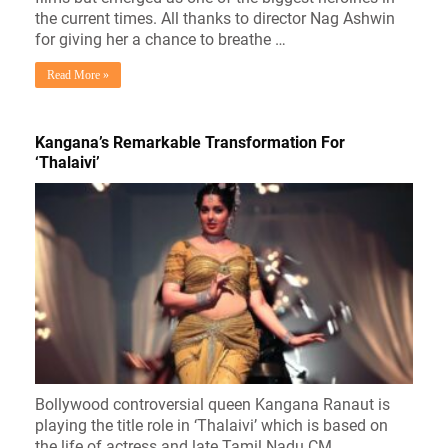
the current times. All thanks to director Nag Ashwin
for giving her a chance to breathe …
Read More »
Kangana’s Remarkable Transformation For
‘Thalaivi’
Bollywood controversial queen Kangana Ranaut is
playing the title role in ‘Thalaivi’ which is based on
the life of actress and late Tamil Nadu CM