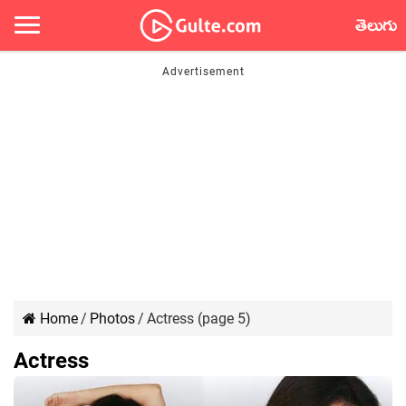
తెలుగు
Home
/
Photos
/
Actress (page 5)
Actress