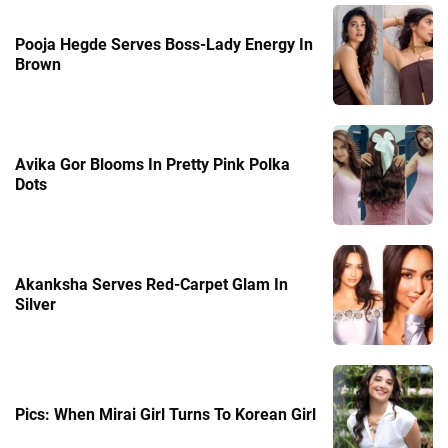
Pooja Hegde Serves Boss-Lady Energy In
Brown
Avika Gor Blooms In Pretty Pink Polka
Dots
Akanksha Serves Red-Carpet Glam In
Silver
Pics: When Mirai Girl Turns To Korean Girl