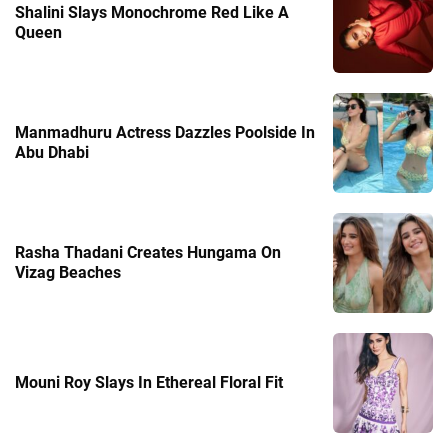
Shalini Slays Monochrome Red Like A
Queen
Manmadhuru Actress Dazzles Poolside In
Abu Dhabi
Rasha Thadani Creates Hungama On
Vizag Beaches
Mouni Roy Slays In Ethereal Floral Fit