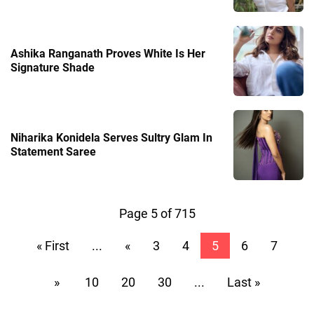
Ashika Ranganath Proves White Is Her
Signature Shade
Niharika Konidela Serves Sultry Glam In
Statement Saree
Page 5 of 715
« First
...
«
3
4
5
6
7
»
10
20
30
...
Last »