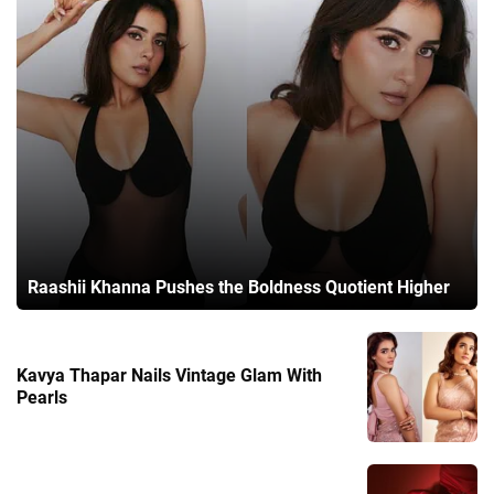
Raashii Khanna Pushes the Boldness Quotient Higher
Kavya Thapar Nails Vintage Glam With
Pearls