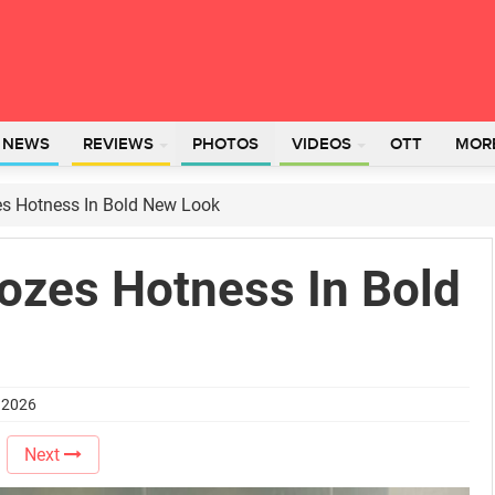
L NEWS
REVIEWS
PHOTOS
VIDEOS
OTT
MOR
es Hotness In Bold New Look
Oozes Hotness In Bold
e 2026
Next