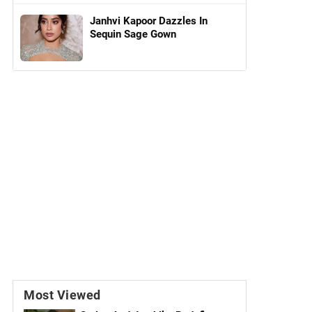
Janhvi Kapoor Dazzles In
Sequin Sage Gown
Most Viewed