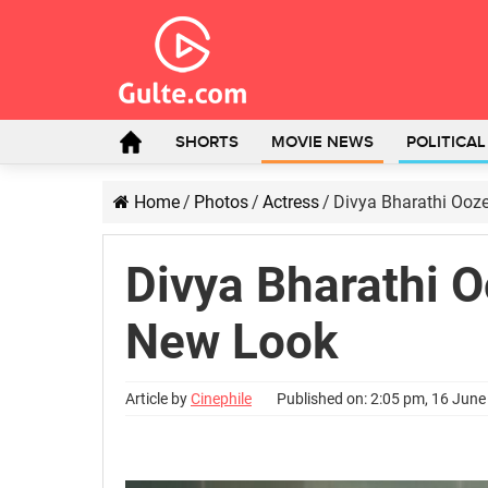
SHORTS
MOVIE NEWS
POLITICA
Home
/
Photos
/
Actress
/
Divya Bharathi Ooz
Divya Bharathi 
New Look
Article by
Cinephile
Published on: 2:05 pm, 16 Jun