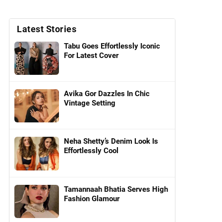
Latest Stories
Tabu Goes Effortlessly Iconic
For Latest Cover
Avika Gor Dazzles In Chic
Vintage Setting
Neha Shetty’s Denim Look Is
Effortlessly Cool
Tamannaah Bhatia Serves High
Fashion Glamour