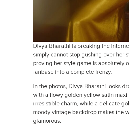
Divya Bharathi is breaking the interne
simply cannot stop gushing over her s
proving her style game is absolutely 
fanbase into a complete frenzy.
In the photos, Divya Bharathi looks d
with a flowy golden yellow satin maxi 
irresistible charm, while a delicate g
moody vintage backdrop makes the who
glamorous.