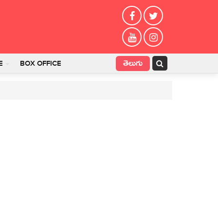
తెలుగు
E
BOX OFFICE