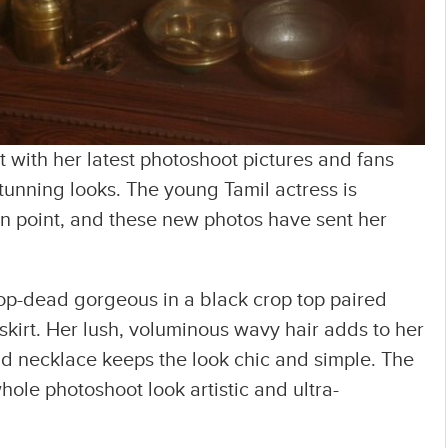
t with her latest photoshoot pictures and fans
tunning looks. The young Tamil actress is
on point, and these new photos have sent her
rop-dead gorgeous in a black crop top paired
skirt. Her lush, voluminous wavy hair adds to her
old necklace keeps the look chic and simple. The
le photoshoot look artistic and ultra-