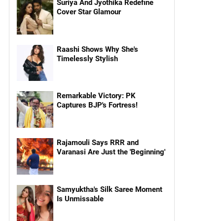
Suriya And Jyothika Redefine
Cover Star Glamour
Raashi Shows Why She's
Timelessly Stylish
Remarkable Victory: PK
Captures BJP's Fortress!
Rajamouli Says RRR and
Varanasi Are Just the 'Beginning'
Samyuktha's Silk Saree Moment
Is Unmissable