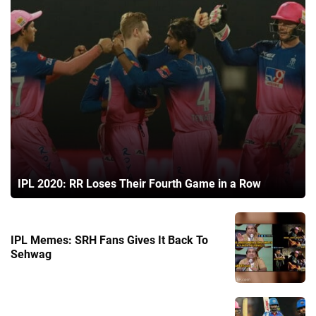
IPL 2020: RR Loses Their Fourth Game in a Row
IPL Memes: SRH Fans Gives It Back To
Sehwag