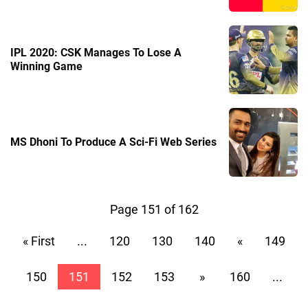
IPL 2020: CSK Manages To Lose A
Winning Game
MS Dhoni To Produce A Sci-Fi Web Series
Page 151 of 162
« First
...
120
130
140
«
149
150
151
152
153
»
160
...