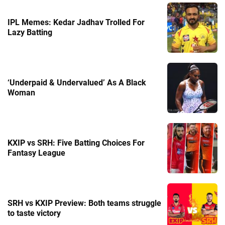
IPL Memes: Kedar Jadhav Trolled For
Lazy Batting
‘Underpaid & Undervalued’ As A Black
Woman
KXIP vs SRH: Five Batting Choices For
Fantasy League
SRH vs KXIP Preview: Both teams struggle
to taste victory