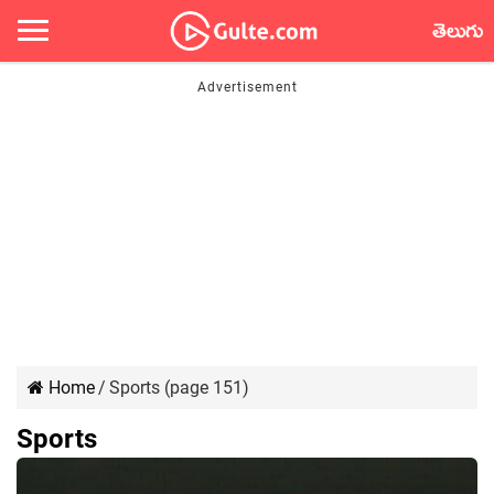
తెలుగు
Home
/
Sports (page 151)
Sports