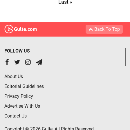
Last »
Back To Top
FOLLOW US
About Us
Editorial Guidelines
Privacy Policy
Advertise With Us
Contact Us
Copyright © 2026 Gulte, All Rights Reserved.