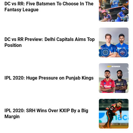
DC vs RR: Five Batsmen To Choose In The
Fantasy League
DC vs RR Preview: Delhi Capitals Aims Top
Position
IPL 2020: Huge Pressure on Punjab Kings
IPL 2020: SRH Wins Over KXIP By a Big
Margin