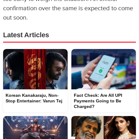
confirmation over the same is expected to come
out soon.
Latest Articles
Korean Kanakaraju, Non-
Fact Check: Are All UPI
Stop Entertainer: Varun Tej
Payments Going to Be
Charged?