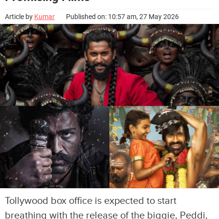
Article by
Kumar
Published on: 10:57 am, 27 May 2026
Tollywood box office is expected to start
breathing with the release of the biggie, Peddi,