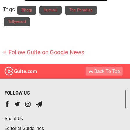
Tags
Bhogi
Irumudi
The Paradise
Tollywood
⭐ Follow Gulte on Google News
Back To Top
FOLLOW US
About Us
Editorial Guidelines