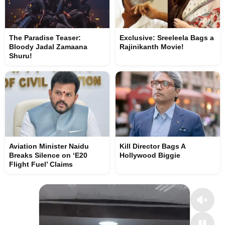
The Paradise Teaser:
Exclusive: Sreeleela Bags a
Bloody Jadal Zamaana
Rajinikanth Movie!
Shuru!
Aviation Minister Naidu
Kill Director Bags A
Breaks Silence on ‘E20
Hollywood Biggie
Flight Fuel’ Claims