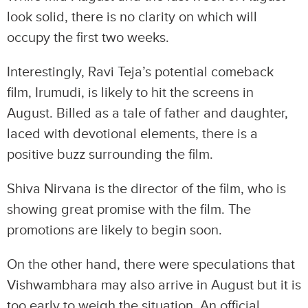
look solid, there is no clarity on which will
occupy the first two weeks.
Interestingly, Ravi Teja’s potential comeback
film, Irumudi, is likely to hit the screens in
August. Billed as a tale of father and daughter,
laced with devotional elements, there is a
positive buzz surrounding the film.
Shiva Nirvana is the director of the film, who is
showing great promise with the film. The
promotions are likely to begin soon.
On the other hand, there were speculations that
Vishwambhara may also arrive in August but it is
too early to weigh the situation. An official