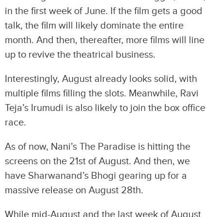
in the first week of June. If the film gets a good
talk, the film will likely dominate the entire
month. And then, thereafter, more films will line
up to revive the theatrical business.
Interestingly, August already looks solid, with
multiple films filling the slots. Meanwhile, Ravi
Teja’s Irumudi is also likely to join the box office
race.
As of now, Nani’s The Paradise is hitting the
screens on the 21st of August. And then, we
have Sharwanand’s Bhogi gearing up for a
massive release on August 28th.
While mid-August and the last week of August