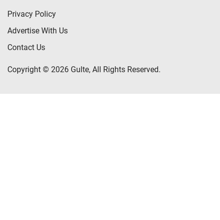
Privacy Policy
Advertise With Us
Contact Us
Copyright © 2026 Gulte, All Rights Reserved.