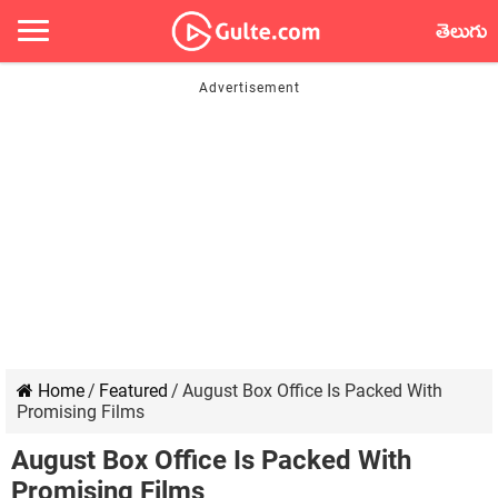
తెలుగు
Home
/
Featured
/
August Box Office Is Packed With
Promising Films
August Box Office Is Packed With
Promising Films