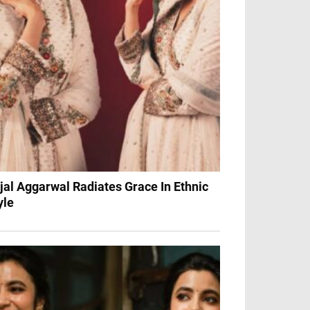
jal Aggarwal Radiates Grace In Ethnic
yle