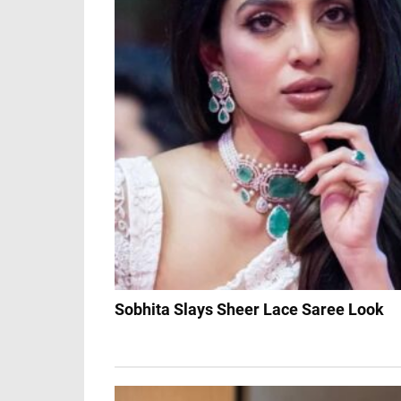
Sobhita Slays Sheer Lace Saree Look