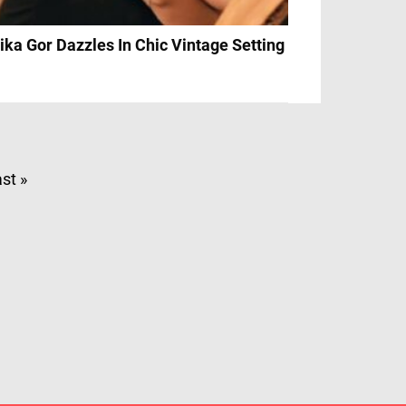
ika Gor Dazzles In Chic Vintage Setting
st »