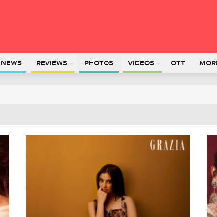
L NEWS
REVIEWS
PHOTOS
VIDEOS
OTT
MOR