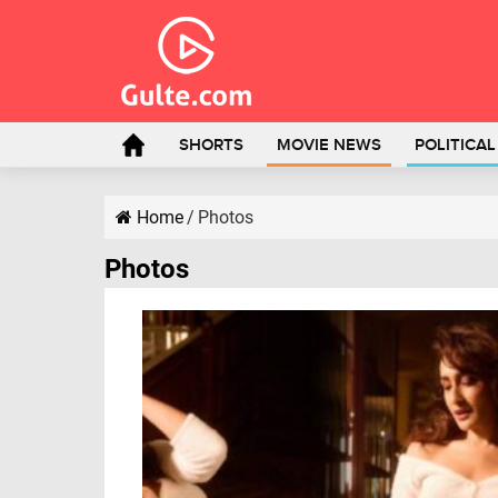
SHORTS
MOVIE NEWS
POLITICA
Home
/
Photos
Photos