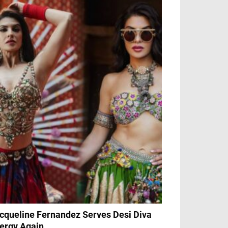
cqueline Fernandez Serves Desi Diva
ergy Again