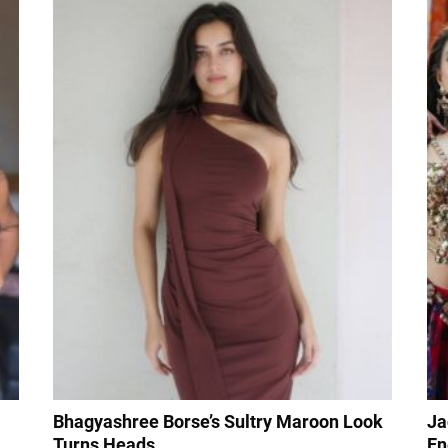
Bhagyashree Borse’s Sultry Maroon Look
Ja
Turns Heads
En