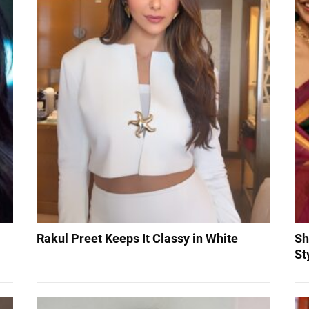
Rakul Preet Keeps It Classy in White
Sh
St