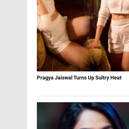
Pragya Jaiswal Turns Up Sultry Heat