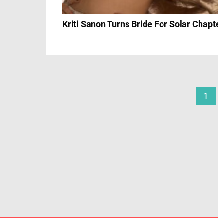
Kriti Sanon Turns Bride For Solar Chapt
1