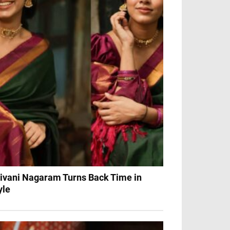
ivani Nagaram Turns Back Time in
yle