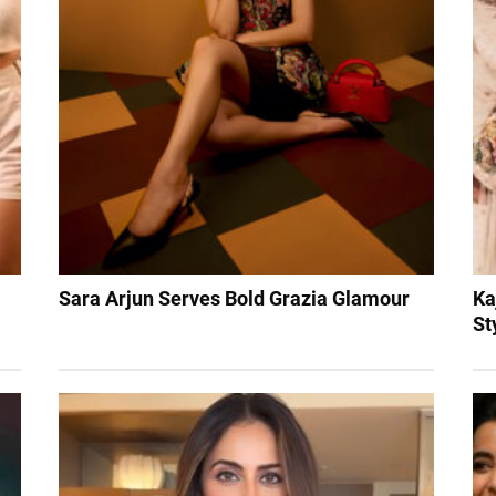
Sara Arjun Serves Bold Grazia Glamour
Ka
St