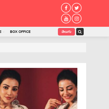
తెలుగు
E
BOX OFFICE