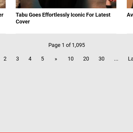
er
Tabu Goes Effortlessly Iconic For Latest
Av
Cover
Page 1 of 1,095
2
3
4
5
»
10
20
30
...
La