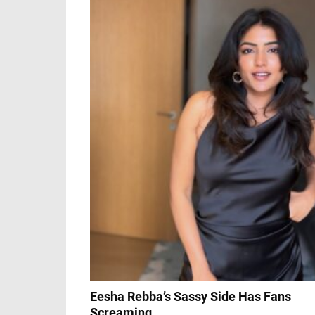
Eesha Rebba’s Sassy Side Has Fans
Screaming