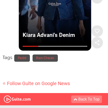
Tags
Peddi
Ram Charan
⭐ Follow Gulte on Google News
Back To Top