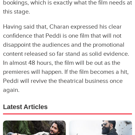
bookings, which is exactly what the film needs at
this stage.
Having said that, Charan expressed his clear
confidence that Peddi is one film that will not
disappoint the audiences and the promotional
content released so far stand as solid evidence.
In almost 48 hours, the film will be out as the
premieres will happen. If the film becomes a hit,
Peddi will revive the theatrical business once
again.
Latest Articles