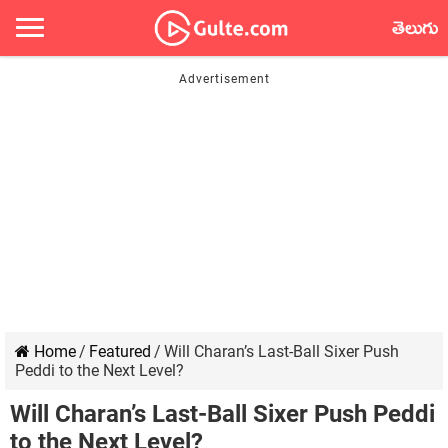
తెలుగు
Home
/
Featured
/
Will Charan’s Last-Ball Sixer Push
Peddi to the Next Level?
Will Charan’s Last-Ball Sixer Push Peddi
to the Next Level?