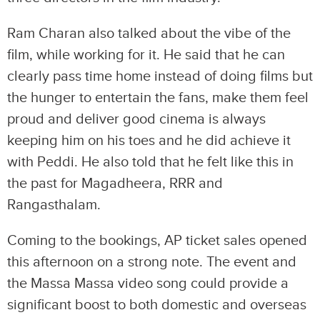
Ram Charan also talked about the vibe of the
film, while working for it. He said that he can
clearly pass time home instead of doing films but
the hunger to entertain the fans, make them feel
proud and deliver good cinema is always
keeping him on his toes and he did achieve it
with Peddi. He also told that he felt like this in
the past for Magadheera, RRR and
Rangasthalam.
Coming to the bookings, AP ticket sales opened
this afternoon on a strong note. The event and
the Massa Massa video song could provide a
significant boost to both domestic and overseas