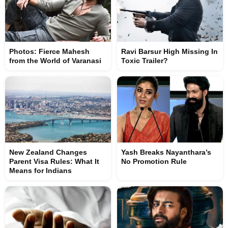
Photos: Fierce Mahesh
Ravi Barsur High Missing In
from the World of Varanasi
Toxic Trailer?
New Zealand Changes
Yash Breaks Nayanthara’s
Parent Visa Rules: What It
No Promotion Rule
Means for Indians