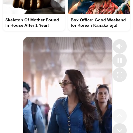
Skeleton Of Mother Found
Box Office: Good Weekend
In House After 1 Year!
for Korean Kanakaraju!