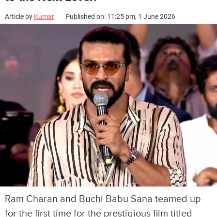
Article by
Kumar
Published on: 11:25 pm, 1 June 2026
Ram Charan and Buchi Babu Sana teamed up
for the first time for the prestigious film titled