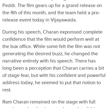
Peddi. The film gears up for a grand release on
the 4th of this month, and the team held a pre-
release event today in Vijayawada.
During his speech, Charan expressed complete
confidence that the film would perform well at
the box office. While some felt the film was not
generating the desired buzz, he changed the
narrative entirely with his speech. There has
long been a perception that Charan carries a bit
of stage fear, but with his confident and powerful
address today, he seemed to put that notion to
rest.
Ram Charan remained on the stage with full