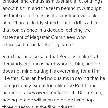
emotion and enthusiasm to share a lot of things
about his film and the team behind it. Although
he fumbled at times as the emotion overtook
him, Charan clearly stated that Peddi is a film
that comes once in a decade, echoing the
statement of Megastar Chiranjeevi who
expressed a similar feeling earlier.
Ram Charan also said that Peddi is a film that
demands enormous hard work for him, and he
does not mind putting his everything for a film
like this. Charan had no qualms in saying that he
can go to any extent for a film like Peddi and
heaped praises over director Buchi Babu Sana,
hoping that he will soon enter the list of top
three directors in the film industry.