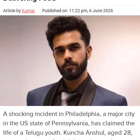
Article by
Kumar
Published on: 11:22 pm, 6 June 2026
A shocking incident in Philadelphia, a major city
in the US state of Pennsylvania, has claimed the
life of a Telugu youth. Kuncha Anshul, aged 28,