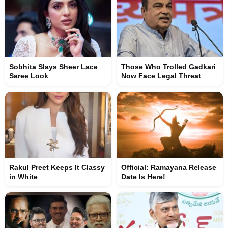
Sobhita Slays Sheer Lace
Those Who Trolled Gadkari
Saree Look
Now Face Legal Threat
Rakul Preet Keeps It Classy
Official: Ramayana Release
in White
Date Is Here!