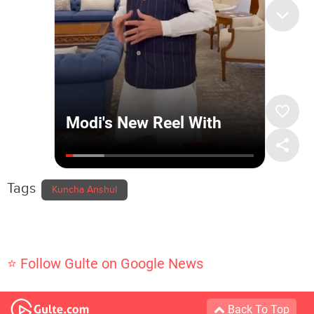
Tags
Kuncha Anshul
⭐ Follow Gulte on Google News
Back To Top