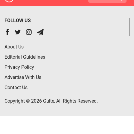
FOLLOW US
About Us
Editorial Guidelines
Privacy Policy
Advertise With Us
Contact Us
Copyright © 2026 Gulte, All Rights Reserved.