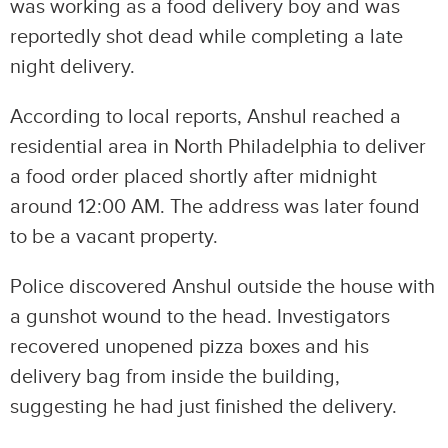
was working as a food delivery boy and was
reportedly shot dead while completing a late
night delivery.
According to local reports, Anshul reached a
residential area in North Philadelphia to deliver
a food order placed shortly after midnight
around 12:00 AM. The address was later found
to be a vacant property.
Police discovered Anshul outside the house with
a gunshot wound to the head. Investigators
recovered unopened pizza boxes and his
delivery bag from inside the building,
suggesting he had just finished the delivery.