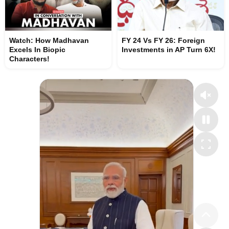
Watch: How Madhavan
FY 24 Vs FY 26: Foreign
Excels In Biopic
Investments in AP Turn 6X!
Characters!