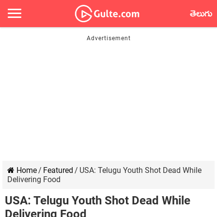
తెలుగు
Home
/
Featured
/
USA: Telugu Youth Shot Dead While
Delivering Food
USA: Telugu Youth Shot Dead While
Delivering Food