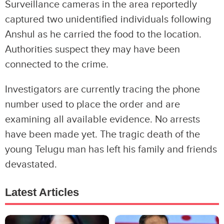
Surveillance cameras in the area reportedly
captured two unidentified individuals following
Anshul as he carried the food to the location.
Authorities suspect they may have been
connected to the crime.
Investigators are currently tracing the phone
number used to place the order and are
examining all available evidence. No arrests
have been made yet. The tragic death of the
young Telugu man has left his family and friends
devastated.
Latest Articles