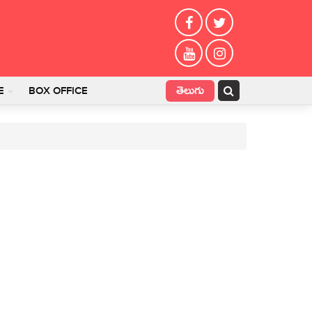
తెలుగు
E
BOX OFFICE