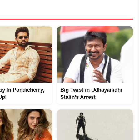
y In Pondicherry,
Big Twist in Udhayanidhi
Up!
Stalin’s Arrest