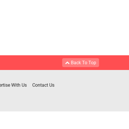
Back To Top
rtise With Us
Contact Us