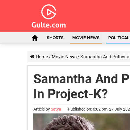
SHORTS
MOVIE NEWS
POLITICA
Home
/
Movie News
/
Samantha And Prithvira
Samantha And Pr
In Project-K?
Article by
Satya
Published on: 6:02 pm, 27 July 20