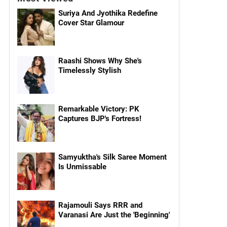
Suriya And Jyothika Redefine
Cover Star Glamour
Raashi Shows Why She's
Timelessly Stylish
Remarkable Victory: PK
Captures BJP's Fortress!
Samyuktha's Silk Saree Moment
Is Unmissable
Rajamouli Says RRR and
Varanasi Are Just the 'Beginning'