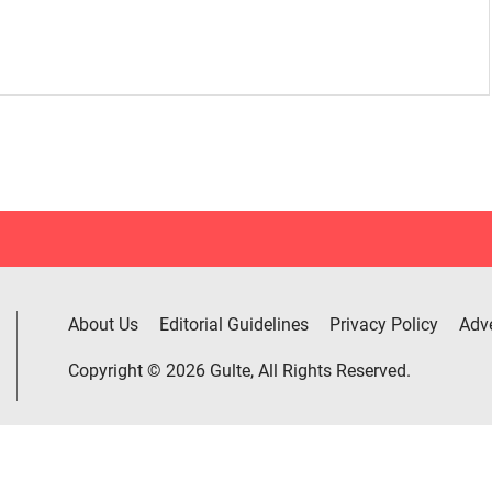
About Us
Editorial Guidelines
Privacy Policy
Adve
Copyright © 2026 Gulte, All Rights Reserved.