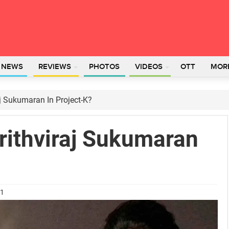
L NEWS
REVIEWS
PHOTOS
VIDEOS
OTT
MOR
j Sukumaran In Project-K?
ithviraj Sukumaran
21