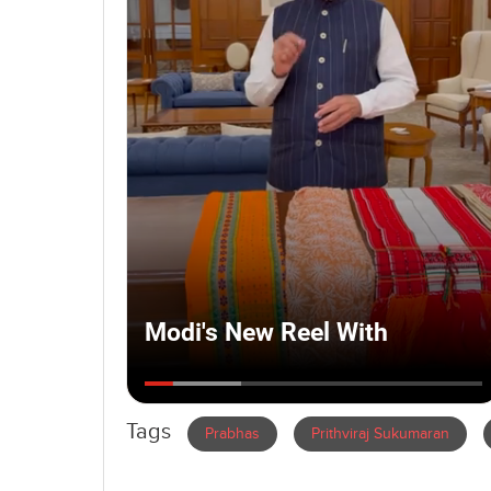
Tags
Prabhas
Prithviraj Sukumaran