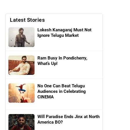
Latest Stories
Lokesh Kanagaraj Must Not
Ignore Telugu Market
Ram Busy In Pondicherry,
What’s Up!
No One Can Beat Telugu
Audiences in Celebrating
CINEMA
Will Paradise Ends Jinx at North
America BO?