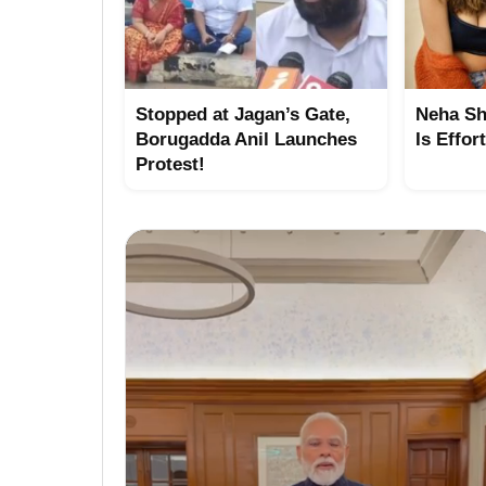
Stopped at Jagan’s Gate,
Neha Sh
Borugadda Anil Launches
Is Effor
Protest!