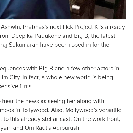
Ashwin, Prabhas’s next flick Project K is already
 from Deepika Padukone and Big B, the latest
iraj Sukumaran have been roped in for the
equences with Big B and a few other actors in
ilm City. In fact, a whole new world is being
ensive films.
o hear the news as seeing her along with
mbos in Tollywood. Also, Mollywood’s versatile
t to this already stellar cast. On the work front,
Shyam and Om Raut’s Adipurush.