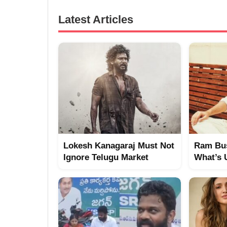
Latest Articles
Lokesh Kanagaraj Must Not
Ram Bus
Ignore Telugu Market
What’s 