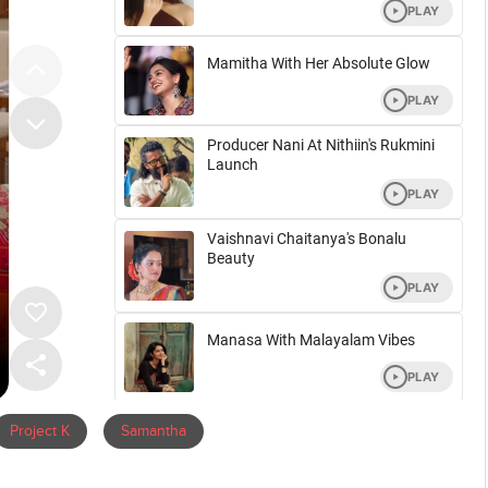
Project K
Samantha