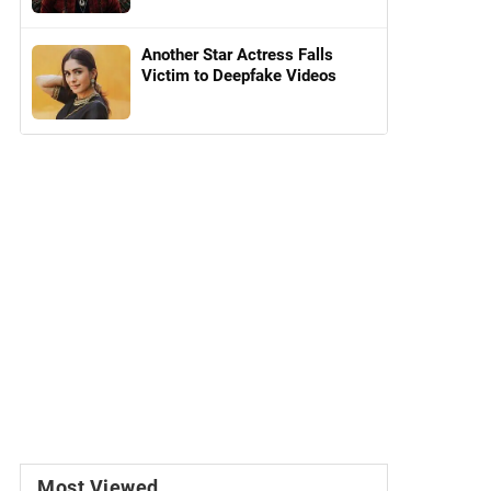
Another Star Actress Falls
Victim to Deepfake Videos
Most Viewed