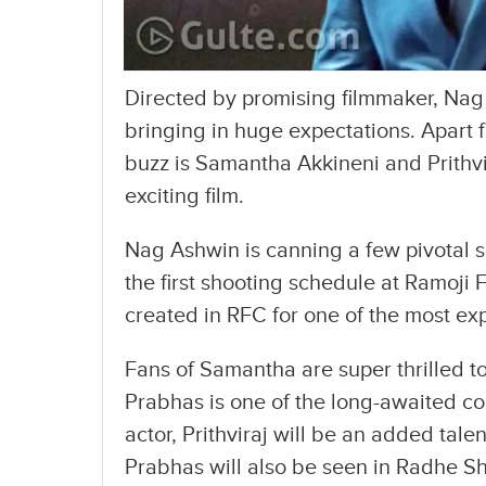
Directed by promising filmmaker, Nag 
bringing in huge expectations. Apart
buzz is Samantha Akkineni and Prithv
exciting film.
Nag Ashwin is canning a few pivotal s
the first shooting schedule at Ramoji F
created in RFC for one of the most exp
Fans of Samantha are super thrilled t
Prabhas is one of the long-awaited co
actor, Prithviraj will be an added talen
Prabhas will also be seen in Radhe 