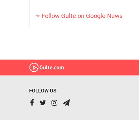
⭐ Follow Gulte on Google News
FOLLOW US