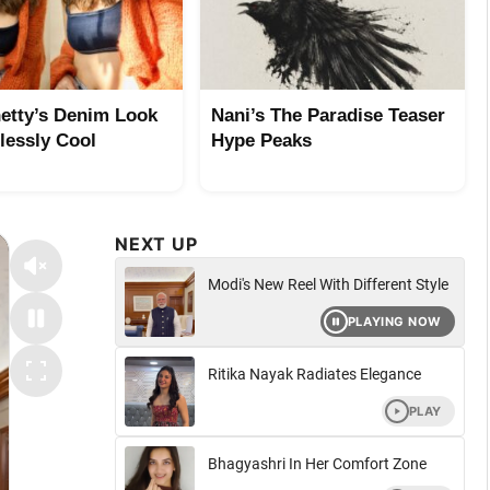
etty’s Denim Look
Nani’s The Paradise Teaser
tlessly Cool
Hype Peaks