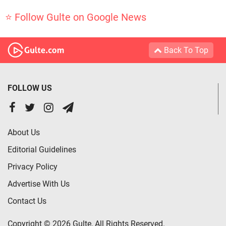
⭐ Follow Gulte on Google News
Back To Top
FOLLOW US
About Us
Editorial Guidelines
Privacy Policy
Advertise With Us
Contact Us
Copyright © 2026 Gulte, All Rights Reserved.