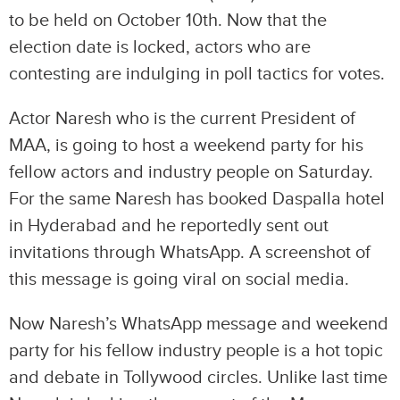
to be held on October 10th. Now that the
election date is locked, actors who are
contesting are indulging in poll tactics for votes.
Actor Naresh who is the current President of
MAA, is going to host a weekend party for his
fellow actors and industry people on Saturday.
For the same Naresh has booked Daspalla hotel
in Hyderabad and he reportedly sent out
invitations through WhatsApp. A screenshot of
this message is going viral on social media.
Now Naresh’s WhatsApp message and weekend
party for his fellow industry people is a hot topic
and debate in Tollywood circles. Unlike last time