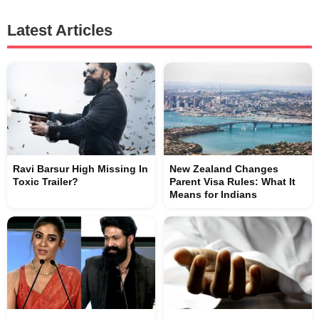
Latest Articles
Ravi Barsur High Missing In
New Zealand Changes
Toxic Trailer?
Parent Visa Rules: What It
Means for Indians