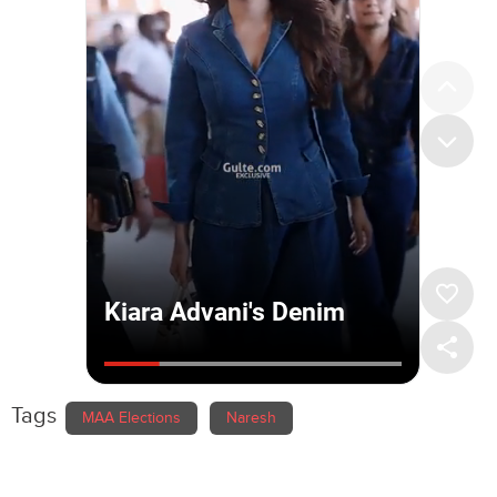
Tags
MAA Elections
Naresh