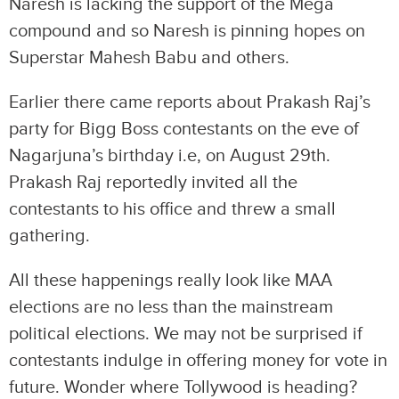
Naresh is lacking the support of the Mega
compound and so Naresh is pinning hopes on
Superstar Mahesh Babu and others.
Earlier there came reports about Prakash Raj’s
party for Bigg Boss contestants on the eve of
Nagarjuna’s birthday i.e, on August 29th.
Prakash Raj reportedly invited all the
contestants to his office and threw a small
gathering.
All these happenings really look like MAA
elections are no less than the mainstream
political elections. We may not be surprised if
contestants indulge in offering money for vote in
future. Wonder where Tollywood is heading?