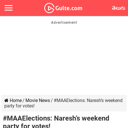
తెలుగు
Home
/
Movie News
/
#MAAElections: Naresh’s weekend
party for votes!
#MAAElections: Naresh’s weekend
party for votes!