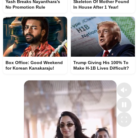
Yash Breaks Nayanthara’s
Skeleton Of Mother Found
No Promotion Rule
In House After 1 Year!
Box Office: Good Weekend
Trump Giving His 100% To
for Korean Kanakaraju!
Make H-1B Lives Difficult?