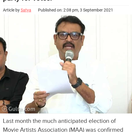
Article by
Satya
Published on: 2:08 pm, 3 September 2021
Last month the much anticipated election of
Movie Artists Association (MAA) was confirmed