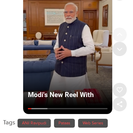
Tags
ANil Ravipudi
Pataas
Web Series