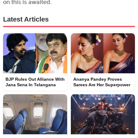
on this is awaited.
Latest Articles
BJP Rules Out Alliance With
Ananya Pandey Proves
Jana Sena In Telangana
Sarees Are Her Superpower