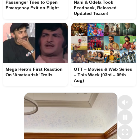
Passenger Tries to Open
Nani & Odela Took
Emergency Exit on Flight
Feedback, Released
Updated Teaser!
Mega Hero’s First Reaction
OTT – Movies & Web Series
On ‘Amateurish’ Trolls
– This Week (03rd – 09th
Aug)