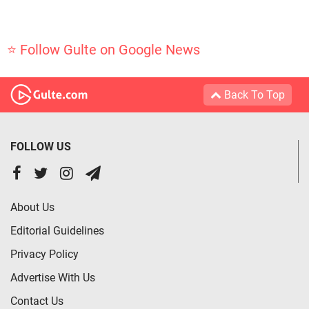
⭐ Follow Gulte on Google News
Back To Top
FOLLOW US
About Us
Editorial Guidelines
Privacy Policy
Advertise With Us
Contact Us