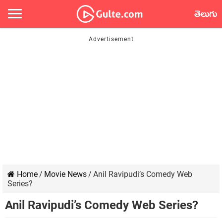
తెలుగు
Home
/
Movie News
/
Anil Ravipudi’s Comedy Web
Series?
Anil Ravipudi’s Comedy Web Series?