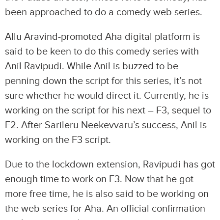
been approached to do a comedy web series.
Allu Aravind-promoted Aha digital platform is
said to be keen to do this comedy series with
Anil Ravipudi. While Anil is buzzed to be
penning down the script for this series, it’s not
sure whether he would direct it. Currently, he is
working on the script for his next – F3, sequel to
F2. After Sarileru Neekevvaru’s success, Anil is
working on the F3 script.
Due to the lockdown extension, Ravipudi has got
enough time to work on F3. Now that he got
more free time, he is also said to be working on
the web series for Aha. An official confirmation