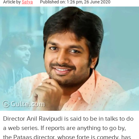
Article by
Satya
Published on: 1:26 pm, 26 June 2020
Director Anil Ravipudi is said to be in talks to do
a web series. If reports are anything to go by,
the Pataas director, whose forte is comedy, has