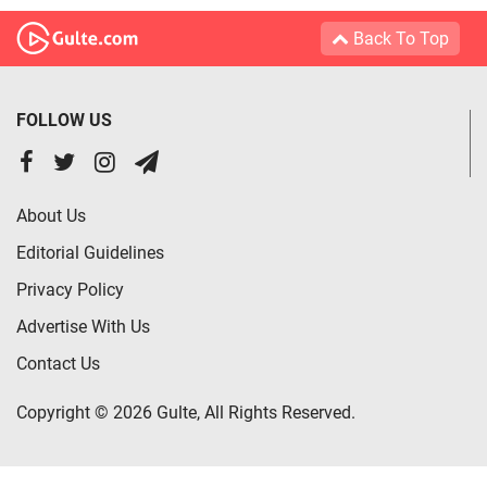
Back To Top
FOLLOW US
About Us
Editorial Guidelines
Privacy Policy
Advertise With Us
Contact Us
Copyright © 2026 Gulte, All Rights Reserved.