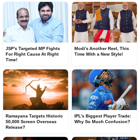
JSP’s Targeted MP Fights
Modi’s Another Reel, This
For Right Cause At Right
Time With a New Style!
Time!
Ramayana Targets Historic
IPL’s Biggest Player Trade:
50,000 Screen Overseas
Why So Much Confusion?
Release?