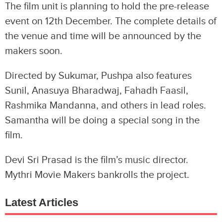
The film unit is planning to hold the pre-release
event on 12th December. The complete details of
the venue and time will be announced by the
makers soon.
Directed by Sukumar, Pushpa also features
Sunil, Anasuya Bharadwaj, Fahadh Faasil,
Rashmika Mandanna, and others in lead roles.
Samantha will be doing a special song in the
film.
Devi Sri Prasad is the film’s music director.
Mythri Movie Makers bankrolls the project.
Latest Articles