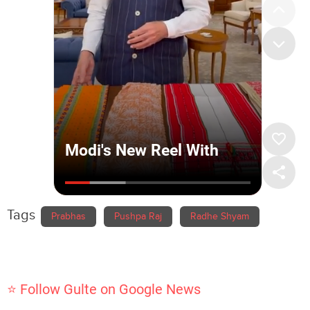
Tags
Prabhas
Pushpa Raj
Radhe Shyam
⭐ Follow Gulte on Google News