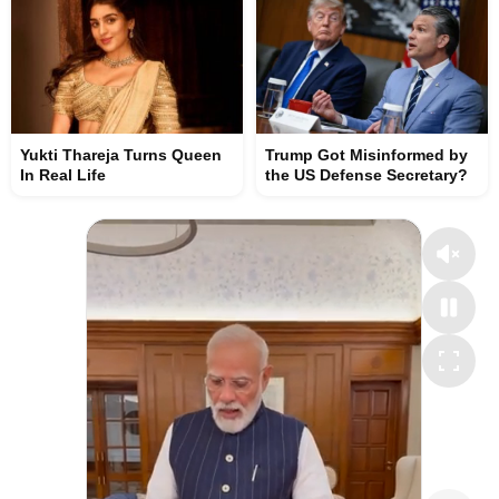
Yukti Thareja Turns Queen
Trump Got Misinformed by
In Real Life
the US Defense Secretary?