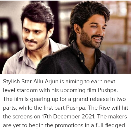
Stylish Star Allu Arjun is aiming to earn next-
level stardom with his upcoming film Pushpa.
The film is gearing up for a grand release in two
parts, while the first part Pushpa: The Rise will hit
the screens on 17th December 2021. The makers
are yet to begin the promotions in a full-fledged