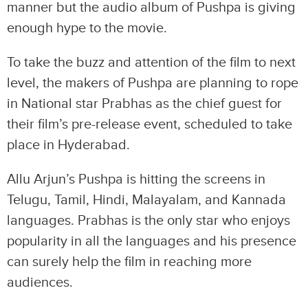
manner but the audio album of Pushpa is giving
enough hype to the movie.
To take the buzz and attention of the film to next
level, the makers of Pushpa are planning to rope
in National star Prabhas as the chief guest for
their film’s pre-release event, scheduled to take
place in Hyderabad.
Allu Arjun’s Pushpa is hitting the screens in
Telugu, Tamil, Hindi, Malayalam, and Kannada
languages. Prabhas is the only star who enjoys
popularity in all the languages and his presence
can surely help the film in reaching more
audiences.