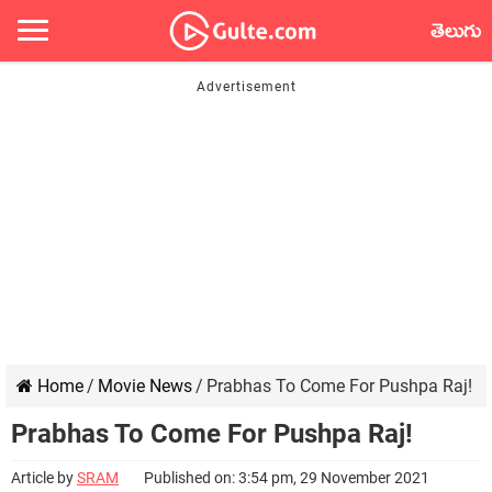
తెలుగు
Home
/
Movie News
/
Prabhas To Come For Pushpa Raj!
Prabhas To Come For Pushpa Raj!
Article by
SRAM
Published on: 3:54 pm, 29 November 2021