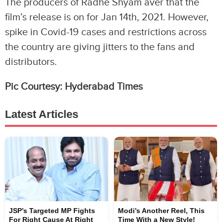
The producers of Radhe Shyam aver that the
film’s release is on for Jan 14th, 2021. However,
spike in Covid-19 cases and restrictions across
the country are giving jitters to the fans and
distributors.
Pic Courtesy: Hyderabad Times
Latest Articles
JSP’s Targeted MP Fights
Modi’s Another Reel, This
For Right Cause At Right
Time With a New Style!