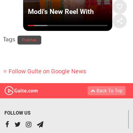
Tags
Prabhas
⭐ Follow Gulte on Google News
Back To Top
FOLLOW US