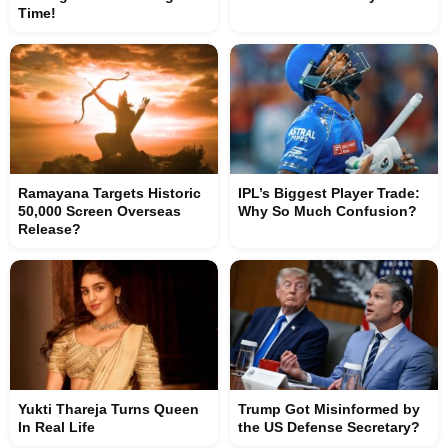
Time!
Ramayana Targets Historic
IPL’s Biggest Player Trade:
50,000 Screen Overseas
Why So Much Confusion?
Release?
Yukti Thareja Turns Queen
Trump Got Misinformed by
In Real Life
the US Defense Secretary?