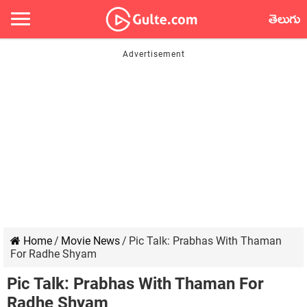
తెలుగు
Home
/
Movie News
/
Pic Talk: Prabhas With Thaman
For Radhe Shyam
Pic Talk: Prabhas With Thaman For
Radhe Shyam