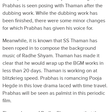
Prabhas is seen posing with Thaman after the
dubbing work. While the dubbing work has
been finished, there were some minor changes
for which Prabhas has given his voice for.
Meanwhile, it is known that SS Thaman has
been roped in to compose the background
music of Radhe Shyam. Thaman has made it
clear that he would wrap up the BGM works in
less than 20 days. Thaman is working on at
blitzkrieg speed. Prabhas is romancing Pooja
Hegde in this love drama laced with time travel.
Prabhas will be seen as palmist in this periodic
film.