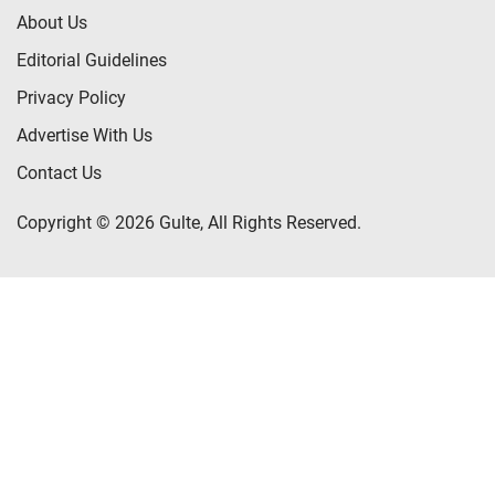
About Us
Editorial Guidelines
Privacy Policy
Advertise With Us
Contact Us
Copyright © 2026 Gulte, All Rights Reserved.