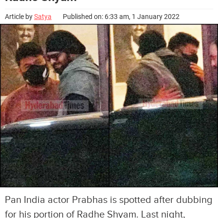
Article by
Satya
Published on: 6:33 am, 1 January 2022
Pan India actor Prabhas is spotted after dubbing
for his portion of Radhe Shyam. Last night,