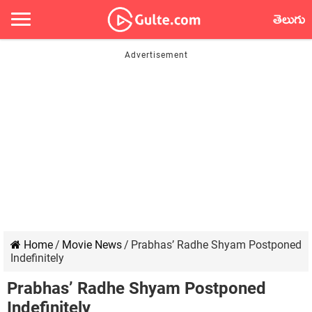
తెలుగు
Home
/
Movie News
/
Prabhas’ Radhe Shyam Postponed
Indefinitely
Prabhas’ Radhe Shyam Postponed
Indefinitely