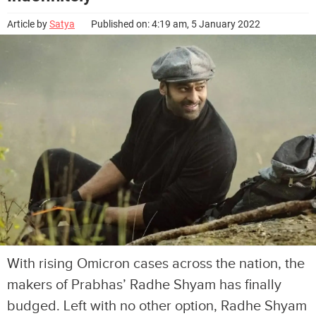
Article by
Satya
Published on: 4:19 am, 5 January 2022
With rising Omicron cases across the nation, the
makers of Prabhas’ Radhe Shyam has finally
budged. Left with no other option, Radhe Shyam