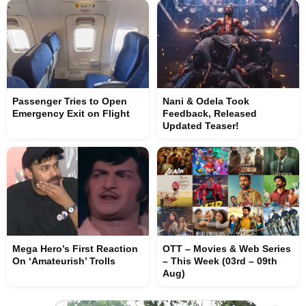
Passenger Tries to Open
Nani & Odela Took
Emergency Exit on Flight
Feedback, Released
Updated Teaser!
Mega Hero’s First Reaction
OTT – Movies & Web Series
On ‘Amateurish’ Trolls
– This Week (03rd – 09th
Aug)