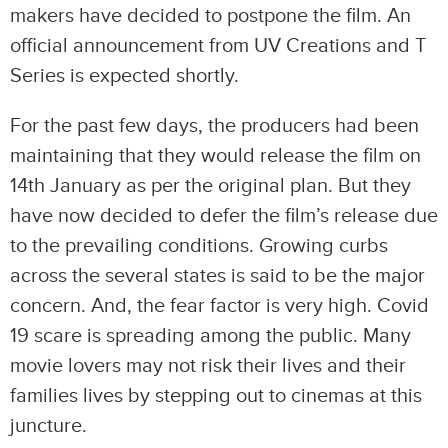
makers have decided to postpone the film. An
official announcement from UV Creations and T
Series is expected shortly.
For the past few days, the producers had been
maintaining that they would release the film on
14th January as per the original plan. But they
have now decided to defer the film’s release due
to the prevailing conditions. Growing curbs
across the several states is said to be the major
concern. And, the fear factor is very high. Covid
19 scare is spreading among the public. Many
movie lovers may not risk their lives and their
families lives by stepping out to cinemas at this
juncture.