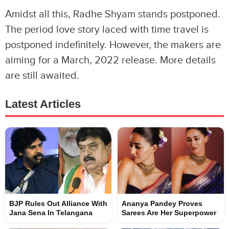
Amidst all this, Radhe Shyam stands postponed.
The period love story laced with time travel is
postponed indefinitely. However, the makers are
aiming for a March, 2022 release. More details
are still awaited.
Latest Articles
BJP Rules Out Alliance With
Ananya Pandey Proves
Jana Sena In Telangana
Sarees Are Her Superpower