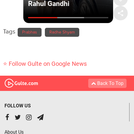
Tags
Prabhas
Radhe Shyam
⭐ Follow Gulte on Google News
Back To Top
FOLLOW US
About Us