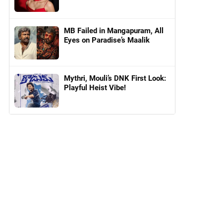
MB Failed in Mangapuram, All
Eyes on Paradise’s Maalik
Mythri, Mouli’s DNK First Look:
Playful Heist Vibe!