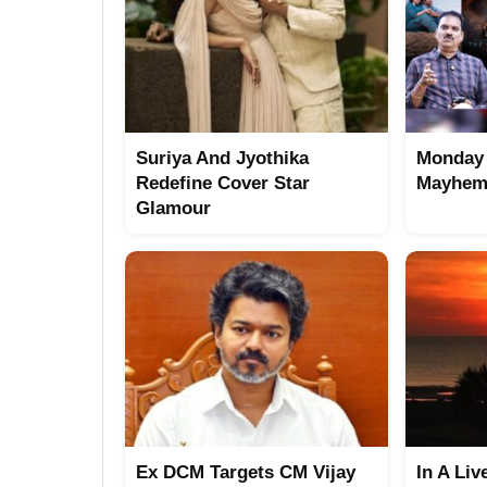
Suriya And Jyothika
Monday 
Redefine Cover Star
Mayhem 
Glamour
Ex DCM Targets CM Vijay
In A Liv