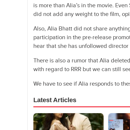
is more than Alia’s in the movie. Even 
did not add any weight to the film, op
Also, Alia Bhatt did not share anything
participation in the pre-release promot
hear that she has unfollowed director
There is also a rumor that Alia delete
with regard to RRR but we can still se
We have to see if Alia responds to the
Latest Articles