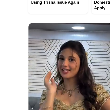
Using Trisha Issue Again
Domesti
Apply!