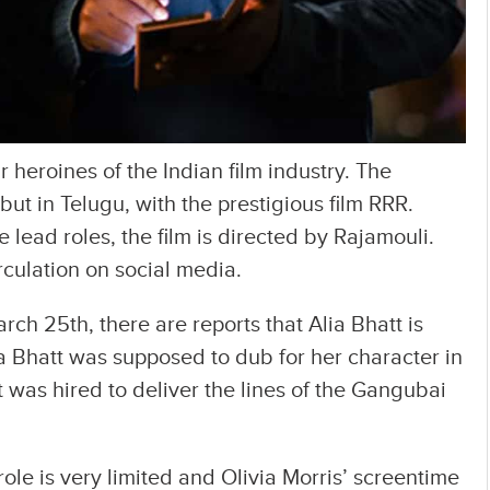
ar heroines of the Indian film industry. The
ut in Telugu, with the prestigious film RRR.
lead roles, the film is directed by Rajamouli.
rculation on social media.
rch 25th, there are reports that Alia Bhatt is
ia Bhatt was supposed to dub for her character in
t was hired to deliver the lines of the Gangubai
role is very limited and Olivia Morris’ screentime