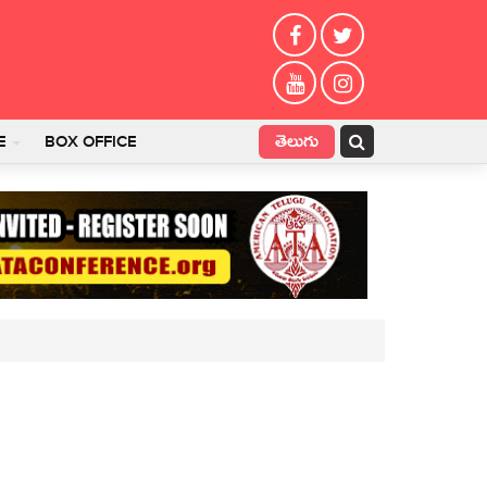
తెలుగు
E
BOX OFFICE