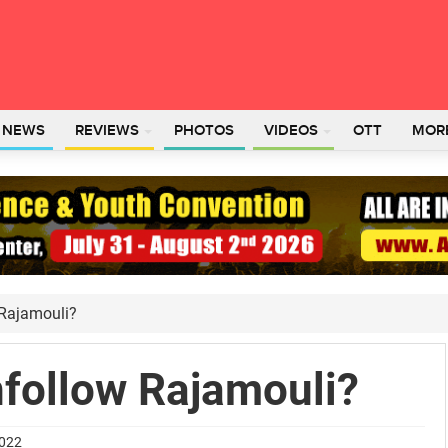
L NEWS
REVIEWS
PHOTOS
VIDEOS
OTT
MOR
 Rajamouli?
nfollow Rajamouli?
2022