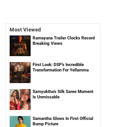
Most Viewed
Ramayana Trailer Clocks Record
Breaking Views
First Look: DSP’s Incredible
Transformation For Yellamma
Samyuktha's Silk Saree Moment
Is Unmissable
Samantha Glows In First Official
Bump Picture