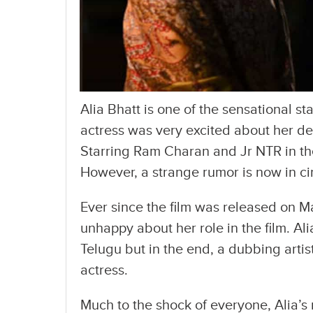
Alia Bhatt is one of the sensational st
actress was very excited about her deb
Starring Ram Charan and Jr NTR in the 
However, a strange rumor is now in ci
Ever since the film was released on Ma
unhappy about her role in the film. Al
Telugu but in the end, a dubbing artis
actress.
Much to the shock of everyone, Alia’s 