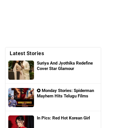
Latest Stories
Suriya And Jyothika Redefine
Cover Star Glamour
Monday Stories: Spiderman
Mayhem Hits Telugu Films
In Pics: Red Hot Korean Girl