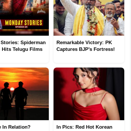
Stories: Spiderman
Remarkable Victory: PK
Hits Telugu Films
Captures BJP’s Fortress!
e In Relation?
In Pics: Red Hot Korean