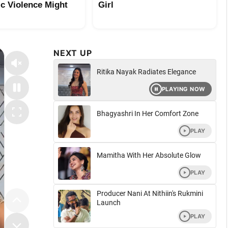
c Violence Might
Girl