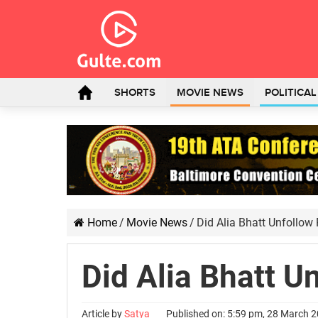
SHORTS
MOVIE NEWS
POLITICA
Home
/
Movie News
/
Did Alia Bhatt Unfollow
Did Alia Bhatt U
Article by
Satya
Published on: 5:59 pm, 28 March 