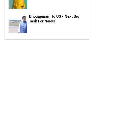
Bhogapuram To US - Next Big
Task For Naidu!