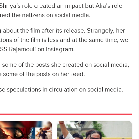
Shriya’s role created an impact but Alia’s role
ined the netizens on social media.
 about the film after its release. Strangely, her
ions of the film is less and at the same time, we
 SS Rajamouli on Instagram.
d some of the posts she created on social media,
e some of the posts on her feed.
se speculations in circulation on social media.