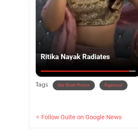
Tags
Alia Bhatt Photos
Rajamouli
⭐ Follow Gulte on Google News