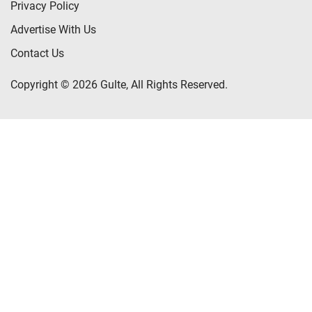
Privacy Policy
Advertise With Us
Contact Us
Copyright © 2026 Gulte, All Rights Reserved.