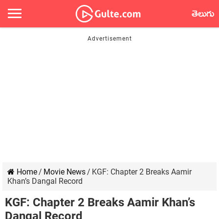
తెలుగు
Home
/
Movie News
/
KGF: Chapter 2 Breaks Aamir
Khan’s Dangal Record
KGF: Chapter 2 Breaks Aamir Khan’s
Dangal Record