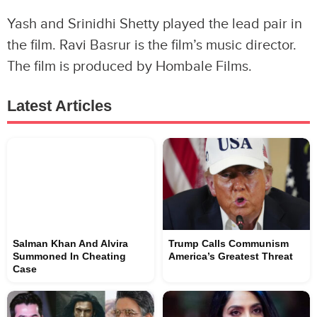
Yash and Srinidhi Shetty played the lead pair in
the film. Ravi Basrur is the film’s music director.
The film is produced by Hombale Films.
Latest Articles
Salman Khan And Alvira
Trump Calls Communism
Summoned In Cheating
America’s Greatest Threat
Case