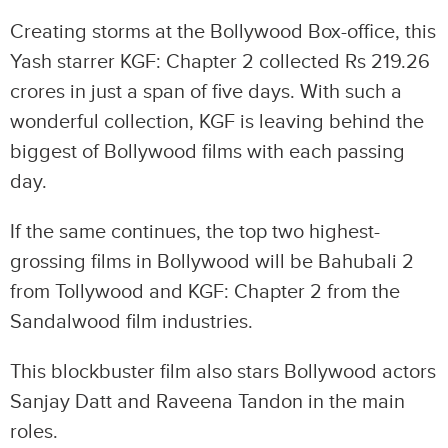
Creating storms at the Bollywood Box-office, this
Yash starrer KGF: Chapter 2 collected Rs 219.26
crores in just a span of five days. With such a
wonderful collection, KGF is leaving behind the
biggest of Bollywood films with each passing
day.
If the same continues, the top two highest-
grossing films in Bollywood will be Bahubali 2
from Tollywood and KGF: Chapter 2 from the
Sandalwood film industries.
This blockbuster film also stars Bollywood actors
Sanjay Datt and Raveena Tandon in the main
roles.