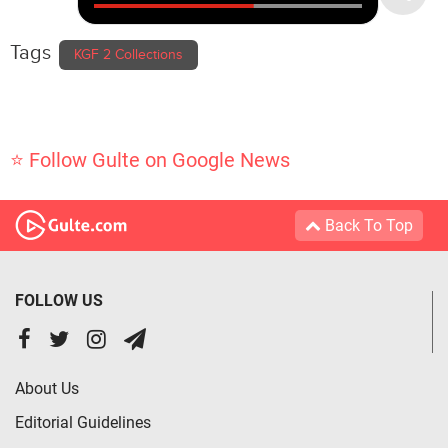
Tags
KGF 2 Collections
⭐ Follow Gulte on Google News
Back To Top
FOLLOW US
About Us
Editorial Guidelines