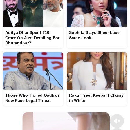
Aditya Dhar Spent ₹10
Sobhita Slays Sheer Lace
Crore On Just Detailing For
Saree Look
Dhurandhar?
Those Who Trolled Gadkari
Rakul Preet Keeps It Classy
Now Face Legal Threat
in White