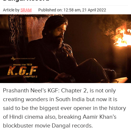
Article by
SRAM
Published on: 12:58 am, 21 April 2022
Prashanth Neel’s KGF: Chapter 2, is not only
creating wonders in South India but now it is
said to be the biggest ever opener in the history
of Hindi cinema also, breaking Aamir Khan’s
blockbuster movie Dangal records.