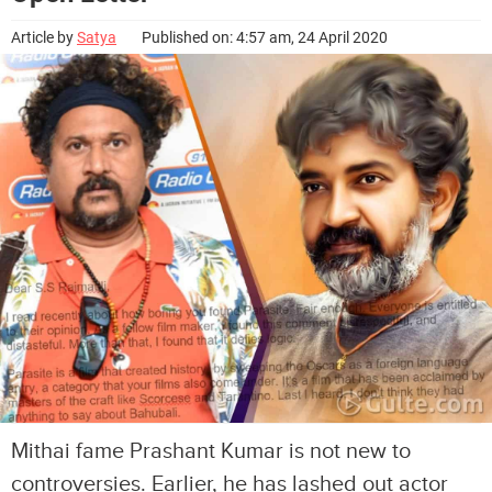
Article by
Satya
Published on: 4:57 am, 24 April 2020
Mithai fame Prashant Kumar is not new to
controversies. Earlier, he has lashed out actor