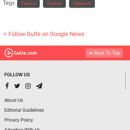
Tags
Feature
Parasite
Rajamouli
⭐ Follow Gulte on Google News
Back To Top
FOLLOW US
About Us
Editorial Guidelines
Privacy Policy
Advertise With Us