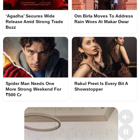
‘Agadha’ Secures Wide
Om Birla Moves To Address
Release Amid Strong Trade
Rain Woes At Makar Dwar
Buzz
Spider Man Needs One
Rakul Preet Is Every Bit A
More Strong Weekend For
Showstopper
₹500 Cr