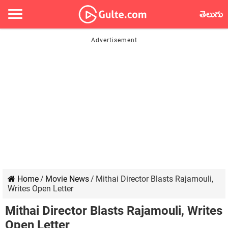
తెలుగు
Home
/
Movie News
/
Mithai Director Blasts Rajamouli,
Writes Open Letter
Mithai Director Blasts Rajamouli, Writes
Open Letter