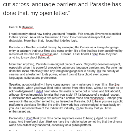
cut across language barriers and Parasite has
done that, my open letter.”