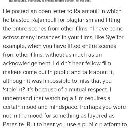
He posted an open letter to Rajamouli in which
he blasted Rajamouli for plagiarism and lifting
the entire scenes from other films. “I have come
across many instances in your films, like Sye for
example, when you have lifted entire scenes
from other films, without as much as an
acknowledgement. I didn’t hear fellow film
makers come out in public and talk about it,
although it was impossible to miss that you
‘stole’ it? It’s because of a mutual respect. I
understand that watching a film requires a
certain mood and mindspace. Perhaps you were
not in the mood for something as layered as
Parasite. But to hear you use a public platform to