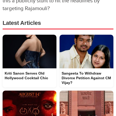
this a publicity stunt to hit the headlines by
targeting Rajamouli?
Latest Articles
Kriti Sanon Serves Old
Sangeeta To Withdraw
Hollywood Cocktail Chic
Divorce Petition Against CM
Vijay?