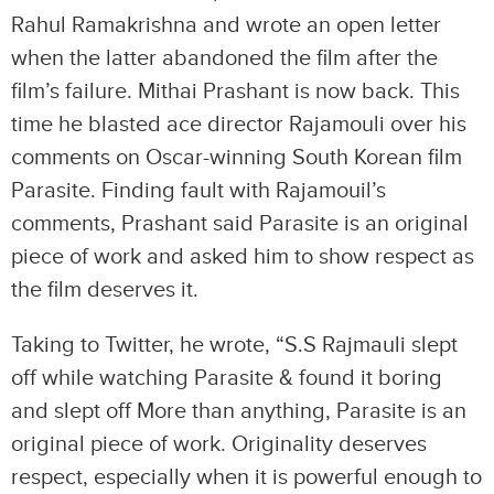
Rahul Ramakrishna and wrote an open letter
when the latter abandoned the film after the
film’s failure. Mithai Prashant is now back. This
time he blasted ace director Rajamouli over his
comments on Oscar-winning South Korean film
Parasite. Finding fault with Rajamouil’s
comments, Prashant said Parasite is an original
piece of work and asked him to show respect as
the film deserves it.
Taking to Twitter, he wrote, “S.S Rajmauli slept
off while watching Parasite & found it boring
and slept off More than anything, Parasite is an
original piece of work. Originality deserves
respect, especially when it is powerful enough to