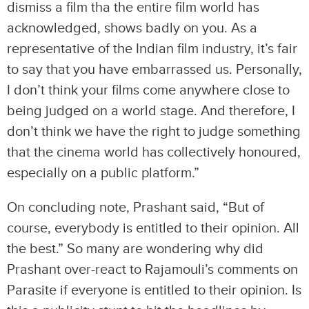
dismiss a film tha the entire film world has
acknowledged, shows badly on you. As a
representative of the Indian film industry, it’s fair
to say that you have embarrassed us. Personally,
I don’t think your films come anywhere close to
being judged on a world stage. And therefore, I
don’t think we have the right to judge something
that the cinema world has collectively honoured,
especially on a public platform.”
On concluding note, Prashant said, “But of
course, everybody is entitled to their opinion. All
the best.” So many are wondering why did
Prashant over-react to Rajamouli’s comments on
Parasite if everyone is entitled to their opinion. Is