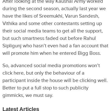
After looking at the way Kaushal Army worked
during the second season, actually last year we
have the likes of Sreemukhi, Varun Sandesh,
Vithika and some other contestants setting up
their social media teams to get all the support,
but such smartness faded out before Rahul
Sipligunj who hasn’t even had a fan account that
will promote him when he entered Bigg Boss.
So, advanced social media promotions won’t
click here, but only the behaviour of a
participant inside the house will be clicking well.
Better to put a full stop to such publicity
gimmicks, we must say.
Latest Articles