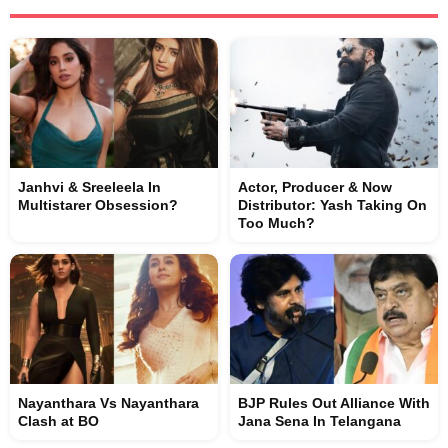
Janhvi & Sreeleela In
Actor, Producer & Now
Multistarer Obsession?
Distributor: Yash Taking On
Too Much?
Nayanthara Vs Nayanthara
BJP Rules Out Alliance With
Clash at BO
Jana Sena In Telangana