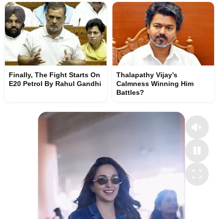
Finally, The Fight Starts On
Thalapathy Vijay’s
E20 Petrol By Rahul Gandhi
Calmness Winning Him
Battles?