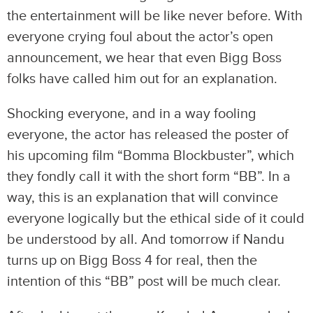
the entertainment will be like never before. With
everyone crying foul about the actor’s open
announcement, we hear that even Bigg Boss
folks have called him out for an explanation.
Shocking everyone, and in a way fooling
everyone, the actor has released the poster of
his upcoming film “Bomma Blockbuster”, which
they fondly call it with the short form “BB”. In a
way, this is an explanation that will convince
everyone logically but the ethical side of it could
be understood by all. And tomorrow if Nandu
turns up on Bigg Boss 4 for real, then the
intention of this “BB” post will be much clear.