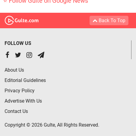
⭐ Follow Gulte on Google News
Back To Top
FOLLOW US
About Us
Editorial Guidelines
Privacy Policy
Advertise With Us
Contact Us
Copyright © 2026 Gulte, All Rights Reserved.