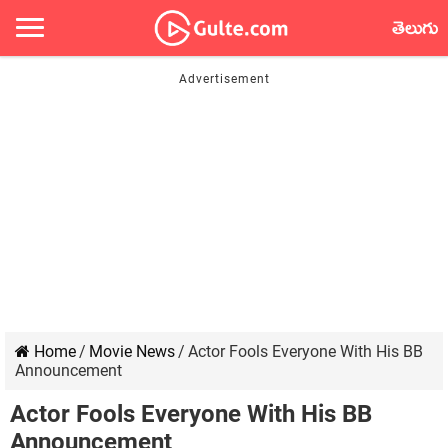
తెలుగు
Home
/
Movie News
/
Actor Fools Everyone With His BB
Announcement
Actor Fools Everyone With His BB
Announcement