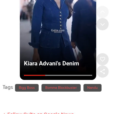
Tags
Bigg Boss
Bomma Blockbuster
Nandu