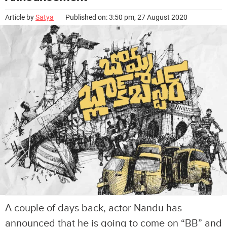
Article by
Satya
Published on: 3:50 pm, 27 August 2020
A couple of days back, actor Nandu has
announced that he is going to come on “BB” and