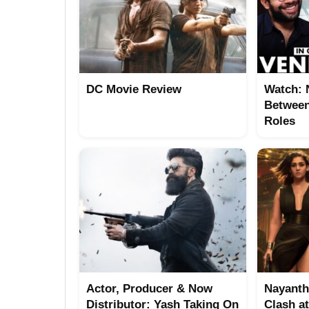
DC Movie Review
Watch: 
Between
Roles
Actor, Producer & Now
Nayanth
Distributor: Yash Taking On
Clash a