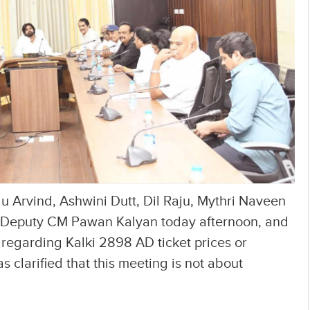
lu Arvind, Ashwini Dutt, Dil Raju, Mythri Naveen
 Deputy CM Pawan Kalyan today afternoon, and
 regarding Kalki 2898 AD ticket prices or
s clarified that this meeting is not about