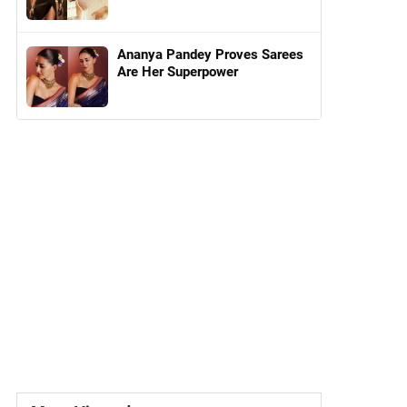
Ananya Pandey Proves Sarees
Are Her Superpower