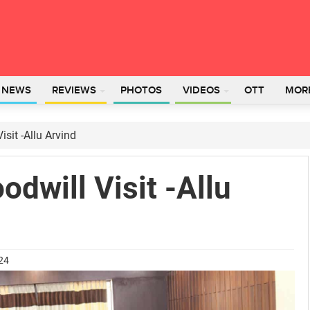
L NEWS
REVIEWS
PHOTOS
VIDEOS
OTT
MOR
isit -Allu Arvind
odwill Visit -Allu
024