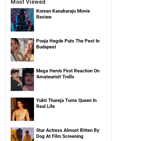
Most Viewed
Korean Kanakaraju Movie
Review
Pooja Hegde Puts The Pest In
Budapest
Mega Hero's First Reaction On
'Amateurish' Trolls
Yukti Thareja Turns Queen In
Real Life
Star Actress Almost Bitten By
Dog At Film Screening