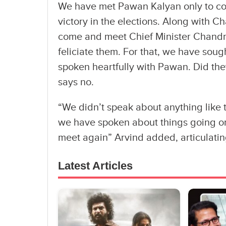
We have met Pawan Kalyan only to cong
victory in the elections. Along with C
come and meet Chief Minister Chand
feliciate them. For that, we have soug
spoken heartfully with Pawan. Did th
says no.
“We didn’t speak about anything like t
we have spoken about things going on 
meet again” Arvind added, articulating,
Latest Articles