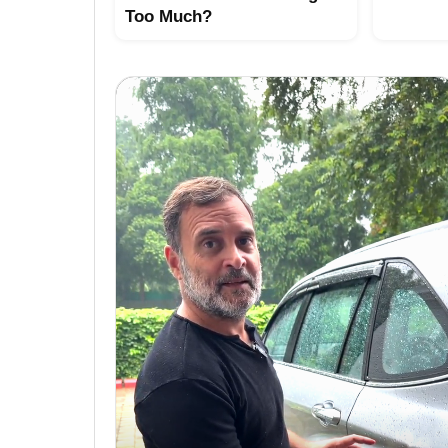
Too Much?