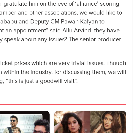
ratulate him on the eve of ‘alliance’ scoring
hamber and other associations, we would like to
rababu and Deputy CM Pawan Kalyan to
ht an appointment” said Allu Arvind, they have
ey speak about any issues? The senior producer
icket prices which are very trivial issues. Though
within the industry, for discussing them, we will
 “this is just a goodwill visit”.