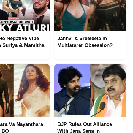
No Negative Vibe
Janhvi & Sreeleela In
 Suriya & Mamitha
Multistarer Obsession?
ara Vs Nayanthara
BJP Rules Out Alliance
t BO
With Jana Sena In