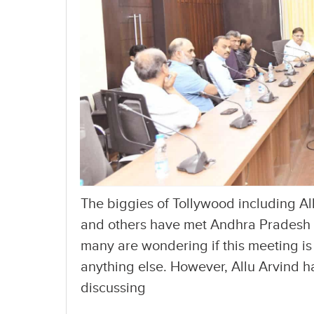
The biggies of Tollywood including Al
and others have met Andhra Pradesh
many are wondering if this meeting is
anything else. However, Allu Arvind ha
discussing