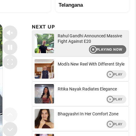
Telangana