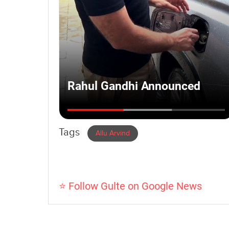
Tags
Allu Arvind
⭐ Follow Gulte on Google News