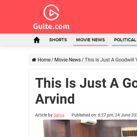
SHORTS
MOVIE NEWS
POLITICA
Home
/
Movie News
/
This Is Just A Goodwill V
This Is Just A Go
Arvind
Article by
Satya
Published on: 6:27 pm, 24 June 2