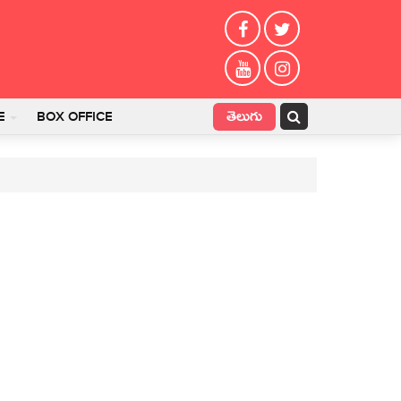
తెలుగు
E
BOX OFFICE