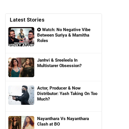
Latest Stories
Watch: No Negative Vibe
Between Suriya & Mamitha
Roles
Janhvi & Sreeleela In
Multistarer Obsession?
Actor, Producer & Now
Distributor: Yash Taking On Too
Much?
Nayanthara Vs Nayanthara
Clash at BO