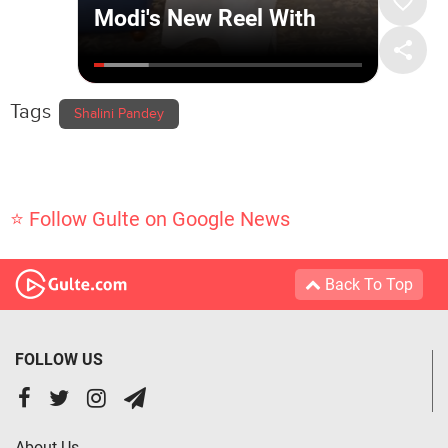
Tags
Shalini Pandey
⭐ Follow Gulte on Google News
Back To Top
FOLLOW US
About Us