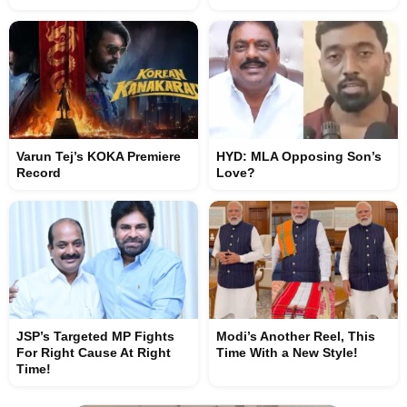
Varun Tej’s KOKA Premiere
HYD: MLA Opposing Son’s
Record
Love?
JSP’s Targeted MP Fights
Modi’s Another Reel, This
For Right Cause At Right
Time With a New Style!
Time!