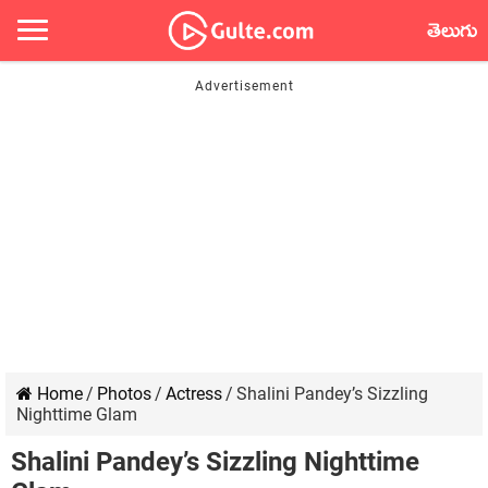
తెలుగు
Home
/
Photos
/
Actress
/
Shalini Pandey’s Sizzling
Nighttime Glam
Shalini Pandey’s Sizzling Nighttime