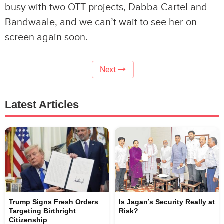
busy with two OTT projects, Dabba Cartel and
Bandwaale, and we can’t wait to see her on
screen again soon.
Next
Latest Articles
Trump Signs Fresh Orders
Is Jagan’s Security Really at
Targeting Birthright
Risk?
Citizenship