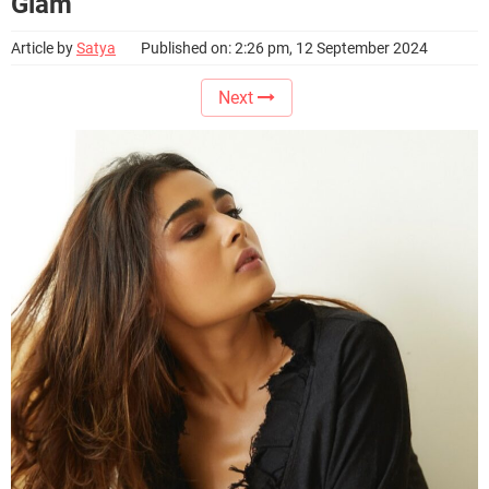
Glam
Article by
Satya
Published on: 2:26 pm, 12 September 2024
Next