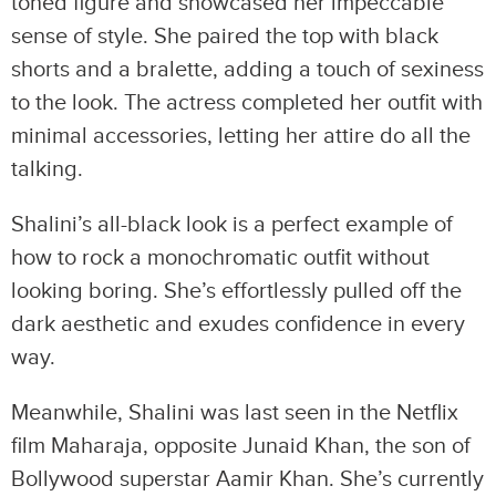
toned figure and showcased her impeccable
sense of style. She paired the top with black
shorts and a bralette, adding a touch of sexiness
to the look. The actress completed her outfit with
minimal accessories, letting her attire do all the
talking.
Shalini’s all-black look is a perfect example of
how to rock a monochromatic outfit without
looking boring. She’s effortlessly pulled off the
dark aesthetic and exudes confidence in every
way.
Meanwhile, Shalini was last seen in the Netflix
film Maharaja, opposite Junaid Khan, the son of
Bollywood superstar Aamir Khan. She’s currently