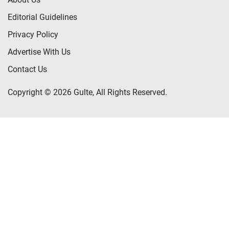
Editorial Guidelines
Privacy Policy
Advertise With Us
Contact Us
Copyright © 2026 Gulte, All Rights Reserved.