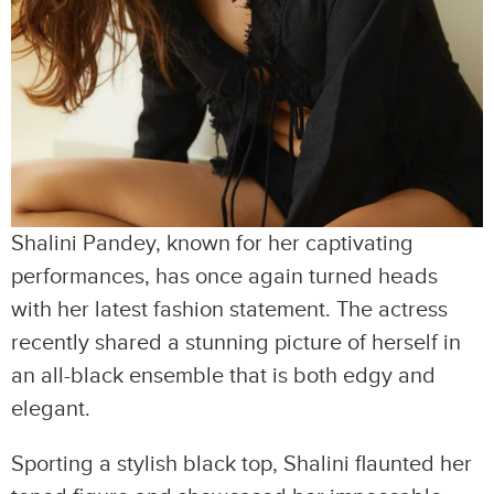
Shalini Pandey, known for her captivating
performances, has once again turned heads
with her latest fashion statement. The actress
recently shared a stunning picture of herself in
an all-black ensemble that is both edgy and
elegant.
Sporting a stylish black top, Shalini flaunted her