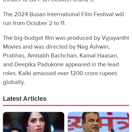
The 2024 Busan International Film Festival will
run from October 2 to 11.
The big-budget film was produced by Vyjayanthi
Movies and was directed by Nag Ashwin.
Prabhas, Amitabh Bachchan, Kamal Haasan,
and Deepika Padukone appeared in the lead
roles. Kalki amassed over 1200 crore rupees
globally.
Latest Articles