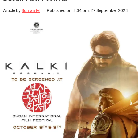
Article by
Suman M
Published on: 8:34 pm, 27 September 2024