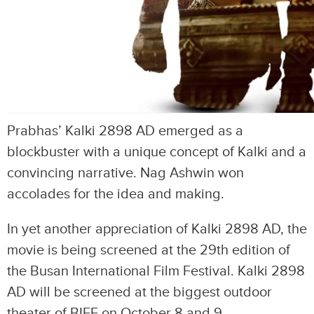
Prabhas’ Kalki 2898 AD emerged as a
blockbuster with a unique concept of Kalki and a
convincing narrative. Nag Ashwin won
accolades for the idea and making.
In yet another appreciation of Kalki 2898 AD, the
movie is being screened at the 29th edition of
the Busan International Film Festival. Kalki 2898
AD will be screened at the biggest outdoor
theater of BIFF on October 8 and 9.