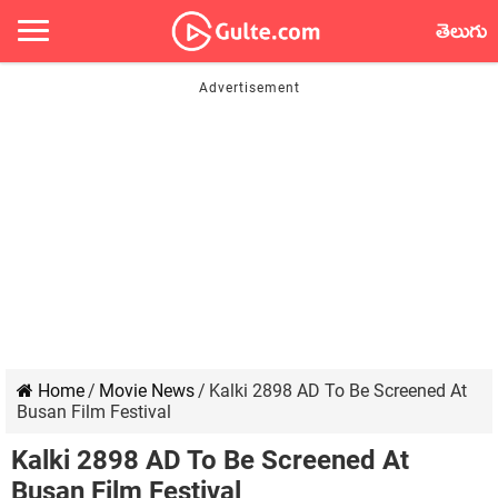
తెలుగు
Home
/
Movie News
/
Kalki 2898 AD To Be Screened At
Busan Film Festival
Kalki 2898 AD To Be Screened At
Busan Film Festival