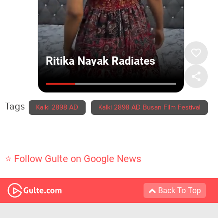
Tags
Kalki 2898 AD
Kalki 2898 AD Busan Film Festival
⭐ Follow Gulte on Google News
Back To Top