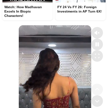
Watch: How Madhavan
FY 24 Vs FY 26: Foreign
Excels In Biopic
Investments in AP Turn 6X!
Characters!