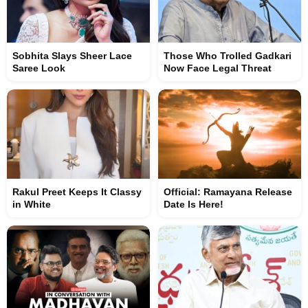
Sobhita Slays Sheer Lace
Those Who Trolled Gadkari
Saree Look
Now Face Legal Threat
Rakul Preet Keeps It Classy
Official: Ramayana Release
in White
Date Is Here!