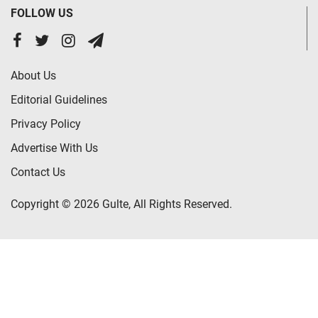
FOLLOW US
About Us
Editorial Guidelines
Privacy Policy
Advertise With Us
Contact Us
Copyright © 2026 Gulte, All Rights Reserved.