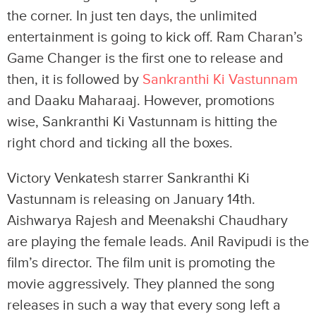
the corner. In just ten days, the unlimited
entertainment is going to kick off. Ram Charan’s
Game Changer is the first one to release and
then, it is followed by
Sankranthi Ki Vastunnam
and Daaku Maharaaj. However, promotions
wise, Sankranthi Ki Vastunnam is hitting the
right chord and ticking all the boxes.
Victory Venkatesh starrer Sankranthi Ki
Vastunnam is releasing on January 14th.
Aishwarya Rajesh and Meenakshi Chaudhary
are playing the female leads. Anil Ravipudi is the
film’s director. The film unit is promoting the
movie aggressively. They planned the song
releases in such a way that every song left a