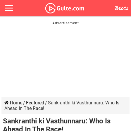
తెలుగు
Home
/
Featured
/
Sankranthi ki Vasthunnaru: Who Is
Ahead In The Race!
Sankranthi ki Vasthunnaru: Who Is
Ahead In The Race!