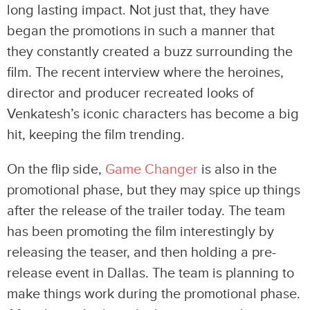
long lasting impact. Not just that, they have
began the promotions in such a manner that
they constantly created a buzz surrounding the
film. The recent interview where the heroines,
director and producer recreated looks of
Venkatesh’s iconic characters has become a big
hit, keeping the film trending.
On the flip side,
Game Changer
is also in the
promotional phase, but they may spice up things
after the release of the trailer today. The team
has been promoting the film interestingly by
releasing the teaser, and then holding a pre-
release event in Dallas. The team is planning to
make things work during the promotional phase.