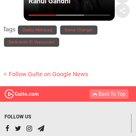
Tags
Daaku Maharaaj
Game Changer
Sankranthi Ki Vastunnam
⭐ Follow Gulte on Google News
Back To Top
FOLLOW US