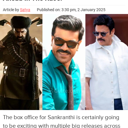
Article by
Satya
Published on: 3:30 pm, 2 January 2025
The box office for Sankranthi is certainly going
to be exciting with multiple big releases across