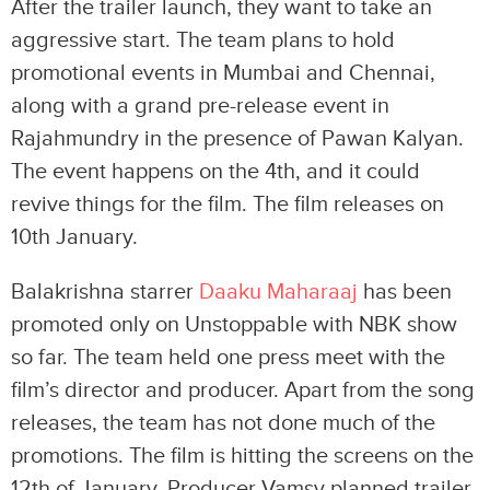
After the trailer launch, they want to take an
aggressive start. The team plans to hold
promotional events in Mumbai and Chennai,
along with a grand pre-release event in
Rajahmundry in the presence of Pawan Kalyan.
The event happens on the 4th, and it could
revive things for the film. The film releases on
10th January.
Balakrishna starrer
Daaku Maharaaj
has been
promoted only on Unstoppable with NBK show
so far. The team held one press meet with the
film’s director and producer. Apart from the song
releases, the team has not done much of the
promotions. The film is hitting the screens on the
12th of January. Producer Vamsy planned trailer