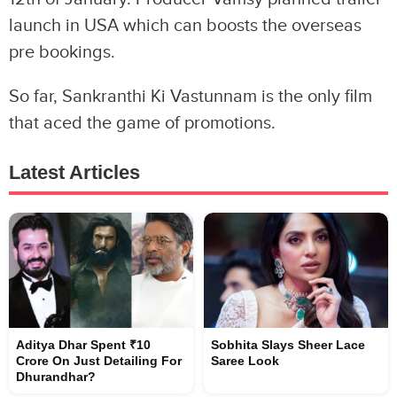
launch in USA which can boosts the overseas
pre bookings.
So far, Sankranthi Ki Vastunnam is the only film
that aced the game of promotions.
Latest Articles
Aditya Dhar Spent ₹10
Sobhita Slays Sheer Lace
Crore On Just Detailing For
Saree Look
Dhurandhar?