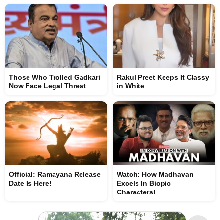
Those Who Trolled Gadkari
Rakul Preet Keeps It Classy
Now Face Legal Threat
in White
Official: Ramayana Release
Watch: How Madhavan
Date Is Here!
Excels In Biopic
Characters!