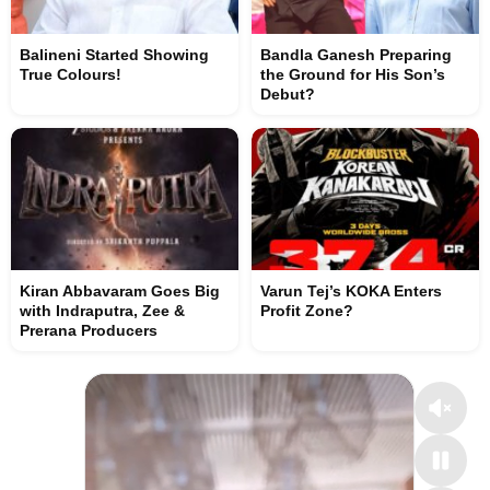
Balineni Started Showing
Bandla Ganesh Preparing
True Colours!
the Ground for His Son’s
Debut?
Kiran Abbavaram Goes Big
Varun Tej’s KOKA Enters
with Indraputra, Zee &
Profit Zone?
Prerana Producers