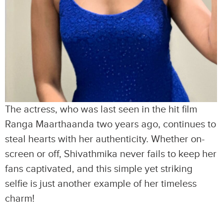
The actress, who was last seen in the hit film
Ranga Maarthaanda two years ago, continues to
steal hearts with her authenticity. Whether on-
screen or off, Shivathmika never fails to keep her
fans captivated, and this simple yet striking
selfie is just another example of her timeless
charm!