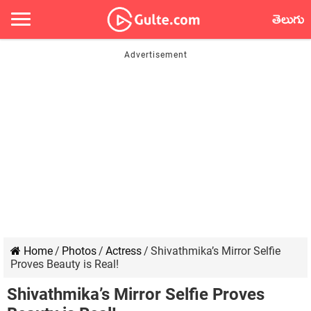
తెలుగు
Home
/
Photos
/
Actress
/
Shivathmika’s Mirror Selfie
Proves Beauty is Real!
Shivathmika’s Mirror Selfie Proves