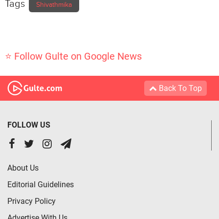
Tags
Shivathmika
⭐ Follow Gulte on Google News
Back To Top
FOLLOW US
About Us
Editorial Guidelines
Privacy Policy
Advertise With Us