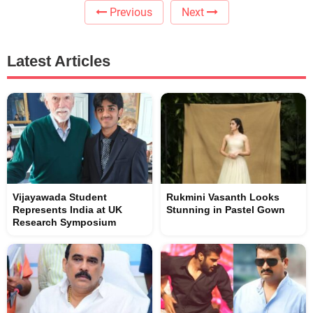
Previous
Next
Latest Articles
Vijayawada Student
Rukmini Vasanth Looks
Represents India at UK
Stunning in Pastel Gown
Research Symposium