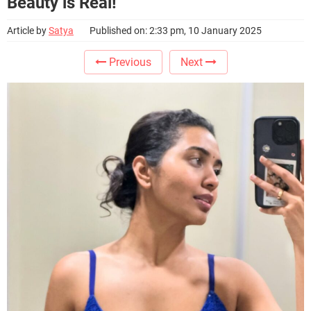
Beauty is Real!
Article by
Satya
Published on: 2:33 pm, 10 January 2025
Previous
Next