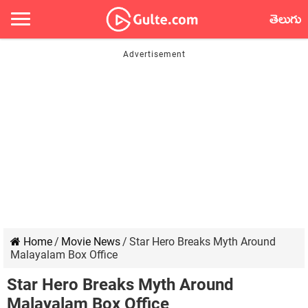
తెలుగు
Home
/
Movie News
/
Star Hero Breaks Myth Around
Malayalam Box Office
Star Hero Breaks Myth Around
Malayalam Box Office