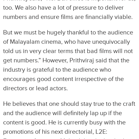
too. We also have a lot of pressure to deliver
numbers and ensure films are financially viable.
But we must be hugely thankful to the audience
of Malayalam cinema, who have unequivocally
told us in very clear terms that bad films will not
get numbers.” However, Prithviraj said that the
industry is grateful to the audience who
encourages good content irrespective of the
directors or lead actors.
He believes that one should stay true to the craft
and the audience will definitely lap up if the
content is good. He is currently busy with the
promotions of his next directorial, L2E: