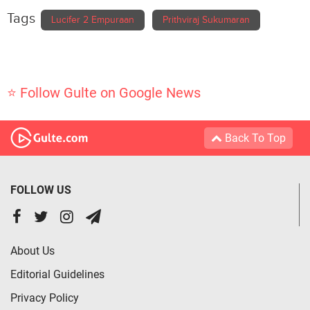
Tags
Lucifer 2 Empuraan
Prithviraj Sukumaran
⭐ Follow Gulte on Google News
Back To Top
FOLLOW US
About Us
Editorial Guidelines
Privacy Policy