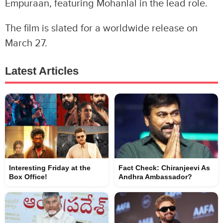
Empuraan, featuring Mohanlal in the lead role.
The film is slated for a worldwide release on
March 27.
Latest Articles
Interesting Friday at the
Fact Check: Chiranjeevi As
Box Office!
Andhra Ambassador?