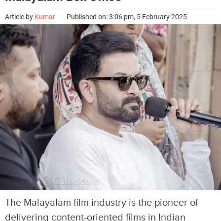
Article by
Kumar
Published on: 3:06 pm, 5 February 2025
The Malayalam film industry is the pioneer of
delivering content-oriented films in Indian