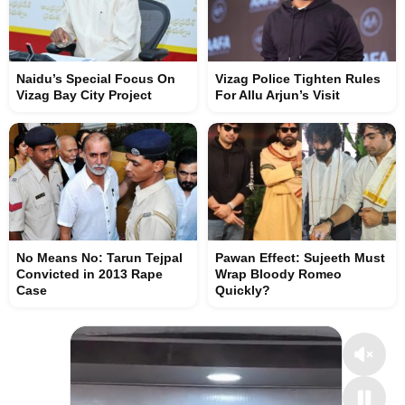
Naidu’s Special Focus On
Vizag Police Tighten Rules
Vizag Bay City Project
For Allu Arjun’s Visit
No Means No: Tarun Tejpal
Pawan Effect: Sujeeth Must
Convicted in 2013 Rape
Wrap Bloody Romeo
Case
Quickly?