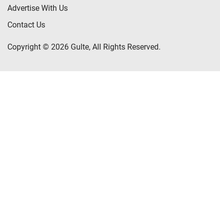
Advertise With Us
Contact Us
Copyright © 2026 Gulte, All Rights Reserved.