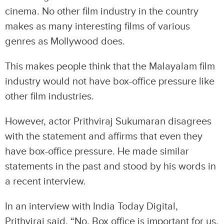
cinema. No other film industry in the country
makes as many interesting films of various
genres as Mollywood does.
This makes people think that the Malayalam film
industry would not have box-office pressure like
other film industries.
However, actor Prithviraj Sukumaran disagrees
with the statement and affirms that even they
have box-office pressure. He made similar
statements in the past and stood by his words in
a recent interview.
In an interview with India Today Digital,
Prithviraj said, “No. Box office is important for us,