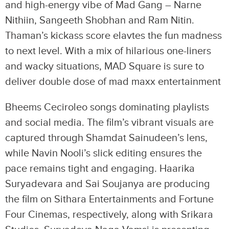
and high-energy vibe of Mad Gang – Narne
Nithiin, Sangeeth Shobhan and Ram Nitin.
Thaman’s kickass score elavtes the fun madness
to next level. With a mix of hilarious one-liners
and wacky situations, MAD Square is sure to
deliver double dose of mad maxx entertainment
Bheems Ceciroleo songs dominating playlists
and social media. The film’s vibrant visuals are
captured through Shamdat Sainudeen’s lens,
while Navin Nooli’s slick editing ensures the
pace remains tight and engaging. Haarika
Suryadevara and Sai Soujanya are producing
the film on Sithara Entertainments and Fortune
Four Cinemas, respectively, along with Srikara