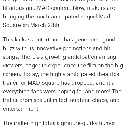
hilarious and MAD content. Now, makers are
bringing the much-anticipated sequel Mad
Square on March 28th.
This kickass entertainer has generated good
buzz with its innovative promotions and hit
songs. There’s a growing anticipation among
viewers, eager to experience the film on the big
screen. Today, the highly anticipated theatrical
trailer for MAD Square has dropped, and it’s
everything fans were hoping for and more! The
trailer promises unlimited laughter, chaos, and
entertainment.
The trailer highlights signature quirky humor