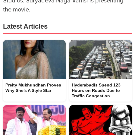
Studios. Suryadeva Naga Vamsi is presenting
the movie.
Latest Articles
Preity Mukhundhan Proves
Hyderabadis Spend 123
Why She’s A Style Star
Hours on Roads Due to
Traffic Congestion