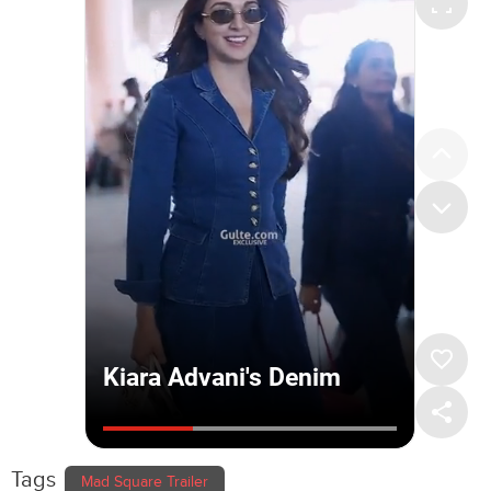
Tags
Mad Square Trailer