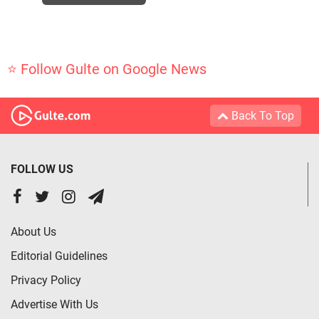
⭐ Follow Gulte on Google News
Back To Top
FOLLOW US
About Us
Editorial Guidelines
Privacy Policy
Advertise With Us