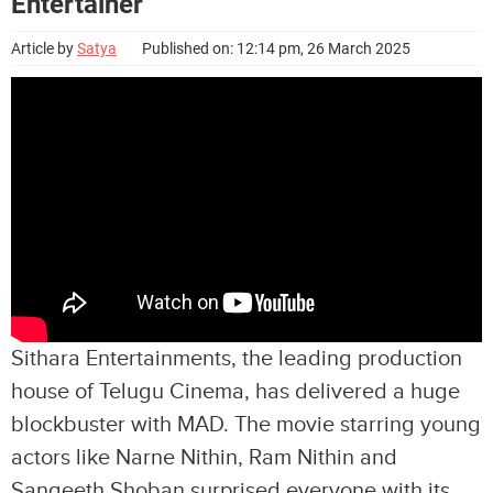
Entertainer
Article by
Satya
Published on: 12:14 pm, 26 March 2025
Sithara Entertainments, the leading production
house of Telugu Cinema, has delivered a huge
blockbuster with MAD. The movie starring young
actors like Narne Nithin, Ram Nithin and
Sangeeth Shoban surprised everyone with its