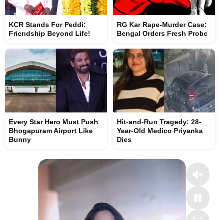
KCR Stands For Peddi:
RG Kar Rape-Murder Case:
Friendship Beyond Life!
Bengal Orders Fresh Probe
Every Star Hero Must Push
Hit-and-Run Tragedy: 28-
Bhogapuram Airport Like
Year-Old Medico Priyanka
Bunny
Dies