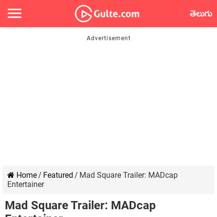
తెలుగు
Home
/
Featured
/
Mad Square Trailer: MADcap
Entertainer
Mad Square Trailer: MADcap