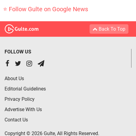
⭐ Follow Gulte on Google News
Back To Top
FOLLOW US
About Us
Editorial Guidelines
Privacy Policy
Advertise With Us
Contact Us
Copyright © 2026 Gulte, All Rights Reserved.