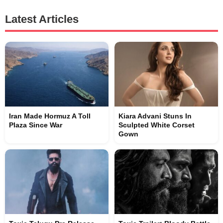
Latest Articles
Iran Made Hormuz A Toll
Kiara Advani Stuns In
Plaza Since War
Sculpted White Corset
Gown