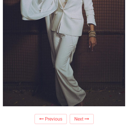
Previous
Next