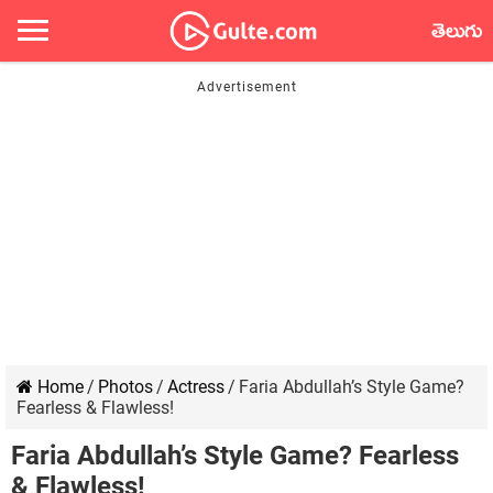
తెలుగు
Home
/
Photos
/
Actress
/
Faria Abdullah’s Style Game?
Fearless & Flawless!
Faria Abdullah’s Style Game? Fearless
& Flawless!