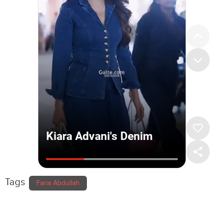
Tags
Faria Abdullah