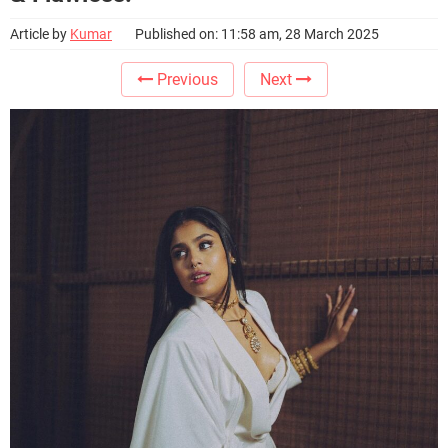
Article by
Kumar
Published on: 11:58 am, 28 March 2025
Previous
Next