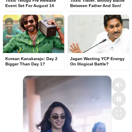
Toxic Telugu Pre Release
Toxic Trailer: Bloody Battle
Event Set For August 14
Between Father And Son!
Korean Kanakaraju: Day 2
Jagan Wasting YCP Energy
Bigger Than Day 1?
On Illogical Battle?